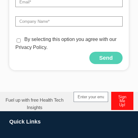
By selecting this option you agree with our
Privacy Policy.
Send
Alternative:
Sign
Fuel up with free Health Tech
Me
Up!
Insights
Alternative:
Quick Links