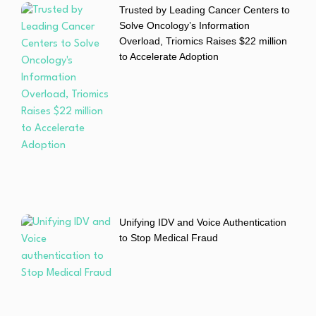
Trusted by Leading Cancer Centers to
Solve Oncology’s Information
Overload, Triomics Raises $22 million
to Accelerate Adoption
Unifying IDV and Voice Authentication
to Stop Medical Fraud