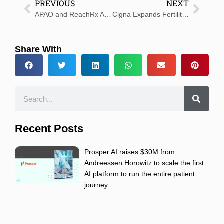
PREVIOUS
NEXT
APAO and ReachRx Announce Partnership
Cigna Expands Fertility and Family-Building Benefits
Share With
Recent Posts
Prosper AI raises $30M from
Andreessen Horowitz to scale the first
AI platform to run the entire patient
journey