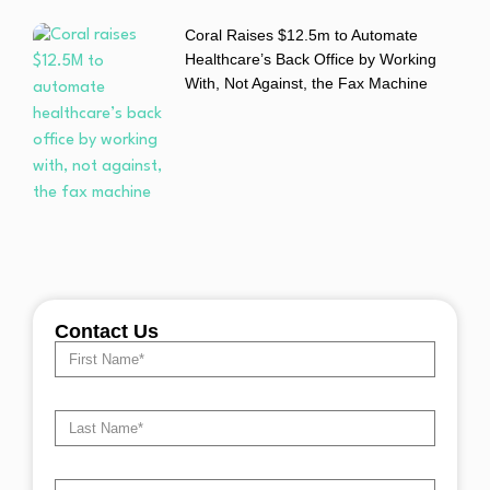
Coral Raises $12.5m to Automate
Healthcare’s Back Office by Working
With, Not Against, the Fax Machine
Contact Us