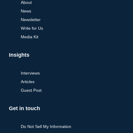
About
News
Newsletter
Write for Us
Media Kit
Insights
Interviews
Articles
Guest Post
Get in touch
Do Not Sell My Information