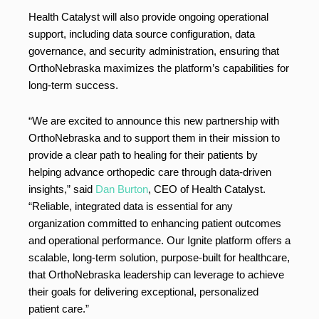
Health Catalyst will also provide ongoing operational
support, including data source configuration, data
governance, and security administration, ensuring that
OrthoNebraska maximizes the platform’s capabilities for
long-term success.
“We are excited to announce this new partnership with
OrthoNebraska and to support them in their mission to
provide a clear path to healing for their patients by
helping advance orthopedic care through data-driven
insights,” said
Dan Burton
, CEO of Health Catalyst.
“Reliable, integrated data is essential for any
organization committed to enhancing patient outcomes
and operational performance. Our Ignite platform offers a
scalable, long-term solution, purpose-built for healthcare,
that OrthoNebraska leadership can leverage to achieve
their goals for delivering exceptional, personalized
patient care.”