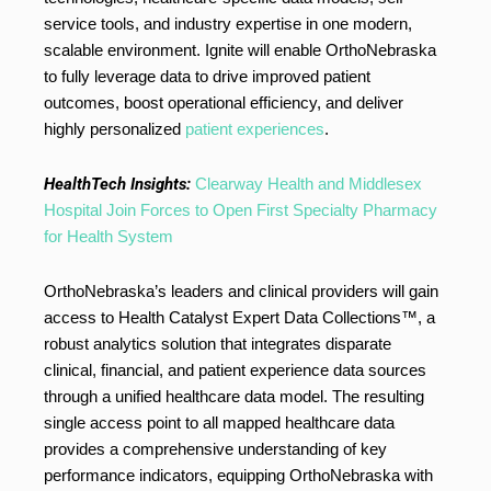
service tools, and industry expertise in one modern,
scalable environment. Ignite will enable OrthoNebraska
to fully leverage data to drive improved patient
outcomes, boost operational efficiency, and deliver
highly personalized
patient experiences
.
HealthTech Insights:
Clearway Health and Middlesex
Hospital Join Forces to Open First Specialty Pharmacy
for Health System
OrthoNebraska’s leaders and clinical providers will gain
access to Health Catalyst Expert Data Collections™, a
robust analytics solution that integrates disparate
clinical, financial, and patient experience data sources
through a unified healthcare data model. The resulting
single access point to all mapped healthcare data
provides a comprehensive understanding of key
performance indicators, equipping OrthoNebraska with