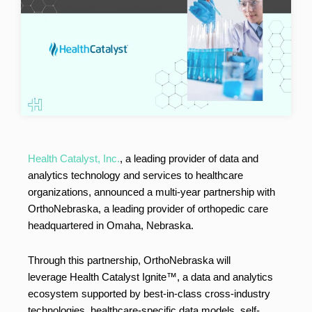
Health Catalyst, Inc.
, a leading provider of data and
analytics technology and services to healthcare
organizations, announced a multi-year partnership with
OrthoNebraska, a leading provider of orthopedic care
headquartered in
Omaha, Nebraska
.
Through this partnership, OrthoNebraska will
leverage Health Catalyst Ignite™, a data and analytics
ecosystem supported by best-in-class cross-industry
technologies, healthcare-specific data models, self-