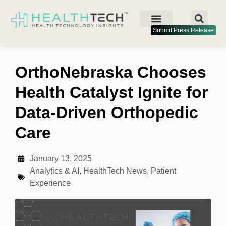
Submit Press Release
OrthoNebraska Chooses
Health Catalyst Ignite for
Data-Driven Orthopedic
Care
January 13, 2025
Analytics & AI
,
HealthTech News
,
Patient
Experience