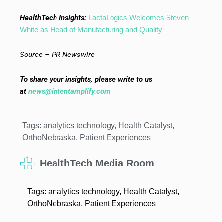
HealthTech Insights:
LactaLogics Welcomes Steven
White as Head of Manufacturing and Quality
Source – PR Newswire
To share your insights, please write to us
at
news@intentamplify.com
Tags:
analytics technology
,
Health Catalyst
,
OrthoNebraska
,
Patient Experiences
HealthTech Media Room
Tags:
analytics technology
,
Health Catalyst
,
OrthoNebraska
,
Patient Experiences