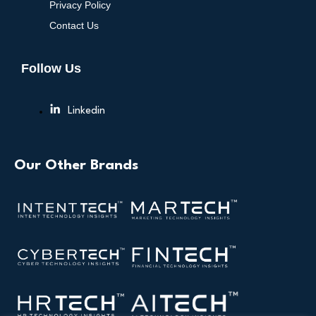
Privacy Policy
Contact Us
Follow Us
Linkedin
Our Other Brands