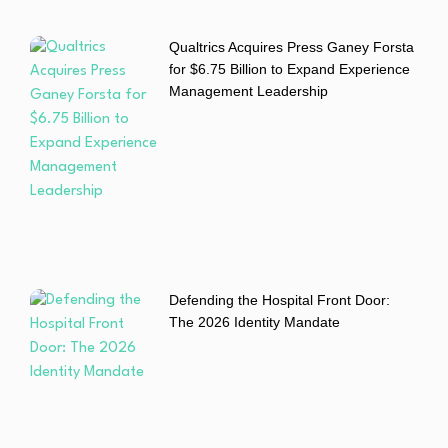
Qualtrics Acquires Press Ganey Forsta
for $6.75 Billion to Expand Experience
Management Leadership
Defending the Hospital Front Door:
The 2026 Identity Mandate