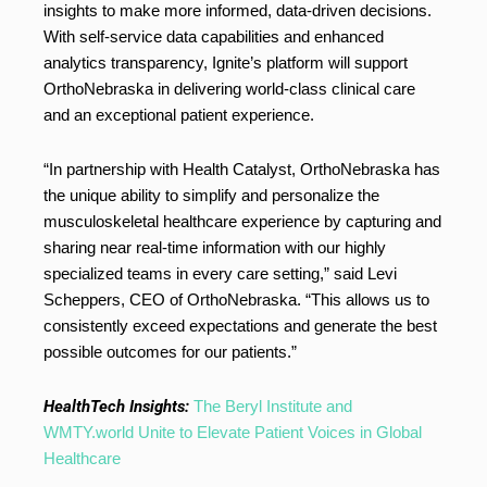
insights to make more informed, data-driven decisions.
With self-service data capabilities and enhanced
analytics transparency, Ignite’s platform will support
OrthoNebraska in delivering world-class clinical care
and an exceptional patient experience.
“In partnership with Health Catalyst, OrthoNebraska has
the unique ability to simplify and personalize the
musculoskeletal healthcare experience by capturing and
sharing near real-time information with our highly
specialized teams in every care setting,” said
Levi
Scheppers
, CEO of OrthoNebraska. “This allows us to
consistently exceed expectations and generate the best
possible outcomes for our patients.”
HealthTech Insights:
The Beryl Institute and
WMTY.world Unite to Elevate Patient Voices in Global
Healthcare