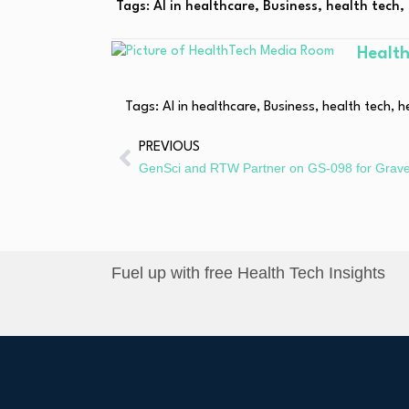
Tags:
AI in healthcare
,
Business
,
health tech
,
Healt
Tags:
AI in healthcare
,
Business
,
health tech
,
h
PREVIOUS
Fuel up with free Health Tech Insights