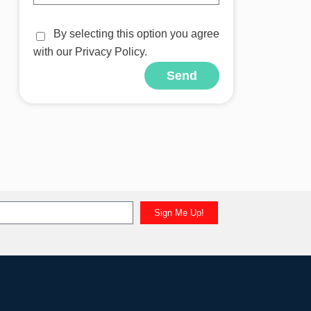
By selecting this option you agree
with our Privacy Policy.
Send
Sign Me Up!