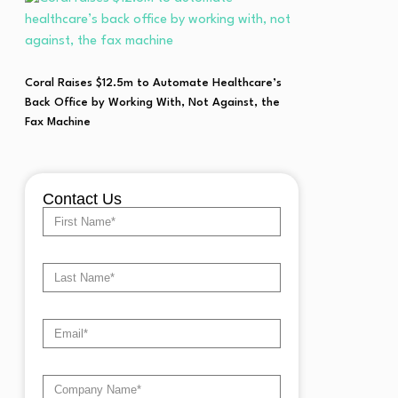
Coral Raises $12.5m to Automate Healthcare’s
Back Office by Working With, Not Against, the
Fax Machine
Contact Us