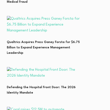
Medical Fraud
Qualtrics Acquires Press Ganey Forsta for $6.75
Billion to Expand Experience Management
Leadership
Defending the Hospital Front Door: The 2026
Identity Mandate