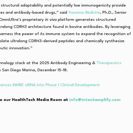
, structural adaptability and potentially low immunogenicity provide
les and antibody-based drugs,” said
Yasmina Abdiche
, Ph.D., Senior
OmniUltra’s proprietary
in vivo
platform generates structured
ltralong CDRH3 architecture found in bovine antibodies. By leveraging
 harness the power of its immune system to expand the recognition of
solate ultralong CDRH3-derived peptides and chemically synthesize
utic innovation.”
chnology stack at the 2025 Antibody Engineering &
Therapeutics
 San Diego Marina, December 15-18.
ances INHBE siRNA Into Phase 1 Clinical Development
e to our HealthTech Media Room at
info@intentamplify.com