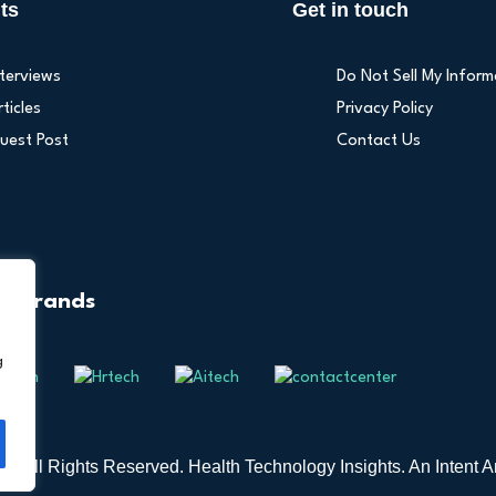
ts
Get in touch
nterviews
Do Not Sell My Inform
rticles
Privacy Policy
uest Post
Contact Us
r Brands
g
6 All Rights Reserved. Health Technology Insights. An
Intent A