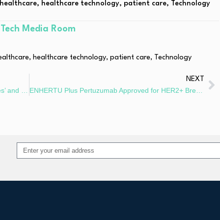
healthcare
,
healthcare technology
,
patient care
,
Technology
hTech Media Room
ealthcare
,
healthcare technology
,
patient care
,
Technology
NEXT
GenSci and RTW Partner on GS-098 for Graves’ and Eye Disease
ENHERTU Plus Pertuzumab Approved for HER2+ Breast Cancer