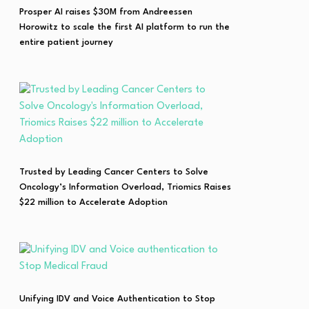
Prosper AI raises $30M from Andreessen
Horowitz to scale the first AI platform to run the
entire patient journey
Trusted by Leading Cancer Centers to Solve
Oncology’s Information Overload, Triomics Raises
$22 million to Accelerate Adoption
Unifying IDV and Voice Authentication to Stop