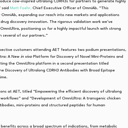
roduce cow-inspired ultralong CDRH3s for partners to generate highly
” said
Matt Foehr,
Chief Executive Officer of OmniAb. “This
 OmniAb, expanding our reach into new markets and applications
 drug discovery innovation. The rigorous validation work we’ve
OmniUltra, positioning us for a highly impactful launch with strong
 several of our partners.”
spective customers attending AET features two podium presentations,
Ultra: A New
in vivo
Platform for Discovery of Novel Mini-Proteins and
ting the OmniUltra platform in a second presentation titled
the Discovery of Ultralong CDRH3 Antibodies with Broad Epitope
time.
ons at AET, titled “Empowering the efficient discovery of ultralong
 workflows” and “Development of OmniUltra: A transgenic chicken
tibodies, mini-proteins and structured peptides for human
l
benefits across a broad spectrum of indications, from metabolic