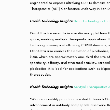
engineered to express ultralong CDRH3 domains o
Therapeutics (AET) Conference underway in San D
Health Technology Insights:
Dilon Technologies Ge
OmniUltra is a versatile in vivo discovery platform
space, enabling multiple therapeutic applications.
featuring cow-inspired ultralong CDRH3 domains, u
OmniUltra also enables the isolation of picobodies
kDa), which are approximately one-third the size o
specificity, affinity, and structural stability, stre
picobodies, it is ideal for applications such as bisp
therapeutics.
Health Technology Insights:
Sentynl Therapeutics
“We are incredibly proud and excited to launch Om
advancement in antibody and peptide discovery. Buil