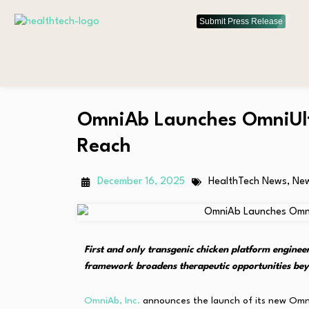
Submit Press Release
OmniAb Launches OmniUlt
Reach
December 16, 2025
HealthTech News
,
Ne
First and only transgenic chicken platform engin
framework broadens therapeutic opportunities bey
OmniAb, Inc.
announces the launch of its new OmniU