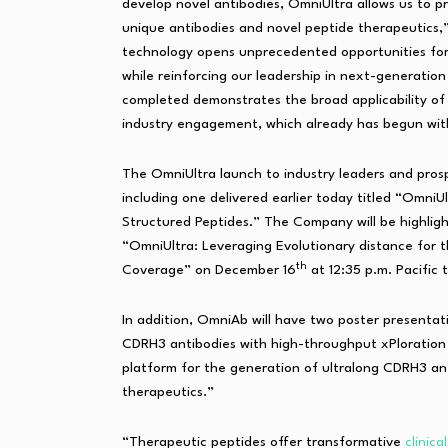
develop novel antibodies, OmniUltra allows us to p
unique antibodies and novel peptide therapeutics,
technology opens unprecedented opportunities for
while reinforcing our leadership in next-generation
completed demonstrates the broad applicability of 
industry engagement, which already has begun with
The OmniUltra launch to industry leaders and pro
including one delivered earlier today titled “Omni
Structured Peptides.” The Company will be highligh
“OmniUltra: Leveraging Evolutionary distance for 
th
Coverage” on December 16
at 12:35 p.m. Pacific 
In addition, OmniAb will have two poster presentati
CDRH3 antibodies with high-throughput xPloration
platform for the generation of ultralong CDRH3 an
therapeutics.”
“Therapeutic peptides offer transformative
clinica