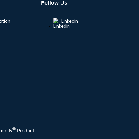
Follow Us
ation
Linkedin
®
mplify
Product.