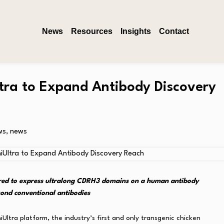
News
Resources
Insights
Contact
ra to Expand Antibody Discovery
ws
,
news
eered to express ultralong CDRH3 domains on a human antibody
ond conventional antibodies
ltra platform, the industry’s first and only transgenic chicken