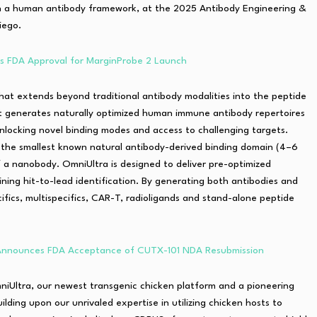
n a human antibody framework, at the 2025 Antibody Engineering &
iego.
ts FDA Approval for MarginProbe 2 Launch
 that extends beyond traditional antibody modalities into the peptide
 It generates naturally optimized human immune antibody repertoires
nlocking novel binding modes and access to challenging targets.
, the smallest known natural antibody-derived binding domain (4–6
f a nanobody. OmniUltra is designed to deliver pre-optimized
amlining hit-to-lead identification. By generating both antibodies and
ecifics, multispecifics, CAR-T, radioligands and stand-alone peptide
 Announces FDA Acceptance of CUTX-101 NDA Resubmission
niUltra, our newest transgenic chicken platform and a pioneering
ding upon our unrivaled expertise in utilizing chicken hosts to