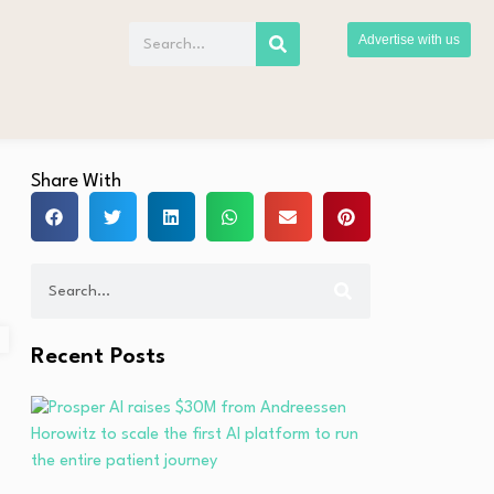
Advertise with us
Share With
Recent Posts