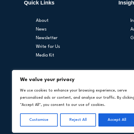
Quick Links
Insigh
About
I
News
A
Newsletter
G
Write for Us
Media Kit
We value your privacy
Our Othe
We use cookies to enhance your browsing experience, serve
personalised ads or content, and analyse our traffic. By clickin
"Accept All", you consent to our use of cookies.
Customise
Reject All
Accept All
Copyright © 202