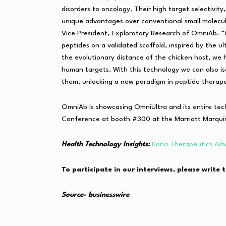
disorders to oncology. Their high target selectivity
unique advantages over conventional small molecu
Vice President, Exploratory Research of OmniAb. “
peptides on a validated scaffold, inspired by the u
the evolutionary distance of the chicken host, we
human targets. With this technology we can also i
them, unlocking a new paradigm in peptide therape
OmniAb is showcasing OmniUltra and its entire te
Conference at booth #300 at the Marriott Marquis
Health Technology Insights:
Rona Therapeutics Adv
To participate in our interviews, please writ
Source- businesswire