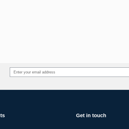
ts
Get in touch