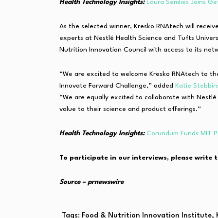
Health Technology Insights:
Laura Semlies Joins Ge
As the selected winner, Kresko RNAtech will receiv
experts at Nestlé Health Science and Tufts Univers
Nutrition Innovation Council with access to its net
“We are excited to welcome Kresko RNAtech to the 
Innovate Forward Challenge,” added
Katie Stebbin
“We are equally excited to collaborate with Nestl
value to their science and product offerings.”
Health Technology Insights:
Corundum Funds MIT Pr
To participate in our interviews, please write 
Source – prnewswire
Tags:
Food & Nutrition Innovation Institute
,