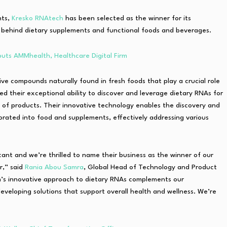
nts,
Kresko RNAtech
has been selected as the winner for its
behind dietary supplements and functional foods and beverages.
uts AMMhealth, Healthcare Digital Firm
ve compounds naturally found in fresh foods that play a crucial role
 their exceptional ability to discover and leverage dietary RNAs for
y of products. Their innovative technology enables the discovery and
orated into food and supplements, effectively addressing various
nt and we’re thrilled to name their business as the winner of our
r,” said
Rania Abou Samra
, Global Head of Technology and Product
’s innovative approach to dietary RNAs complements our
veloping solutions that support overall health and wellness. We’re