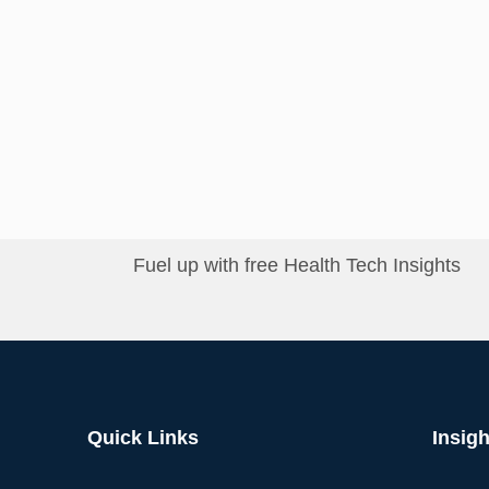
Fuel up with free Health Tech Insights
Quick Links
Insigh