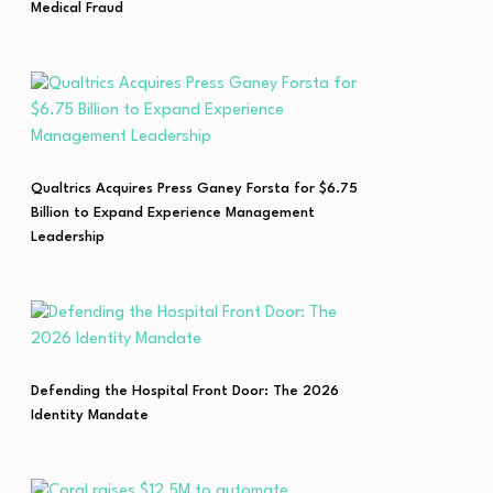
Medical Fraud
Qualtrics Acquires Press Ganey Forsta for $6.75
Billion to Expand Experience Management
Leadership
Defending the Hospital Front Door: The 2026
Identity Mandate