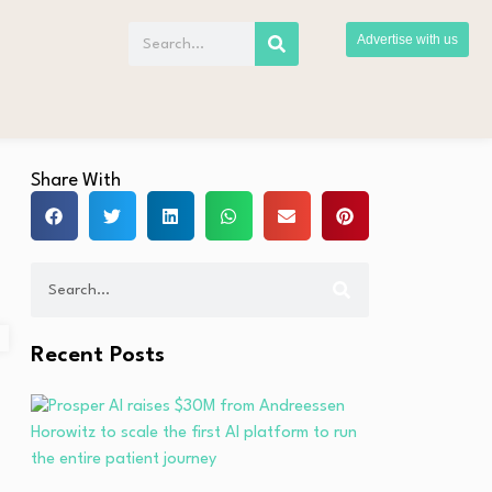
Advertise with us
Share With
Recent Posts