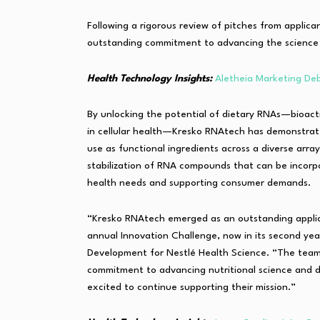
Following a rigorous review of pitches from applica
outstanding commitment to advancing the science 
Health Technology Insights:
Aletheia Marketing Deb
By unlocking the potential of dietary RNAs—bioacti
in cellular health—Kresko RNAtech has demonstrated
use as functional ingredients across a diverse arra
stabilization of RNA compounds that can be incorp
health needs and supporting consumer demands.
“Kresko RNAtech emerged as an outstanding applica
annual Innovation Challenge, now in its second yea
Development for Nestlé Health Science. “The team
commitment to advancing nutritional science and de
excited to continue supporting their mission.”