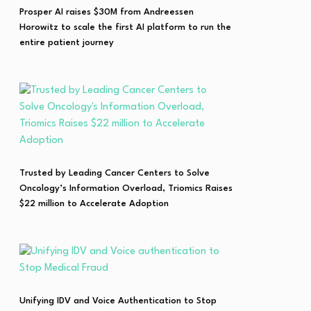
Prosper AI raises $30M from Andreessen
Horowitz to scale the first AI platform to run the
entire patient journey
Trusted by Leading Cancer Centers to Solve
Oncology’s Information Overload, Triomics Raises
$22 million to Accelerate Adoption
Unifying IDV and Voice Authentication to Stop