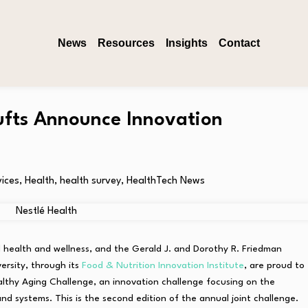
News
Resources
Insights
Contact
Tufts Announce Innovation
vices
,
Health
,
health survey
,
HealthTech News
nal health and wellness, and the Gerald J. and Dorothy R. Friedman
ersity, through its
Food & Nutrition Innovation Institute
, are proud to
lthy Aging Challenge, an innovation challenge focusing on the
d systems. This is the second edition of the annual joint challenge.