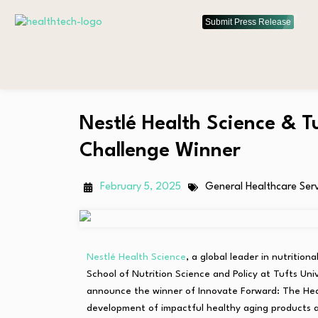
Submit Press Release
Nestlé Health Science & 
Challenge Winner
February 5, 2025
General Healthcare Ser
Nestlé Health Science
, a global leader in nutritio
School of Nutrition Science and Policy at Tufts Univ
announce the winner of Innovate Forward: The Hea
development of impactful healthy aging products an