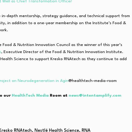
t Well as Chief Transformation Officer
e in-depth mentorship, strategy guidance, and technical support from
ity, in addition to a one-year membership on the Institute’s Food &
work.
Food & Nutrition Innovation Council as the winner of this year’s
s
, Executive Director of the Food & Nutrition Innovation Institute.
é Health Science to support Kresko RNAtech as they continue to add
oject on Neurodegeneration in Agin
@healthtech-media-room
to our
HealthTech Media
Room at
news@intentamplify.com
Kresko RNAtech
,
Nestlé Health Science
,
RNA