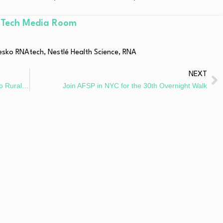
hTech Media Room
esko RNAtech
,
Nestlé Health Science
,
RNA
NEXT
Azalea Health Publishes The Definitive Guide to Rural Health 2025
Join AFSP in NYC for the 30th Overnight Walk