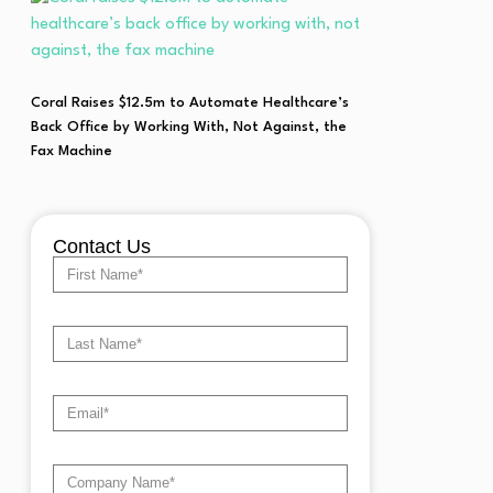
Coral Raises $12.5m to Automate Healthcare’s
Back Office by Working With, Not Against, the
Fax Machine
Contact Us