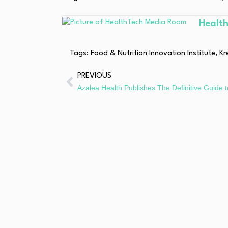
Healt
Tags:
Food & Nutrition Innovation Institute
,
Kr
PREVIOUS