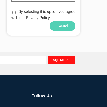
By selecting this option you agree
with our Privacy Policy.
Send
Sign Me Up!
Follow Us