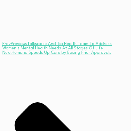
Prev
Previous
Talkspace And Tia Health Team To Address
Women’s Mental Health Needs At All Stages Of Life
Next
Humana Speeds Up Care by Easing Prior Approvals