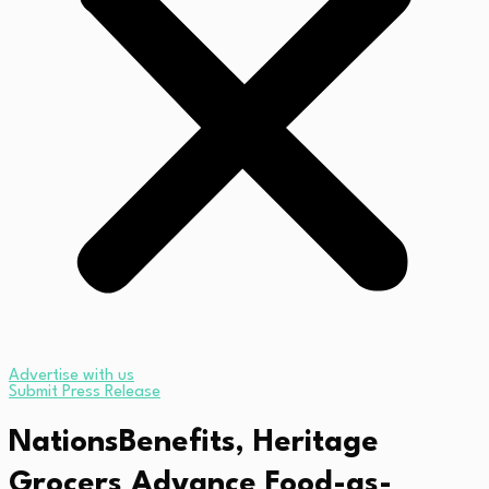
Advertise with us
Submit Press Release
NationsBenefits, Heritage
Grocers Advance Food-as-