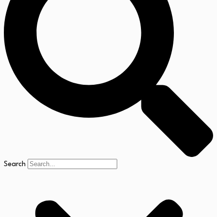
Search