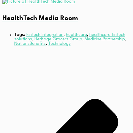
HealthTech Media Room
Tags:
Fintech Integration
,
healthcare
,
healthcare fintech
solutions
,
Heritage Grocers Group
,
Medicine Partnership
,
NationsBenefits
,
Technology