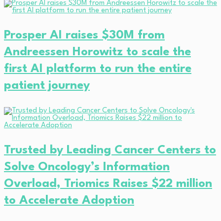
Prosper AI raises $30M from
Andreessen Horowitz to scale the
first AI platform to run the entire
patient journey
Trusted by Leading Cancer Centers to
Solve Oncology’s Information
Overload, Triomics Raises $22 million
to Accelerate Adoption