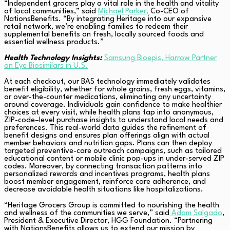
“Independent grocers play a vital role in the health and vitality
of local communities,” said
Michael Parker,
Co-CEO of
NationsBenefits. “By integrating Heritage into our expansive
retail network, we’re enabling families to redeem their
supplemental benefits on fresh, locally sourced foods and
essential wellness products.”
Health Technology Insights:
Samsung Bioepis, Harrow Partner
on Eye Biosimilars in U.S.
At each checkout, our BAS technology immediately validates
benefit eligibility, whether for whole grains, fresh eggs, vitamins,
or over-the-counter medications, eliminating any uncertainty
around coverage. Individuals gain confidence to make healthier
choices at every visit, while health plans tap into anonymous,
ZIP-code–level purchase insights to understand local needs and
preferences. This real-world data guides the refinement of
benefit designs and ensures plan offerings align with actual
member behaviors and nutrition gaps. Plans can then deploy
targeted preventive-care outreach campaigns, such as tailored
educational content or mobile clinic pop-ups in under-served ZIP
codes. Moreover, by connecting transaction patterns into
personalized rewards and incentives programs, health plans
boost member engagement, reinforce care adherence, and
decrease avoidable health situations like hospitalizations.
“Heritage Grocers Group is committed to nourishing the health
and wellness of the communities we serve,” said
Adam Salgado
,
President & Executive Director, HGG Foundation. “Partnering
with NationsBenefits allows us to extend our mission by