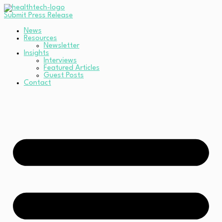
Submit Press Release
News
Resources
Newsletter
Insights
Interviews
Featured Articles
Guest Posts
Contact