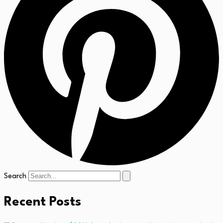
Search
Recent Posts