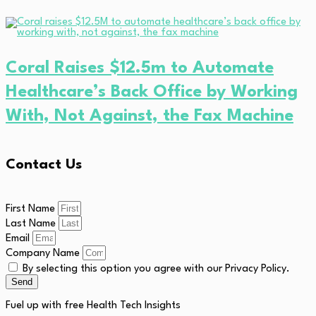
Coral Raises $12.5m to Automate
Healthcare’s Back Office by Working
With, Not Against, the Fax Machine
Contact Us
First Name
Last Name
Email
Company Name
By selecting this option you agree with our Privacy Policy.
Send
Fuel up with free Health Tech Insights