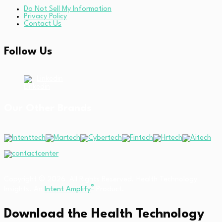
Do Not Sell My Information
Privacy Policy
Contact Us
Follow Us
Linkedin
Our Other Brands
Copyright © 2026 All Rights Reserved. Health Technology
®
Insights. An
Intent Amplify
Product.
Download the Health Technology