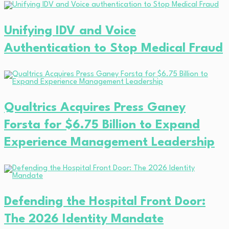
Unifying IDV and Voice
Authentication to Stop Medical Fraud
Qualtrics Acquires Press Ganey
Forsta for $6.75 Billion to Expand
Experience Management Leadership
Defending the Hospital Front Door:
The 2026 Identity Mandate