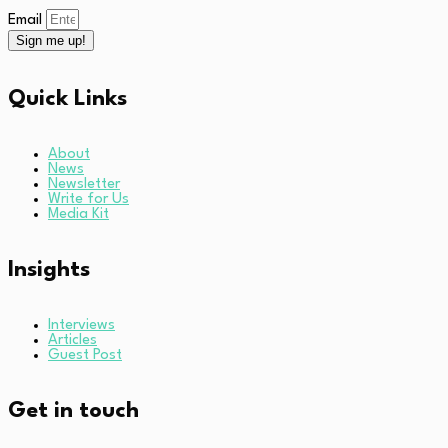
Email
Sign me up!
Quick Links
About
News
Newsletter
Write for Us
Media Kit
Insights
Interviews
Articles
Guest Post
Get in touch