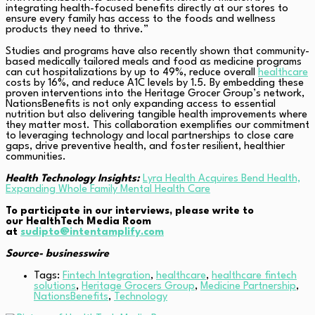
integrating health-focused benefits directly at our stores to
ensure every family has access to the foods and wellness
products they need to thrive.”
Studies and programs have also recently shown that community-
based medically tailored meals and food as medicine programs
can cut hospitalizations by up to 49%, reduce overall
healthcare
costs by 16%, and reduce A1C levels by 1.5. By embedding these
proven interventions into the Heritage Grocer Group’s network,
NationsBenefits is not only expanding access to essential
nutrition but also delivering tangible health improvements where
they matter most. This collaboration exemplifies our commitment
to leveraging technology and local partnerships to close care
gaps, drive preventive health, and foster resilient, healthier
communities.
Health Technology Insights:
Lyra Health Acquires Bend Health,
Expanding Whole Family Mental Health Care
To participate in our interviews, please write to
our HealthTech Media Room
at
sudipto@intentamplify.com
Source- businesswire
Tags:
Fintech Integration
,
healthcare
,
healthcare fintech
solutions
,
Heritage Grocers Group
,
Medicine Partnership
,
NationsBenefits
,
Technology