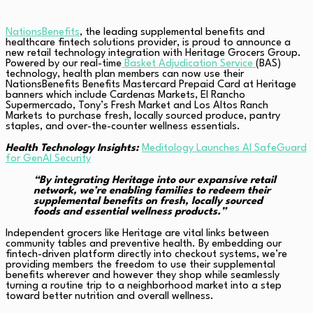
NationsBenefits
, the leading supplemental benefits and
healthcare fintech solutions provider, is proud to announce a
new retail technology integration with Heritage Grocers Group.
Powered by our real-time
Basket Adjudication Service
(BAS)
technology, health plan members can now use their
NationsBenefits Benefits Mastercard Prepaid Card at Heritage
banners which include Cardenas Markets, El Rancho
Supermercado, Tony’s Fresh Market and Los Altos Ranch
Markets to purchase fresh, locally sourced produce, pantry
staples, and over-the-counter wellness essentials.
Health Technology Insights:
Meditology Launches AI SafeGuard
for GenAI Security
“By integrating Heritage into our expansive retail
network, we’re enabling families to redeem their
supplemental benefits on fresh, locally sourced
foods and essential wellness products.”
Independent grocers like Heritage are vital links between
community tables and preventive health. By embedding our
fintech-driven platform directly into checkout systems, we’re
providing members the freedom to use their supplemental
benefits wherever and however they shop while seamlessly
turning a routine trip to a neighborhood market into a step
toward better nutrition and overall wellness.