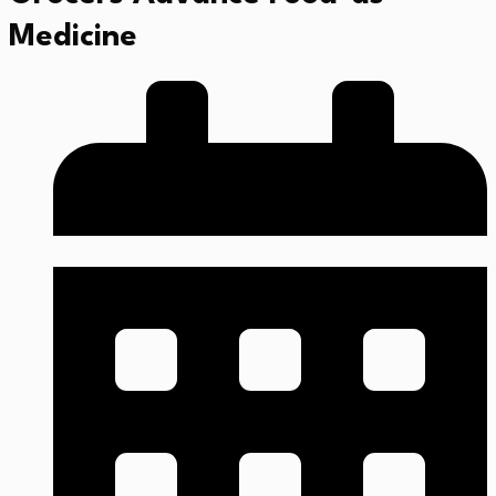
Medicine