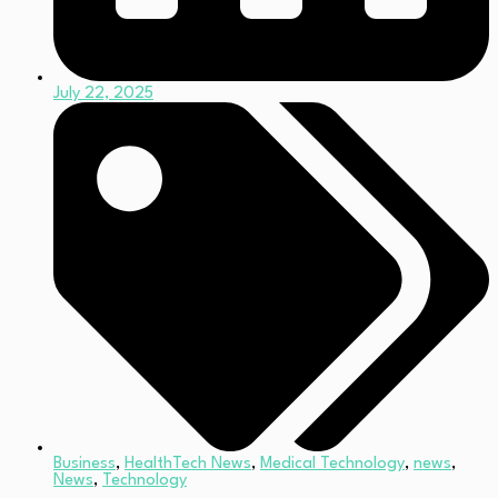
July 22, 2025
Business
,
HealthTech News
,
Medical Technology
,
news
,
News
,
Technology