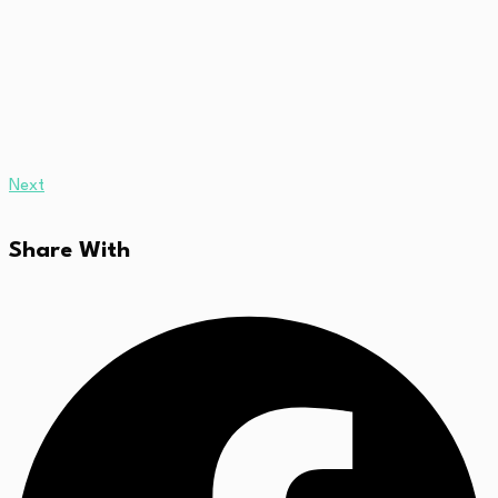
Next
Share With