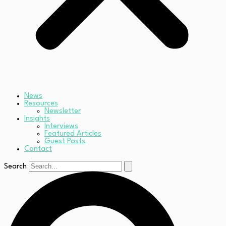
News
Resources
Newsletter
Insights
Interviews
Featured Articles
Guest Posts
Contact
Search