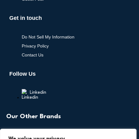
Get in touch
Do Not Sell My Information
Privacy Policy
Contact Us
Follow Us
Linkedin
Our Other Brands
We value your privacy