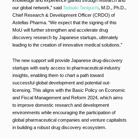
knowledge and experience gained through research and
our global network,” said
Tadaaki Taniguchi
, M.D., Ph.D.,
Chief Research & Development Officer (CRDO) of
Astellas Pharma. “We expect that the signing of this
MoU will further strengthen and accelerate drug
discovery research by Japanese startups, ultimately
leading to the creation of innovative medical solutions.”
The new support will provide Japanese drug-discovery
startups with early access to pharmaceutical-industry
insights, enabling them to chart a path toward
successful global development and potential out-
licensing. This aligns with the Basic Policy on Economic
and Fiscal Management and Reform 2024, which aims
to improve domestic research and development
environments while encouraging the participation of
global pharmaceutical companies and venture capitalists
in building a robust drug discovery ecosystem.