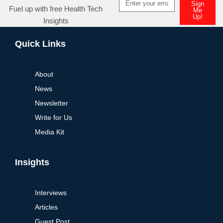
Sign
Fuel up with free Health Tech
Me
Up!
Insights
Alternative:
Quick Links
About
News
Newsletter
Write for Us
Media Kit
Insights
Interviews
Articles
Guest Post