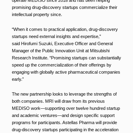
operate MEDISO since 2018 and has been helping
promising drug-discovery startups commercialize their
intellectual property since.
“When it comes to practical application, drug-discovery
startups need external insights and expertise,”
said Hirofumi Suzuki, Executive Officer and General
Manager of the Public Innovation Unit at Mitsubishi
Research Institute. “Promising startups can substantially
speed up the commercialization of their offerings by
engaging with globally active pharmaceutical companies
early.”
The new partnership looks to leverage the strengths of
both companies. MRI will draw from its previous
MEDISO work—supporting over twelve hundred startup
and academic ventures—and design specific support
programs for participants. Astellas Pharma will provide
drug-discovery startups participating in the acceleration