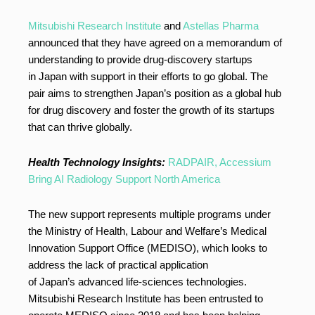
Mitsubishi Research Institute
and
Astellas Pharma
announced that they have agreed on a memorandum of
understanding to provide drug-discovery startups
in Japan with support in their efforts to go global. The
pair aims to strengthen Japan’s position as a global hub
for drug discovery and foster the growth of its startups
that can thrive globally.
Health Technology Insights:
RADPAIR, Accessium
Bring AI Radiology Support North America
The new support represents multiple programs under
the Ministry of Health, Labour and Welfare’s Medical
Innovation Support Office (MEDISO), which looks to
address the lack of practical application
of Japan’s advanced life-sciences technologies.
Mitsubishi Research Institute has been entrusted to