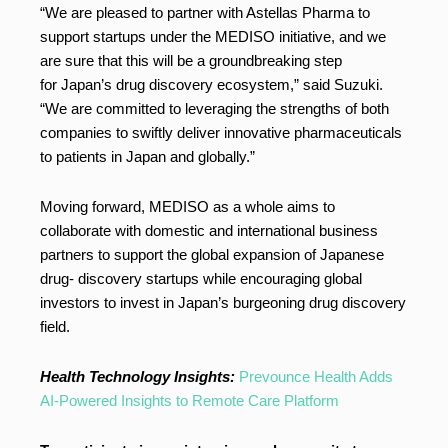
“We are pleased to partner with Astellas Pharma to
support startups under the MEDISO initiative, and we
are sure that this will be a groundbreaking step
for Japan’s drug discovery ecosystem,” said Suzuki.
“We are committed to leveraging the strengths of both
companies to swiftly deliver innovative pharmaceuticals
to patients in Japan and globally.”
Moving forward, MEDISO as a whole aims to
collaborate with domestic and international business
partners to support the global expansion of Japanese
drug- discovery startups while encouraging global
investors to invest in Japan’s burgeoning drug discovery
field.
Health Technology Insights:
Prevounce Health Adds
AI-Powered Insights to Remote Care Platform