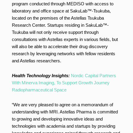
program conducted through MEDISO with access to
laboratory and office space at SakuLab™-Tsukuba,
located on the premises of the Astellas Tsukuba
Research Center. Startups residing in SakuLab™-
Tsukuba will not only receive support through
consultations with Astellas experts in various fields, but
will also be able to accelerate their drug discovery
research by leveraging networks with fellow residents
and Astellas researchers.
Health Technology Insights:
Nordic Capital Partners
With Minerva Imaging, To Support Growth Journey
Radiopharmaceutical Space
“We are very pleased to agree on a memorandum of
understanding with MRI. Astellas Pharma is committed
to growing and developing innovative ideas and
technologies with academia and startups by providing