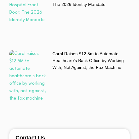
The 2026 Identity Mandate
Coral Raises $12.5m to Automate
Healthcare’s Back Office by Working
With, Not Against, the Fax Machine
Contact Us