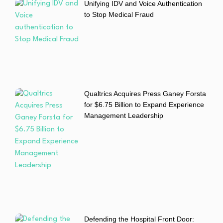
Unifying IDV and Voice Authentication
to Stop Medical Fraud
Qualtrics Acquires Press Ganey Forsta
for $6.75 Billion to Expand Experience
Management Leadership
Defending the Hospital Front Door: