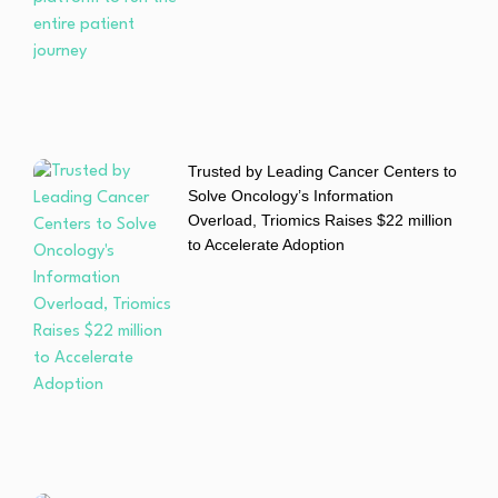
Trusted by Leading Cancer Centers to
Solve Oncology’s Information
Overload, Triomics Raises $22 million
to Accelerate Adoption