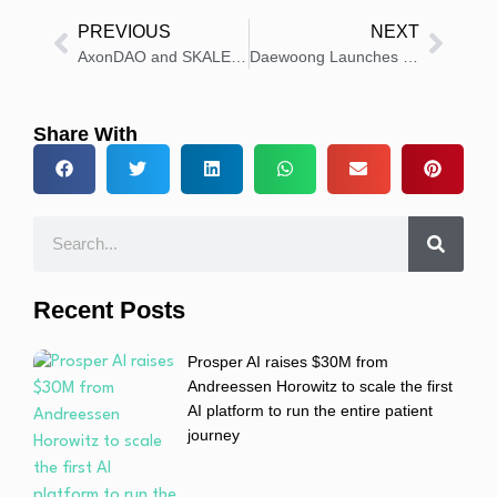
PREVIOUS
NEXT
AxonDAO and SKALE Partner for Scalable, Zero-Fee Health Research
Daewoong Launches NABOTA in Qatar, Eyes GCC Market Growth
Share With
Recent Posts
Prosper AI raises $30M from
Andreessen Horowitz to scale the first
AI platform to run the entire patient
journey