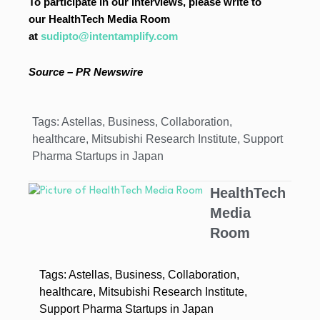
To participate in our interviews, please write to
our HealthTech Media Room
at
sudipto@intentamplify.com
Source – PR Newswire
Tags:
Astellas
,
Business
,
Collaboration
,
healthcare
,
Mitsubishi Research Institute
,
Support
Pharma Startups in Japan
HealthTech
Media
Room
Tags:
Astellas
,
Business
,
Collaboration
,
healthcare
,
Mitsubishi Research Institute
,
Support Pharma Startups in Japan