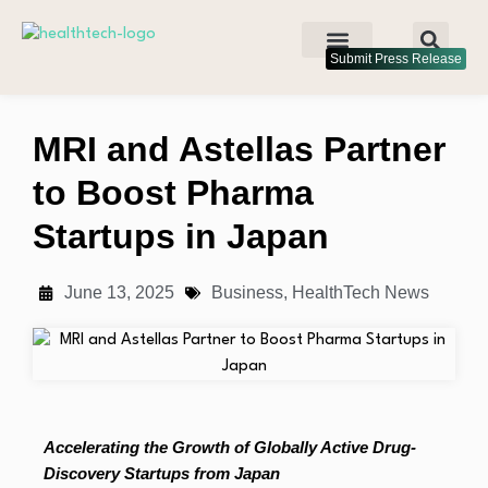
Submit Press Release
MRI and Astellas Partner
to Boost Pharma
Startups in Japan
June 13, 2025
Business
,
HealthTech News
Accelerating the Growth of Globally Active Drug-
Discovery Startups from Japan