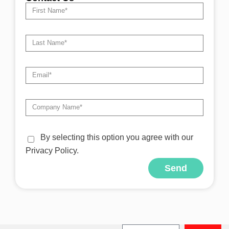
By selecting this option you agree with our
Privacy Policy.
Send
Alternative: