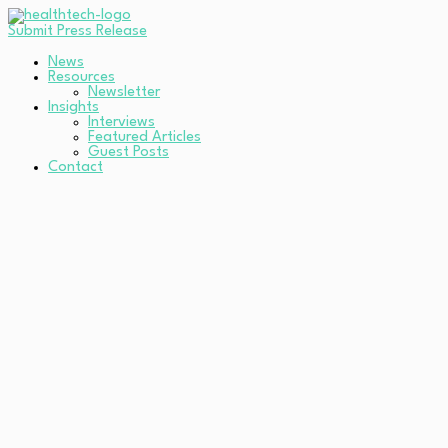
Submit Press Release
News
Resources
Newsletter
Insights
Interviews
Featured Articles
Guest Posts
Contact