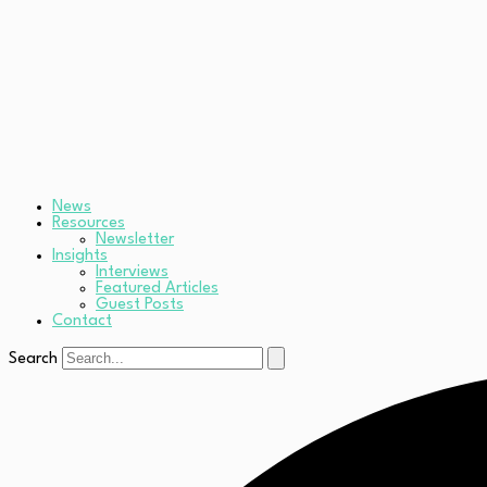
News
Resources
Newsletter
Insights
Interviews
Featured Articles
Guest Posts
Contact
Search