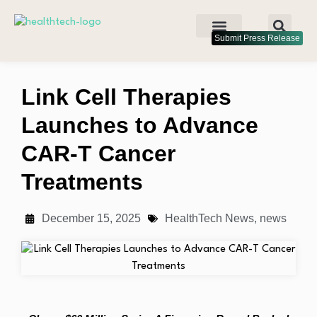
Submit Press Release
Link Cell Therapies
Launches to Advance
CAR-T Cancer
Treatments
December 15, 2025
HealthTech News
,
news