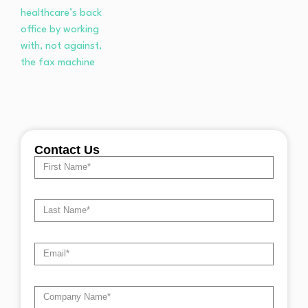
Contact Us