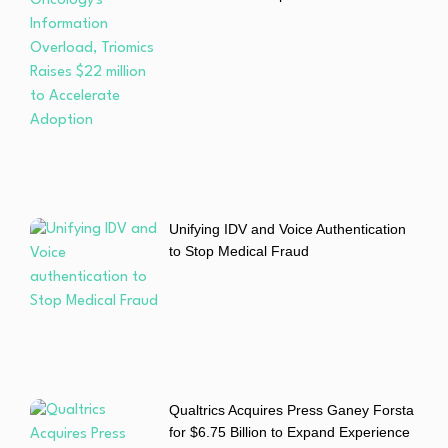
Unifying IDV and Voice Authentication
to Stop Medical Fraud
Qualtrics Acquires Press Ganey Forsta
for $6.75 Billion to Expand Experience