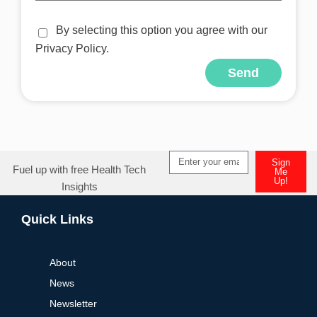
By selecting this option you agree with our
Privacy Policy.
Send
Alternative:
Sign
Fuel up with free Health Tech
Me
Up!
Insights
Alternative:
Quick Links
About
News
Newsletter