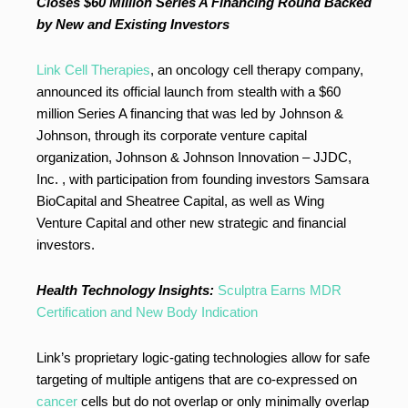
Closes $60 Million Series A Financing Round Backed
by New and Existing Investors
Link Cell Therapies
, an oncology cell therapy company,
announced its official launch from stealth with a $60
million Series A financing that was led by Johnson &
Johnson, through its corporate venture capital
organization, Johnson & Johnson Innovation – JJDC,
Inc. , with participation from founding investors Samsara
BioCapital and Sheatree Capital, as well as Wing
Venture Capital and other new strategic and financial
investors.
Health Technology Insights:
Sculptra Earns MDR
Certification and New Body Indication
Link’s proprietary logic-gating technologies allow for safe
targeting of multiple antigens that are co-expressed on
cancer
cells but do not overlap or only minimally overlap