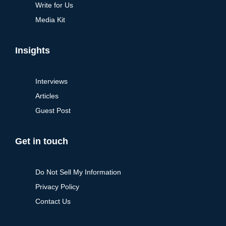
Write for Us
Media Kit
Insights
Interviews
Articles
Guest Post
Get in touch
Do Not Sell My Information
Privacy Policy
Contact Us