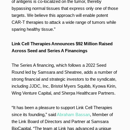
of antigens is co-localized on the tumor, thereby
bypassing normal tissues that express only one of those
targets. We believe this approach will enable potent
CAR-T therapies to attack a wide range of tumors while
sparing healthy tissue.”
Link Cell Therapies Announces $92 Million Raised
Across Seed and Series A Financings
The Series A financing, which follows a 2022 Seed
Round led by Samsara and Sheatree, adds a number of
strong financial and strategic investors to the syndicate,
including JJDC, Inc, Bristol Myers Squibb, Kyowa Kirin,
Wing Venture Capital, and Sherpa Healthcare Partners.
“It has been a pleasure to support Link Cell Therapies
since its founding,” said
Abraham Bassan
, Member of
the Link Board of Directors and Partner at Samsara
BioCapital. “The team at Link has advanced a unique