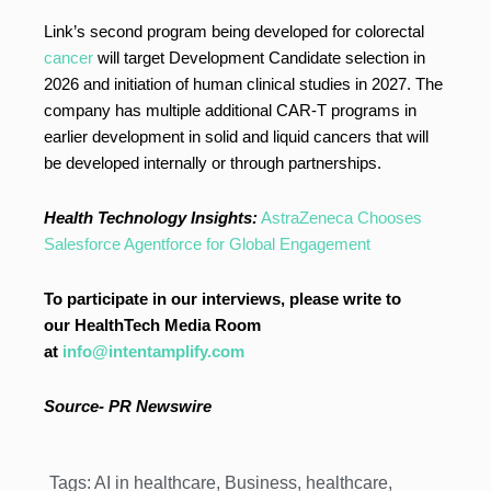
Link’s second program being developed for colorectal
cancer
will target Development Candidate selection in
2026 and initiation of human clinical studies in 2027. The
company has multiple additional CAR-T programs in
earlier development in solid and liquid cancers that will
be developed internally or through partnerships.
Health Technology Insights:
AstraZeneca Chooses
Salesforce Agentforce for Global Engagement
To participate in our interviews, please write to
our HealthTech Media Room
at
info@intentamplify.com
Source- PR Newswire
Tags:
AI in healthcare
,
Business
,
healthcare
,