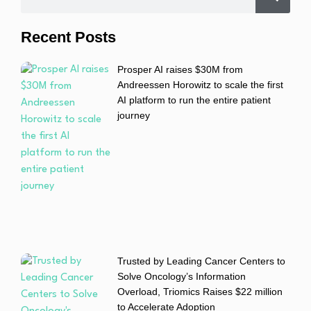
Recent Posts
Prosper AI raises $30M from
Andreessen Horowitz to scale the first
AI platform to run the entire patient
journey
Trusted by Leading Cancer Centers to
Solve Oncology’s Information
Overload, Triomics Raises $22 million
to Accelerate Adoption