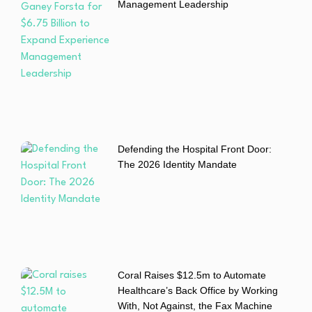
Management Leadership
Defending the Hospital Front Door:
The 2026 Identity Mandate
Coral Raises $12.5m to Automate
Healthcare’s Back Office by Working
With, Not Against, the Fax Machine