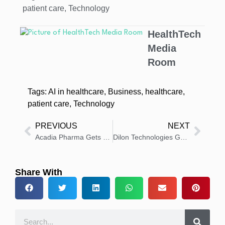
patient care
,
Technology
HealthTech
Media
Room
Tags:
AI in healthcare
,
Business
,
healthcare
,
patient care
,
Technology
PREVIOUS
NEXT
Acadia Pharma Gets FDA Approval for DAYBUE STIX Oral Solution
Dilon Technologies Gets FDA Approval for MarginProbe 2 Launch
Share With