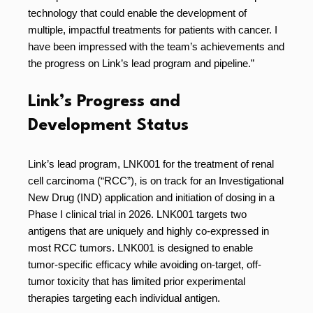
technology that could enable the development of
multiple, impactful treatments for patients with cancer. I
have been impressed with the team’s achievements and
the progress on Link’s lead program and pipeline.”
Link’s Progress and
Development Status
Link’s lead program, LNK001 for the treatment of renal
cell carcinoma (“RCC”), is on track for an Investigational
New Drug (IND) application and initiation of dosing in a
Phase I clinical trial in 2026. LNK001 targets two
antigens that are uniquely and highly co-expressed in
most RCC tumors. LNK001 is designed to enable
tumor-specific efficacy while avoiding on-target, off-
tumor toxicity that has limited prior experimental
therapies targeting each individual antigen.