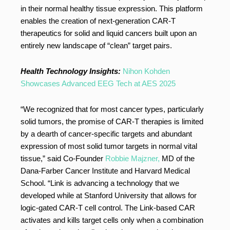
in their normal healthy tissue expression. This platform
enables the creation of next-generation CAR-T
therapeutics for solid and liquid cancers built upon an
entirely new landscape of “clean” target pairs.
Health Technology Insights:
Nihon Kohden
Showcases Advanced EEG Tech at AES 2025
“We recognized that for most cancer types, particularly
solid tumors, the promise of CAR-T therapies is limited
by a dearth of cancer-specific targets and abundant
expression of most solid tumor targets in normal vital
tissue,” said Co-Founder
Robbie Majzner,
MD of the
Dana-Farber Cancer Institute and Harvard Medical
School. “Link is advancing a technology that we
developed while at Stanford University that allows for
logic-gated CAR-T cell control. The Link-based CAR
activates and kills target cells only when a combination