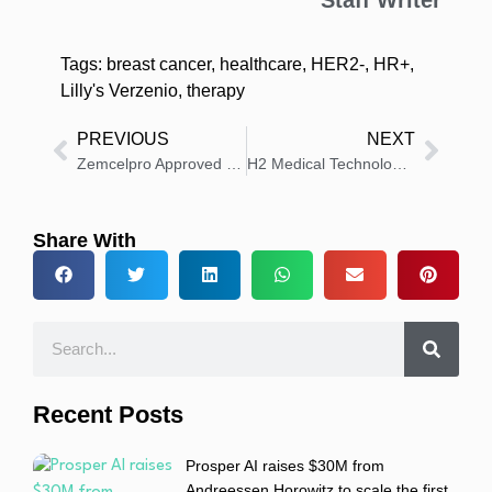
Staff Writer
Tags:
breast cancer
,
healthcare
,
HER2-
,
HR+
,
Lilly's Verzenio
,
therapy
PREVIOUS
NEXT
Zemcelpro Approved as First Cell Therapy Without Donor Match
H2 Medical Technologies Unveils First Patented Hydrogen Therapy for Alzheimer’s
Share With
Recent Posts
Prosper AI raises $30M from
Andreessen Horowitz to scale the first