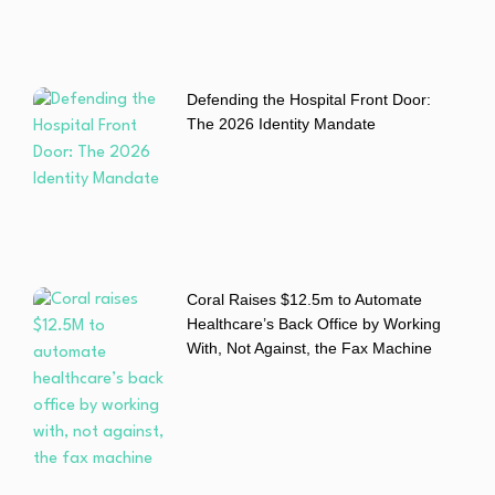
Defending the Hospital Front Door:
The 2026 Identity Mandate
Coral Raises $12.5m to Automate
Healthcare’s Back Office by Working
With, Not Against, the Fax Machine