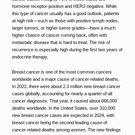
hormone receptor-positive and HER2-negative. While
this type of cancer usually has a good outlook, patients
at high risk—such as those with positive lymph nodes,
larger tumors, or higher tumor grades—have a much
higher chance of cancer coming back, often with
metastatic disease that is hard to treat. The risk of
recurrence is especially high during the first two years of
endocrine therapy.
Breast cancer is one of the most common cancers
worldwide and a major cause of cancer-related deaths.
In 2022, there were about 2.3 million new breast cancer
cases globally, accounting for nearly a quarter of all
cancer diagnoses. That year, it caused about 666,000
deaths worldwide. In the United States, over 310,000
new breast cancer cases are expected in 2024, with
breast cancer being the second leading cause of
cancer-related deaths among women. The new findings