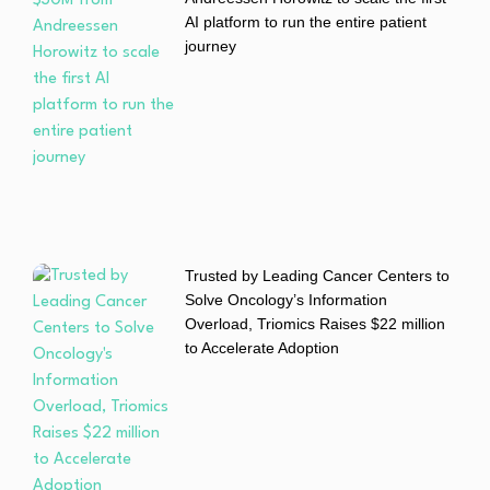
AI platform to run the entire patient
journey
Trusted by Leading Cancer Centers to
Solve Oncology’s Information
Overload, Triomics Raises $22 million
to Accelerate Adoption