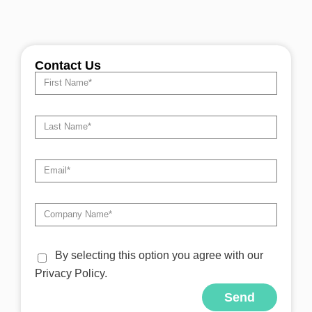
Contact Us
By selecting this option you agree with our
Privacy Policy.
Send