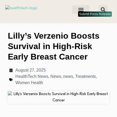
Submit Press Release
Lilly’s Verzenio Boosts
Survival in High-Risk
Early Breast Cancer
August 27, 2025
HealthTech News
,
News
,
news
,
Treatments
,
Women Health