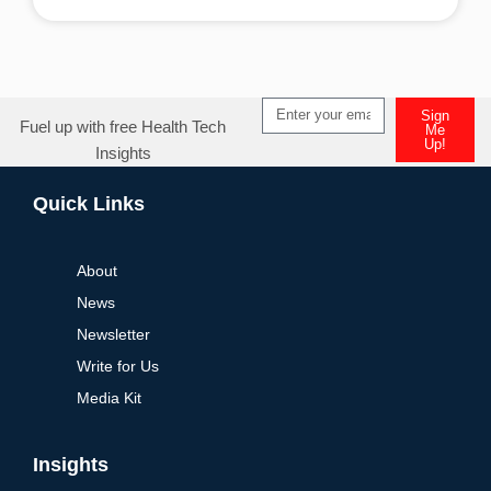
Alternative:
Sign
Fuel up with free Health Tech
Me
Up!
Insights
Alternative:
Quick Links
About
News
Newsletter
Write for Us
Media Kit
Insights