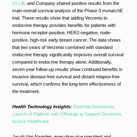
Eli Lilly
and Company shared positive results from the
main overall survival analysis of the Phase 3 monarchE
trial. These results show that adding Verzenio to
endocrine therapy provides benefits for patients with
hormone receptor-positive, HER2-negative, node-
positive, high-risk early breast cancer. The data shows
that two years of Verzenio combined with standard
endocrine therapy significantly improves overall survival
compared to endocrine therapy alone. Additionally,
seven-year follow-up results show continued benefits in
invasive disease-free survival and distant relapse-free
survival, which confirms the long-term effectiveness of
the treatment.
Health Technology Insights:
Deerhold Announces
Launch of Platform with Offerings to Support Decisions
across Healthcare
Jacob Van Naarden, executive vice president and