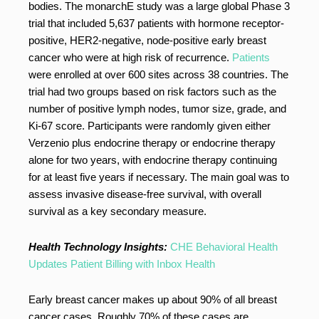
bodies. The monarchE study was a large global Phase 3
trial that included 5,637 patients with hormone receptor-
positive, HER2-negative, node-positive early breast
cancer who were at high risk of recurrence.
Patients
were enrolled at over 600 sites across 38 countries. The
trial had two groups based on risk factors such as the
number of positive lymph nodes, tumor size, grade, and
Ki-67 score. Participants were randomly given either
Verzenio plus endocrine therapy or endocrine therapy
alone for two years, with endocrine therapy continuing
for at least five years if necessary. The main goal was to
assess invasive disease-free survival, with overall
survival as a key secondary measure.
Health Technology Insights:
CHE Behavioral Health
Updates Patient Billing with Inbox Health
Early breast cancer makes up about 90% of all breast
cancer cases. Roughly 70% of these cases are