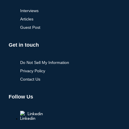
Interviews
Articles
Guest Post
Get in touch
Do Not Sell My Information
Privacy Policy
Contact Us
Follow Us
Linkedin