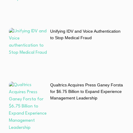
Unifying IDV and Voice Authentication
to Stop Medical Fraud
Qualtrics Acquires Press Ganey Forsta
for $6.75 Billion to Expand Experience
Management Leadership