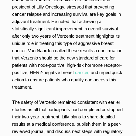
president of Lilly Oncology, stressed that preventing
cancer relapse and increasing survival are key goals in
adjuvant treatment. He noted that achieving a
statistically significant improvement in overall survival
after only two years of Verzenio treatment highlights its
unique role in treating this type of aggressive breast
cancer. Van Naarden called these results a confirmation
that Verzenio should be the new standard of care for
patients with node-positive, high-risk hormone receptor-
positive, HER2-negative breast
cancer
, and urged quick
action to ensure patients who qualify can access this
treatment.
The safety of Verzenio remained consistent with earlier
studies as all trial participants had completed or stopped
their two-year treatment. Lilly plans to share detailed
results at a medical conference, publish them in a peer-
reviewed journal, and discuss next steps with regulatory