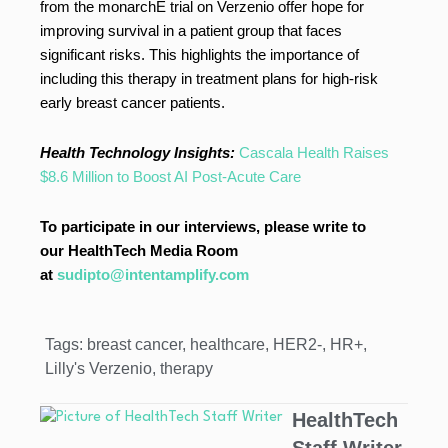
from the monarchE trial on Verzenio offer hope for
improving survival in a patient group that faces
significant risks. This highlights the importance of
including this therapy in treatment plans for high-risk
early breast cancer patients.
Health Technology Insights:
Cascala Health Raises
$8.6 Million to Boost AI Post-Acute Care
To participate in our interviews, please write to
our HealthTech Media Room
at
sudipto@intentamplify.com
Tags:
breast cancer
,
healthcare
,
HER2-
,
HR+
,
Lilly's Verzenio
,
therapy
HealthTech