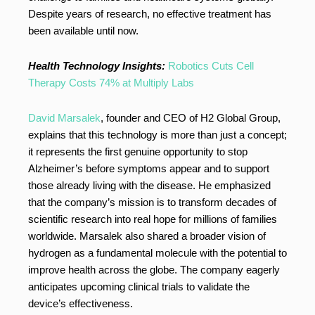
Despite years of research, no effective treatment has
been available until now.
Health Technology Insights:
Robotics Cuts Cell
Therapy Costs 74% at Multiply Labs
David Marsalek
, founder and CEO of H2 Global Group,
explains that this technology is more than just a concept;
it represents the first genuine opportunity to stop
Alzheimer’s before symptoms appear and to support
those already living with the disease. He emphasized
that the company’s mission is to transform decades of
scientific research into real hope for millions of families
worldwide. Marsalek also shared a broader vision of
hydrogen as a fundamental molecule with the potential to
improve health across the globe. The company eagerly
anticipates upcoming clinical trials to validate the
device’s effectiveness.