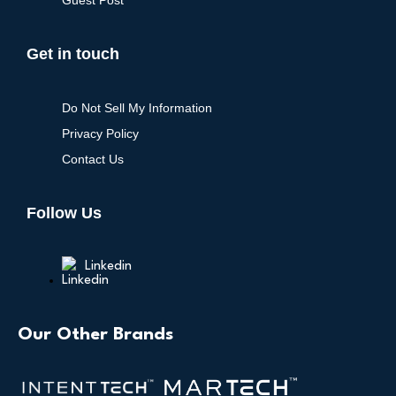
Guest Post
Get in touch
Do Not Sell My Information
Privacy Policy
Contact Us
Follow Us
Linkedin
Our Other Brands