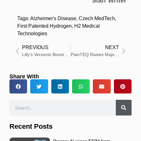
Staff Writer
Tags:
Alzheimer's Disease
,
Czech MedTech
,
First Patented Hydrogen
,
H2 Medical
Technologies
PREVIOUS
NEXT
Lilly’s Verzenio Boosts Survival in High-Risk Early Breast Cancer
PainTEQ Raises Majority Growth Recapitalization Led by Signet and Windham Capital Partners
Share With
Recent Posts