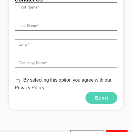
By selecting this option you agree with our
Privacy Policy.
Send