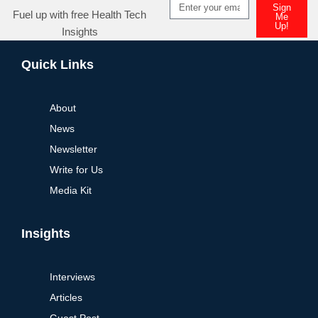
Sign
Fuel up with free Health Tech
Me
Up!
Insights
Quick Links
About
News
Newsletter
Write for Us
Media Kit
Insights
Interviews
Articles