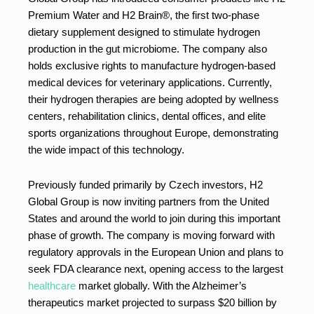
Premium Water and H2 Brain®, the first two-phase
dietary supplement designed to stimulate hydrogen
production in the gut microbiome. The company also
holds exclusive rights to manufacture hydrogen-based
medical devices for veterinary applications. Currently,
their hydrogen therapies are being adopted by wellness
centers, rehabilitation clinics, dental offices, and elite
sports organizations throughout Europe, demonstrating
the wide impact of this technology.
Previously funded primarily by Czech investors, H2
Global Group is now inviting partners from the United
States and around the world to join during this important
phase of growth. The company is moving forward with
regulatory approvals in the European Union and plans to
seek FDA clearance next, opening access to the largest
healthcare
market globally. With the Alzheimer’s
therapeutics market projected to surpass $20 billion by