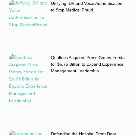
Unifying IDV and Voice Authentication
to Stop Medical Fraud
Qualtrics Acquires Press Ganey Forsta
for $6.75 Billion to Expand Experience
Management Leadership
Defending the Hospital Front Door: