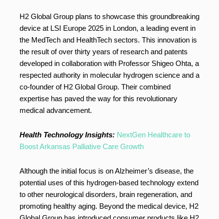
H2 Global Group plans to showcase this groundbreaking
device at LSI Europe 2025 in London, a leading event in
the MedTech and HealthTech sectors. This innovation is
the result of over thirty years of research and patents
developed in collaboration with Professor Shigeo Ohta, a
respected authority in molecular hydrogen science and a
co-founder of H2 Global Group. Their combined
expertise has paved the way for this revolutionary
medical advancement.
Health Technology Insights:
NextGen Healthcare to
Boost Arkansas Palliative Care Growth
Although the initial focus is on Alzheimer’s disease, the
potential uses of this hydrogen-based technology extend
to other neurological disorders, brain regeneration, and
promoting healthy aging. Beyond the medical device, H2
Global Group has introduced consumer products like H2