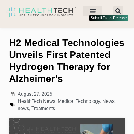
Submit Press Release
H2 Medical Technologies
Unveils First Patented
Hydrogen Therapy for
Alzheimer’s
August 27, 2025
HealthTech News
,
Medical Technology
,
News
,
news
,
Treatments