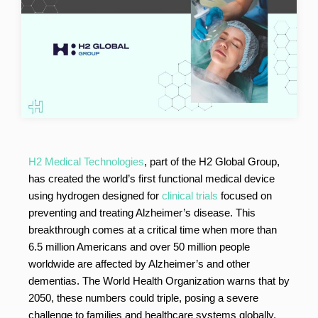
H2 Medical Technologies
, part of the H2 Global Group,
has created the world’s first functional medical device
using hydrogen designed for
clinical trials
focused on
preventing and treating Alzheimer’s disease. This
breakthrough comes at a critical time when more than
6.5 million Americans and over 50 million people
worldwide are affected by Alzheimer’s and other
dementias. The World Health Organization warns that by
2050, these numbers could triple, posing a severe
challenge to families and healthcare systems globally.