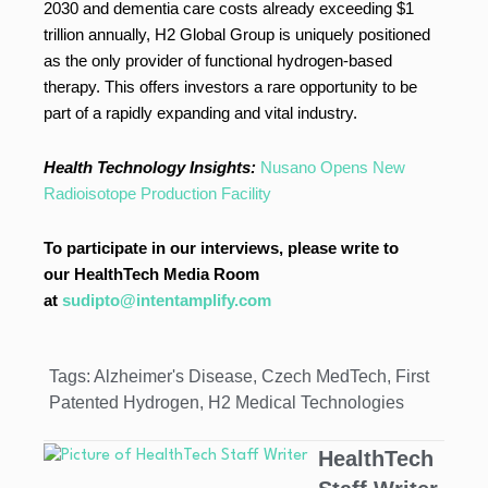
2030 and dementia care costs already exceeding $1
trillion annually, H2 Global Group is uniquely positioned
as the only provider of functional hydrogen-based
therapy. This offers investors a rare opportunity to be
part of a rapidly expanding and vital industry.
Health Technology Insights:
Nusano Opens New
Radioisotope Production Facility
To participate in our interviews, please write to
our HealthTech Media Room
at
sudipto@intentamplify.com
Tags:
Alzheimer's Disease
,
Czech MedTech
,
First
Patented Hydrogen
,
H2 Medical Technologies
HealthTech