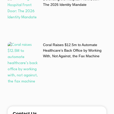
The 2026 Identity Mandate
Coral Raises $12.5m to Automate
Healthcare’s Back Office by Working
With, Not Against, the Fax Machine
Contact Us