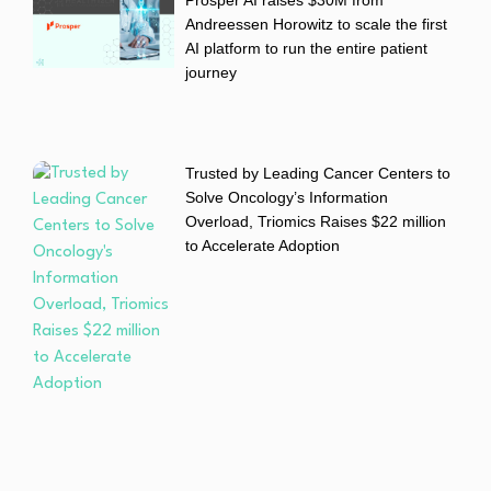
Prosper AI raises $30M from
Andreessen Horowitz to scale the first
AI platform to run the entire patient
journey
Trusted by Leading Cancer Centers to
Solve Oncology’s Information
Overload, Triomics Raises $22 million
to Accelerate Adoption