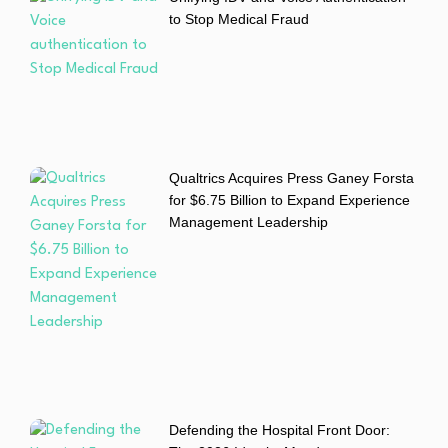
to Stop Medical Fraud
Qualtrics Acquires Press Ganey Forsta
for $6.75 Billion to Expand Experience
Management Leadership
Defending the Hospital Front Door: