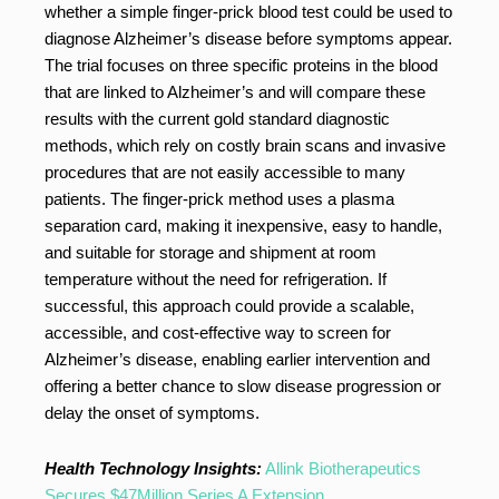
whether a simple finger-prick blood test could be used to
diagnose Alzheimer’s disease before symptoms appear.
The trial focuses on three specific proteins in the blood
that are linked to Alzheimer’s and will compare these
results with the current gold standard diagnostic
methods, which rely on costly brain scans and invasive
procedures that are not easily accessible to many
patients. The finger-prick method uses a plasma
separation card, making it inexpensive, easy to handle,
and suitable for storage and shipment at room
temperature without the need for refrigeration. If
successful, this approach could provide a scalable,
accessible, and cost-effective way to screen for
Alzheimer’s disease, enabling earlier intervention and
offering a better chance to slow disease progression or
delay the onset of symptoms.
Health Technology Insights:
Allink Biotherapeutics
Secures $47Million Series A Extension