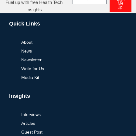
Fuel up with free Health Tech
Me
Up!
Insights
Alternative:
Quick Links
About
News
Newsletter
Write for Us
Media Kit
Insights
Interviews
Articles
Guest Post