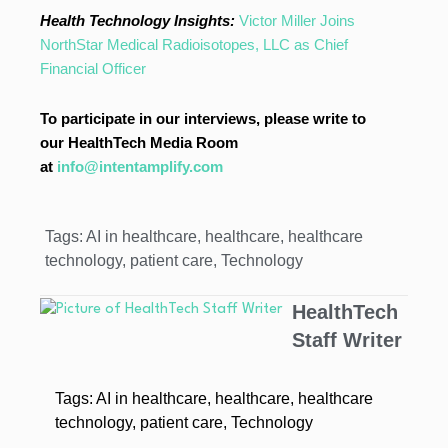
Health Technology Insights:
Victor Miller Joins
NorthStar Medical Radioisotopes, LLC as Chief
Financial Officer
To participate in our interviews, please write to
our HealthTech Media Room
at
info@intentamplify.com
Tags:
AI in healthcare
,
healthcare
,
healthcare
technology
,
patient care
,
Technology
HealthTech
Staff Writer
Tags:
AI in healthcare
,
healthcare
,
healthcare
technology
,
patient care
,
Technology