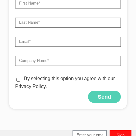
By selecting this option you agree with our
Privacy Policy.
Send
Alternative:
Sign