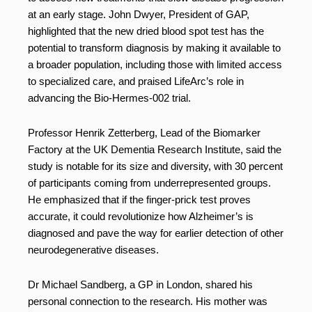
at an early stage. John Dwyer, President of GAP,
highlighted that the new dried blood spot test has the
potential to transform diagnosis by making it available to
a broader population, including those with limited access
to specialized care, and praised LifeArc’s role in
advancing the Bio-Hermes-002 trial.
Professor Henrik Zetterberg, Lead of the Biomarker
Factory at the UK Dementia Research Institute, said the
study is notable for its size and diversity, with 30 percent
of participants coming from underrepresented groups.
He emphasized that if the finger-prick test proves
accurate, it could revolutionize how Alzheimer’s is
diagnosed and pave the way for earlier detection of other
neurodegenerative diseases.
Dr Michael Sandberg, a GP in London, shared his
personal connection to the research. His mother was