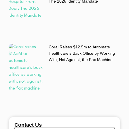
The 2026 Identity Mandate
Coral Raises $12.5m to Automate
Healthcare’s Back Office by Working
With, Not Against, the Fax Machine
Contact Us