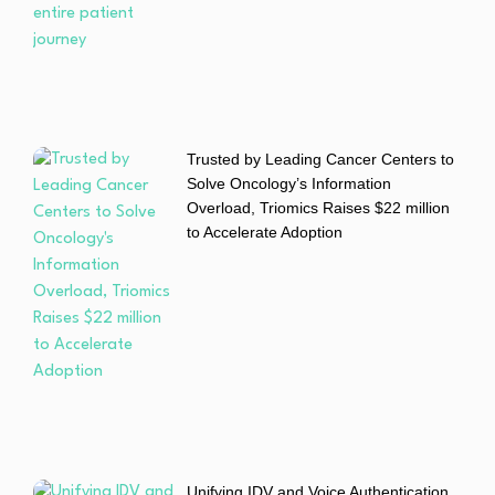
Trusted by Leading Cancer Centers to
Solve Oncology’s Information
Overload, Triomics Raises $22 million
to Accelerate Adoption
Unifying IDV and Voice Authentication