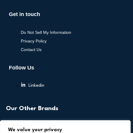
Get in touch
Do Not Sell My Information
Privacy Policy
Contact Us
Follow Us
Linkedin
Our Other Brands
We value your privacy