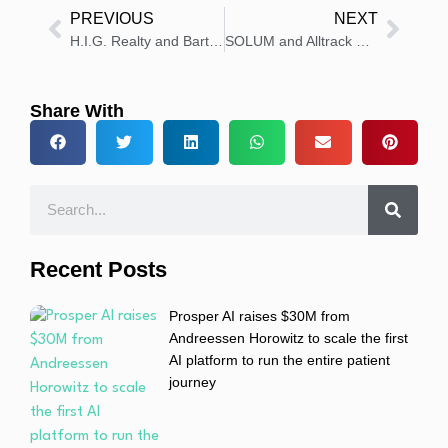
PREVIOUS
NEXT
H.I.G. Realty and Barts NHS Launch First Life Sciences Project
SOLUM and Alltrack Medical Partner on Smart Healthcare Management
Share With
Recent Posts
Prosper AI raises $30M from
Andreessen Horowitz to scale the first
AI platform to run the entire patient
journey