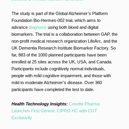
The study is part of the Global Alzheimer’s Platform
Foundation Bio-Hermes-002 trial, which aims to
advance
diagnosis
using both blood and digital
biomarkers. The trial is a collaboration between GAP, the
non-profit medical research organization LifeArc, and the
UK Dementia Research Institute Biomarker Factory. So
far, 883 of the 1000 planned participants have been
enrolled at 25 sites across the UK, USA, and Canada.
Participants include cognitively normal individuals,
people with mild cognitive impairment, and those with
mild to moderate Alzheimer’s disease. Over 360
participants have completed the test to date.
Health Technology Insights:
Cosette Pharma
Launches First Generic CIPRO HC with CGT
Exclusivity