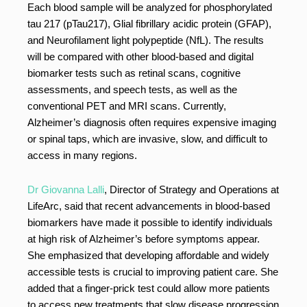
Each blood sample will be analyzed for phosphorylated
tau 217 (pTau217), Glial fibrillary acidic protein (GFAP),
and Neurofilament light polypeptide (NfL). The results
will be compared with other blood-based and digital
biomarker tests such as retinal scans, cognitive
assessments, and speech tests, as well as the
conventional PET and MRI scans. Currently,
Alzheimer’s diagnosis often requires expensive imaging
or spinal taps, which are invasive, slow, and difficult to
access in many regions.
Dr Giovanna Lalli
, Director of Strategy and Operations at
LifeArc, said that recent advancements in blood-based
biomarkers have made it possible to identify individuals
at high risk of Alzheimer’s before symptoms appear.
She emphasized that developing affordable and widely
accessible tests is crucial to improving patient care. She
added that a finger-prick test could allow more patients
to access new treatments that slow disease progression