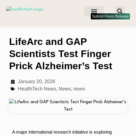
Submit Press Release
LifeArc and GAP
Scientists Test Finger
Prick Alzheimer’s Test
January 20, 2026
HealthTech News
,
News
,
news
A major international research initiative is exploring