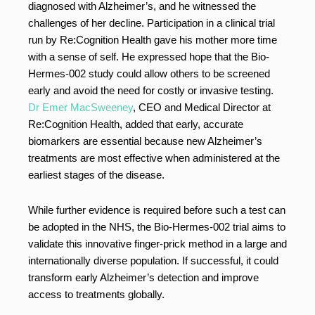
diagnosed with Alzheimer’s, and he witnessed the
challenges of her decline. Participation in a clinical trial
run by Re:Cognition Health gave his mother more time
with a sense of self. He expressed hope that the Bio-
Hermes-002 study could allow others to be screened
early and avoid the need for costly or invasive testing.
Dr Emer MacSweeney
, CEO and Medical Director at
Re:Cognition Health, added that early, accurate
biomarkers are essential because new Alzheimer’s
treatments are most effective when administered at the
earliest stages of the disease.
While further evidence is required before such a test can
be adopted in the NHS, the Bio-Hermes-002 trial aims to
validate this innovative finger-prick method in a large and
internationally diverse population. If successful, it could
transform early Alzheimer’s detection and improve
access to treatments globally.