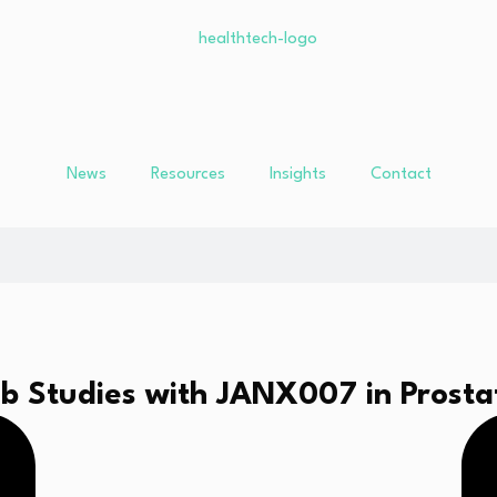
News
Resources
Insights
Contact
1b Studies with JANX007 in Prost