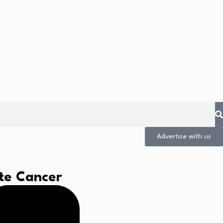
Advertise with us
ate Cancer