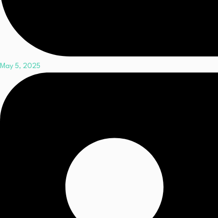
May 5, 2025