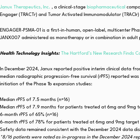
Janux Therapeutics, Inc.
, a clinical-stage
biopharmaceutical
compan
Engager (TRACTr) and Tumor Activated Immunomodulator (TRACIr) p
ENGAGER-PSMA-01 is a first-in-human, open-label, multicenter Phase 
JANX007 administered as monotherapy or in combination in adult 
Health Technology Insights:
The Hartford’s New Research Finds C
In December 2024, Janux reported positive interim clinical data fro
median radiographic progression-free survival (rPFS) reported was 
initiation of the Phase 1b expansion studies:
Median rPFS of 7.5 months (n=16)
Median rPFS of 7.9 months for patients treated at 6mg and 9mg t
6-month rPFS of 65% (n=16)
6-month rPFS of 78% for patients treated at 6mg and 9mg target
Safety data remained consistent with the December 2024 data disc
*8/16 patients were noted as in-progress in the December 2024 repo