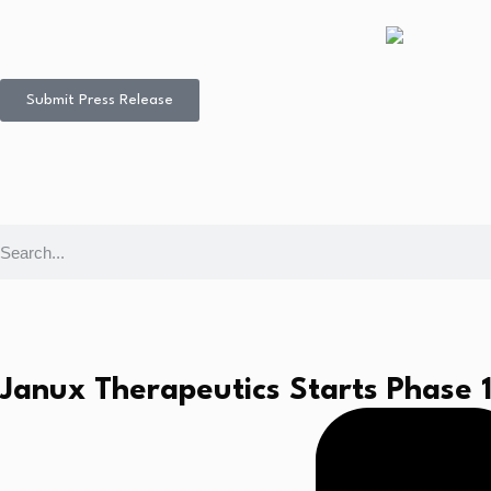
Submit Press Release
Janux Therapeutics Starts Phase 