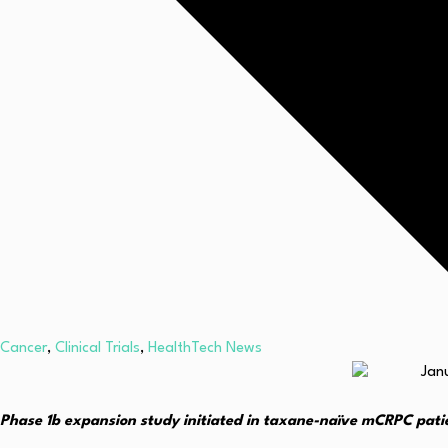
Cancer
,
Clinical Trials
,
HealthTech News
Phase 1b expansion study initiated in taxane-naïve mCRPC pati