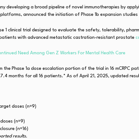
y developing a broad pipeline of novel immunotherapies by applyin
latforms, announced the initiation of Phase 1b expansion studies
1 clinical trial designed to evaluate the safety, tolerability, pha
patients with advanced metastatic castration-resistant prostate
c
ontinued Need Among Gen Z Workers For Mental Health Care
m the Phase 1a dose escalation portion of the trial in 16 mCRPC pati
7.4 months for all 16 patients.* As of April 21, 2025, updated res
arget doses (n=9)
 doses (n=9)
losure (n=16)
rted results.