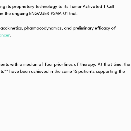
g its proprietary technology to its Tumor Activated T Cell
 in the ongoing ENGAGER-PSMA-01 trial.
rmacokinetics, pharmacodynamics, and preliminary efficacy of
ancer
.
ents with a median of four prior lines of therapy. At that time, the
ults** have been achieved in the same 16 patients supporting the