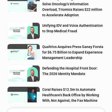
Solve Oncology’s Information
Overload, Triomics Raises $22 million
to Accelerate Adoption
Unifying IDV and Voice Authentication
to Stop Medical Fraud
Qualtrics Acquires Press Ganey Forsta
for $6.75 Billion to Expand Experience
Management Leadership
Defending the Hospital Front Door:
The 2026 Identity Mandate
Coral Raises $12.5m to Automate
Healthcare’s Back Office by Working
With, Not Against, the Fax Machine