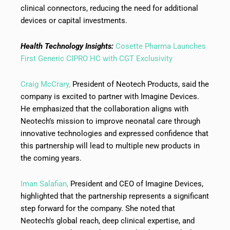
clinical connectors, reducing the need for additional
devices or capital investments.
Health Technology Insights:
Cosette Pharma Launches
First Generic CIPRO HC with CGT Exclusivity
Craig McCrary,
President of Neotech Products, said the
company is excited to partner with Imagine Devices.
He emphasized that the collaboration aligns with
Neotech’s mission to improve neonatal care through
innovative technologies and expressed confidence that
this partnership will lead to multiple new products in
the coming years.
Iman Salafian,
President and CEO of Imagine Devices,
highlighted that the partnership represents a significant
step forward for the company. She noted that
Neotech’s global reach, deep clinical expertise, and