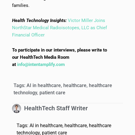
families.
Health Technology Insights:
Victor Miller Joins
NorthStar Medical Radioisotopes, LLC as Chief
Financial Officer
To participate in our interviews, please write to
our HealthTech Media Room
at
info@intentamplify.com
Tags:
AI in healthcare
,
healthcare
,
healthcare
technology
,
patient care
HealthTech Staff Writer
Tags:
AI in healthcare
,
healthcare
,
healthcare
technology
,
patient care