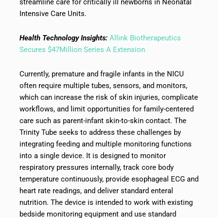
streamline care for critically ill newborns in Neonatal
Intensive Care Units.
Health Technology Insights:
Allink Biotherapeutics
Secures $47Million Series A Extension
Currently, premature and fragile infants in the NICU
often require multiple tubes, sensors, and monitors,
which can increase the risk of skin injuries, complicate
workflows, and limit opportunities for family-centered
care such as parent-infant skin-to-skin contact. The
Trinity Tube seeks to address these challenges by
integrating feeding and multiple monitoring functions
into a single device. It is designed to monitor
respiratory pressures internally, track core body
temperature continuously, provide esophageal ECG and
heart rate readings, and deliver standard enteral
nutrition. The device is intended to work with existing
bedside monitoring equipment and use standard