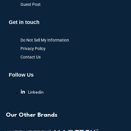
Guest Post
Get in touch
Do Not Sell My Information
Privacy Policy
Contact Us
Follow Us
Linkedin
Our Other Brands