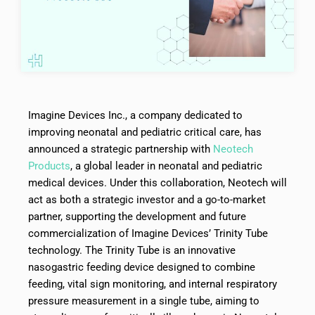
Imagine Devices Inc., a company dedicated to
improving neonatal and pediatric critical care, has
announced a strategic partnership with
Neotech
Products
, a global leader in neonatal and pediatric
medical devices. Under this collaboration, Neotech will
act as both a strategic investor and a go-to-market
partner, supporting the development and future
commercialization of Imagine Devices’ Trinity Tube
technology. The Trinity Tube is an innovative
nasogastric feeding device designed to combine
feeding, vital sign monitoring, and internal respiratory
pressure measurement in a single tube, aiming to