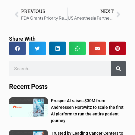
PREVIOUS
NEXT
FDA Grants Priority Review for Leqembi Iqlik Subcutaneous Dose
US Anesthesia Partners Launches AI Innovation Initiative in Healthcare
Share With
Recent Posts
Prosper AI raises $30M from
Andreessen Horowitz to scale the first
AI platform to run the entire patient
journey
Trusted by Leading Cancer Centers to