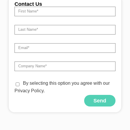
Contact Us
By selecting this option you agree with our
Privacy Policy.
Send
Alternative: