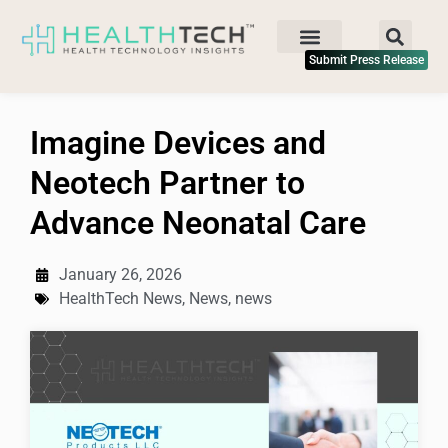
Submit Press Release
Imagine Devices and
Neotech Partner to
Advance Neonatal Care
January 26, 2026
HealthTech News
,
News
,
news