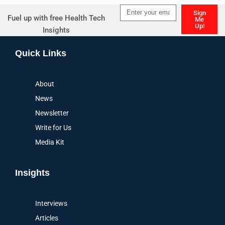
Sign
Fuel up with free Health Tech
Me
Up!
Insights
Alternative:
Quick Links
About
News
Newsletter
Write for Us
Media Kit
Insights
Interviews
Articles