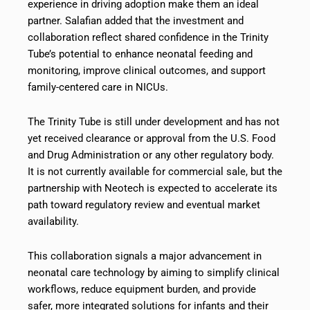
experience in driving adoption make them an ideal
partner. Salafian added that the investment and
collaboration reflect shared confidence in the Trinity
Tube’s potential to enhance neonatal feeding and
monitoring, improve clinical outcomes, and support
family-centered care in NICUs.
The Trinity Tube is still under development and has not
yet received clearance or approval from the U.S. Food
and Drug Administration or any other regulatory body.
It is not currently available for commercial sale, but the
partnership with Neotech is expected to accelerate its
path toward regulatory review and eventual market
availability.
This collaboration signals a major advancement in
neonatal care technology by aiming to simplify clinical
workflows, reduce equipment burden, and provide
safer, more integrated solutions for infants and their