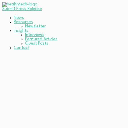
Submit Press Release
News
Resources
Newsletter
Insights
Interviews
Featured Articles
Guest Posts
Contact