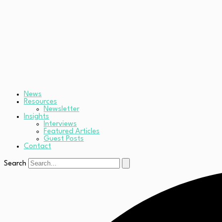
News
Resources
Newsletter
Insights
Interviews
Featured Articles
Guest Posts
Contact
Search