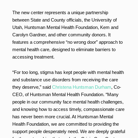
The new center represents a unique partnership
between State and County officials, the University of
Utah, Huntsman Mental Health Foundation, Kem and
Carolyn Gardner, and other community donors. It
features a comprehensive “no wrong door” approach to
mental health care, designed to eliminate barriers to
accessing treatment.
“For too long, stigma has kept people with mental health
and substance use disorders from receiving the care
they deserve,” said
Christena Huntsman Durham
, Co-
CEO, of Huntsman Mental Health Foundation. “Many
people in our community face mental health challenges,
and knowing how to access timely, compassionate care
has never been more crucial. At Huntsman Mental
Health Foundation, we are committed to providing the
support people desperately need. We are deeply grateful