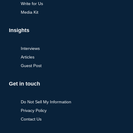
Write for Us
Media Kit
Insights
Interviews
Articles
Guest Post
Get in touch
Do Not Sell My Information
Privacy Policy
Contact Us