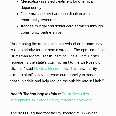
Medication-assisted treatment for chemical
dependency
Case management and coordination with
community resources
Access to legal and dental care services through
community partnerships
“Addressing the mental health needs of our community
is a top priority for our administration. The opening of the
Huntsman Mental Health Institute Crisis Care Center
represents the state’s commitment to the well-being of
Utahns,” said
Lt. Gov. Henderson
. “This new facility
aims to significantly increase our capacity to serve
those in crisis and help reduce the suicide rate in Utah.”
Health Technology Insights:
Truist Securities
strengthens its biotech equity research coverage
The 82,000-square-foot facility, located at 955 West