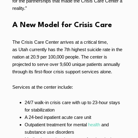
for the partnerships that made the Crisis Care Center a
reality.”
A New Model for Crisis Care
The Crisis Care Center arrives at a critical time,
as Utah currently has the 7th highest suicide rate in the
nation at 20.9 per 100,000 people. The center is
projected to serve over 9,600 unique patients annually
through its first-floor crisis support services alone.
Services at the center include:
24/7 walk-in crisis care with up to 23-hour stays
for stabilization
A 24-bed inpatient acute care unit
Outpatient treatment for mental
health
and
substance use disorders