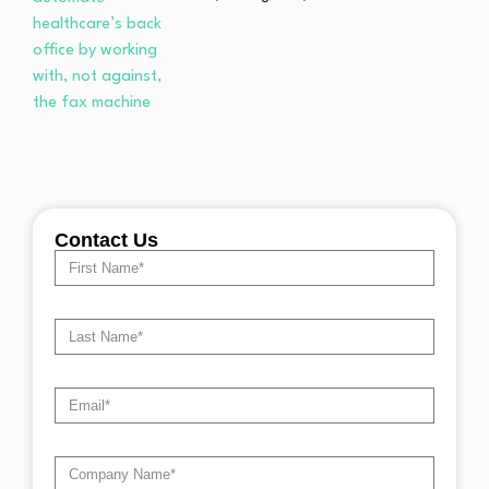
Contact Us