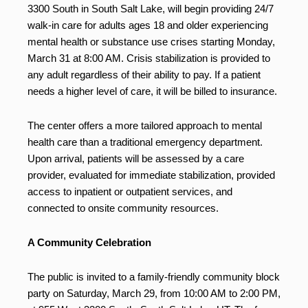
3300 South in South Salt Lake, will begin providing 24/7
walk-in care for adults ages 18 and older experiencing
mental health or substance use crises starting Monday,
March 31 at 8:00 AM. Crisis stabilization is provided to
any adult regardless of their ability to pay. If a patient
needs a higher level of care, it will be billed to insurance.
The center offers a more tailored approach to mental
health care than a traditional emergency department.
Upon arrival, patients will be assessed by a care
provider, evaluated for immediate stabilization, provided
access to inpatient or outpatient services, and
connected to onsite community resources.
A Community Celebration
The public is invited to a family-friendly community block
party on Saturday, March 29, from 10:00 AM to 2:00 PM,