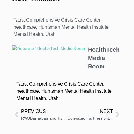
Tags:
Comprehensive Crisis Care Center
,
healthcare
,
Huntsman Mental Health Institute
,
Mental Health
,
Utah
HealthTech
Media
Room
Tags:
Comprehensive Crisis Care Center
,
healthcare
,
Huntsman Mental Health Institute
,
Mental Health
,
Utah
PREVIOUS
NEXT
RWJBarnabas and Rutgers Unveil Cardiovascular Research at ACC
Convatec Partners with Top Wound, Ostomy, Continence Group