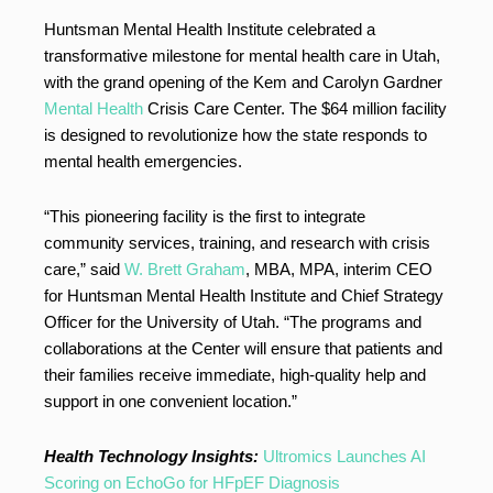
Huntsman Mental Health Institute celebrated a
transformative milestone for mental health care in Utah,
with the grand opening of the Kem and Carolyn Gardner
Mental Health
Crisis Care Center. The $64 million facility
is designed to revolutionize how the state responds to
mental health emergencies.
“This pioneering facility is the first to integrate
community services, training, and research with crisis
care,” said
W. Brett Graham
, MBA, MPA, interim CEO
for Huntsman Mental Health Institute and Chief Strategy
Officer for the University of Utah. “The programs and
collaborations at the Center will ensure that patients and
their families receive immediate, high-quality help and
support in one convenient location.”
Health Technology Insights:
Ultromics Launches AI
Scoring on EchoGo for HFpEF Diagnosis