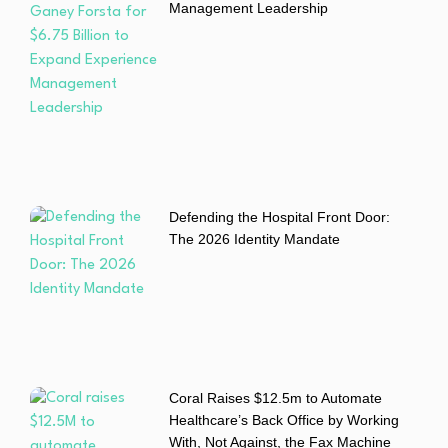
Management Leadership
Defending the Hospital Front Door:
The 2026 Identity Mandate
Coral Raises $12.5m to Automate
Healthcare’s Back Office by Working
With, Not Against, the Fax Machine