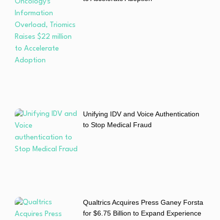
Unifying IDV and Voice Authentication
to Stop Medical Fraud
Qualtrics Acquires Press Ganey Forsta
for $6.75 Billion to Expand Experience