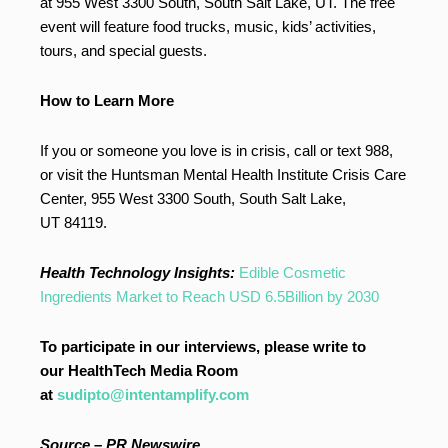
at 955 West 3300 South, South Salt Lake, UT. The free
event will feature food trucks, music, kids’ activities,
tours, and special guests.
How to Learn More
If you or someone you love is in crisis, call or text 988,
or visit the Huntsman Mental Health Institute Crisis Care
Center, 955 West 3300 South, South Salt Lake,
UT 84119.
Health Technology Insights:
Edible Cosmetic
Ingredients Market to Reach USD 6.5Billion by 2030
To participate in our interviews, please write to
our HealthTech Media Room
at
sudipto@intentamplify.com
Source –
PR Newswire