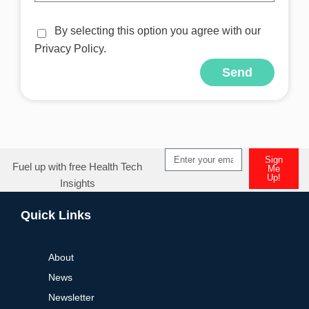
By selecting this option you agree with our
Privacy Policy.
Send
Sign
Fuel up with free Health Tech
Me
Up!
Insights
Quick Links
About
News
Newsletter