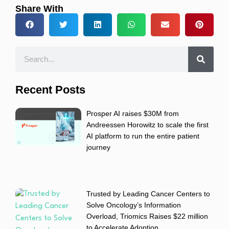
Share With
Recent Posts
Prosper AI raises $30M from
Andreessen Horowitz to scale the first
AI platform to run the entire patient
journey
Trusted by Leading Cancer Centers to
Solve Oncology’s Information
Overload, Triomics Raises $22 million
to Accelerate Adoption