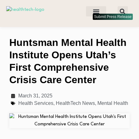
Submit Press Release
Huntsman Mental Health
Institute Opens Utah’s
First Comprehensive
Crisis Care Center
March 31, 2025
Health Services
,
HealthTech News
,
Mental Health