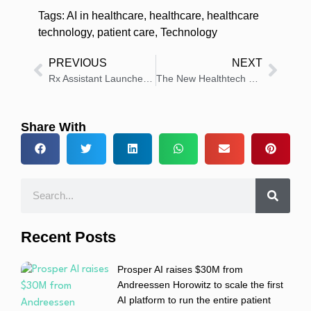
Tags:
AI in healthcare
,
healthcare
,
healthcare
technology
,
patient care
,
Technology
PREVIOUS
NEXT
Rx Assistant Launches AI Hub for Medication Access and Adherence
The New Healthtech Stack: AI, Trials, and Smart Capital
Share With
Recent Posts
Prosper AI raises $30M from
Andreessen Horowitz to scale the first
AI platform to run the entire patient