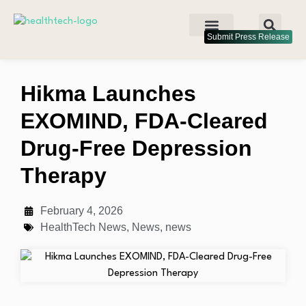
Submit Press Release
Hikma Launches
EXOMIND, FDA-Cleared
Drug-Free Depression
Therapy
February 4, 2026
HealthTech News
,
News
,
news