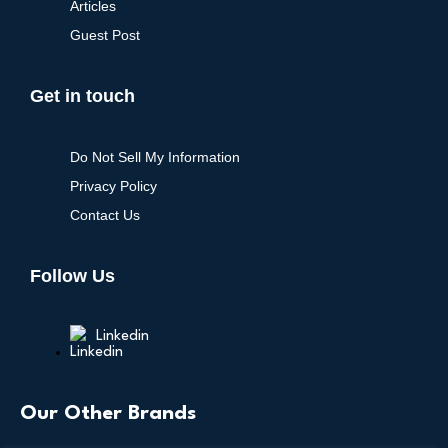
Articles
Guest Post
Get in touch
Do Not Sell My Information
Privacy Policy
Contact Us
Follow Us
Linkedin
Our Other Brands