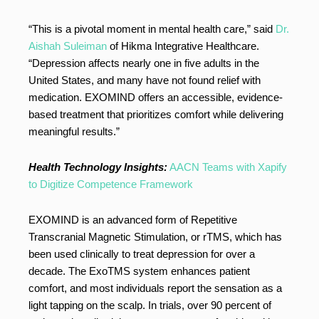
“This is a pivotal moment in mental health care,” said
Dr.
Aishah Suleiman
of Hikma Integrative Healthcare.
“Depression affects nearly one in five adults in the
United States, and many have not found relief with
medication. EXOMIND offers an accessible, evidence-
based treatment that prioritizes comfort while delivering
meaningful results.”
Health Technology Insights:
AACN Teams with Xapify
to Digitize Competence Framework
EXOMIND is an advanced form of Repetitive
Transcranial Magnetic Stimulation, or rTMS, which has
been used clinically to treat depression for over a
decade. The ExoTMS system enhances patient
comfort, and most individuals report the sensation as a
light tapping on the scalp. In trials, over 90 percent of