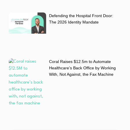
Defending the Hospital Front Door:
The 2026 Identity Mandate
Coral Raises $12.5m to Automate
Healthcare’s Back Office by Working
With, Not Against, the Fax Machine