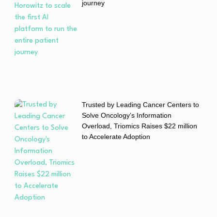
journey
Trusted by Leading Cancer Centers to
Solve Oncology’s Information
Overload, Triomics Raises $22 million
to Accelerate Adoption