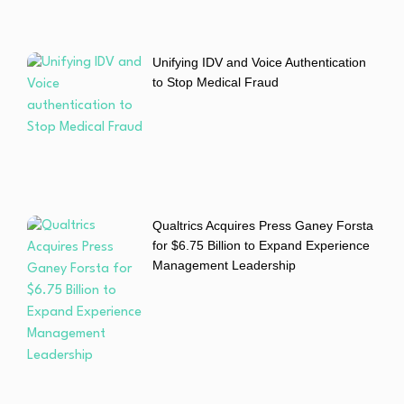
Unifying IDV and Voice Authentication
to Stop Medical Fraud
Qualtrics Acquires Press Ganey Forsta
for $6.75 Billion to Expand Experience
Management Leadership