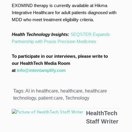
EXOMIND therapy is currently available at Hikma
Integrative Healthcare for adult patients diagnosed with
MDD who meet treatment eligibility criteria.
Health Technology Insights:
SEQSTER Expands
Partnership with Praxis Precision Medicines
To participate in our interviews, please write to
our HealthTech Media Room
at
info@intentamplify.com
Tags:
AI in healthcare
,
healthcare
,
healthcare
technology
,
patient care
,
Technology
HealthTech
Staff Writer