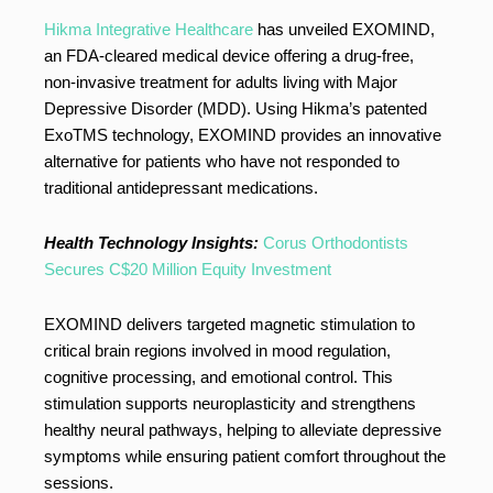
Hikma Integrative Healthcare
has unveiled EXOMIND,
an FDA-cleared medical device offering a drug-free,
non-invasive treatment for adults living with Major
Depressive Disorder (MDD). Using Hikma’s patented
ExoTMS technology, EXOMIND provides an innovative
alternative for patients who have not responded to
traditional antidepressant medications.
Health Technology Insights:
Corus Orthodontists
Secures C$20 Million Equity Investment
EXOMIND delivers targeted magnetic stimulation to
critical brain regions involved in mood regulation,
cognitive processing, and emotional control. This
stimulation supports neuroplasticity and strengthens
healthy neural pathways, helping to alleviate depressive
symptoms while ensuring patient comfort throughout the
sessions.