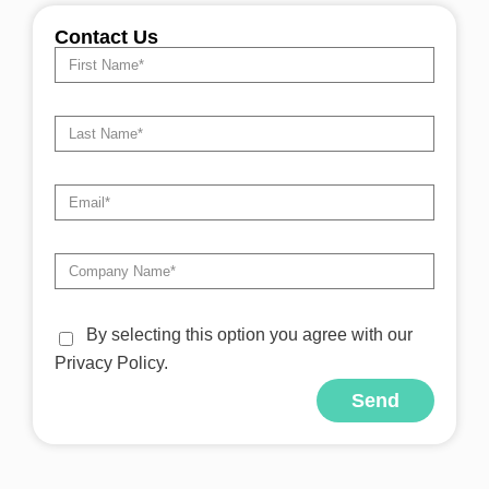
Contact Us
By selecting this option you agree with our
Privacy Policy.
Send
Alternative: