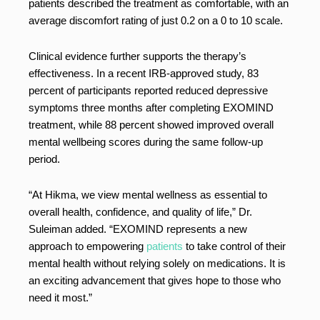
patients described the treatment as comfortable, with an
average discomfort rating of just 0.2 on a 0 to 10 scale.
Clinical evidence further supports the therapy’s
effectiveness. In a recent IRB-approved study, 83
percent of participants reported reduced depressive
symptoms three months after completing EXOMIND
treatment, while 88 percent showed improved overall
mental wellbeing scores during the same follow-up
period.
“At Hikma, we view mental wellness as essential to
overall health, confidence, and quality of life,” Dr.
Suleiman added. “EXOMIND represents a new
approach to empowering
patients
to take control of their
mental health without relying solely on medications. It is
an exciting advancement that gives hope to those who
need it most.”