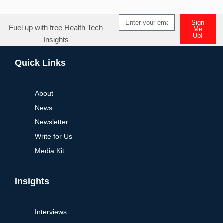
Sign
Fuel up with free Health Tech
Me
Up!
Insights
Alternative:
Quick Links
About
News
Newsletter
Write for Us
Media Kit
Insights
Interviews