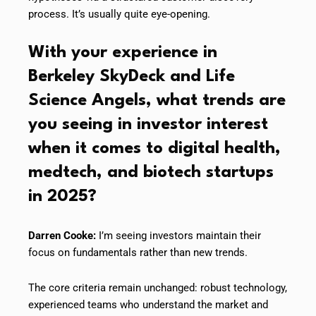
process. It’s usually quite eye-opening.
With your experience in
Berkeley SkyDeck and Life
Science Angels, what trends are
you seeing in investor interest
when it comes to digital health,
medtech, and biotech startups
in 2025?
Darren Cooke:
I’m seeing investors maintain their
focus on fundamentals rather than new trends.
The core criteria remain unchanged: robust technology,
experienced teams who understand the market and