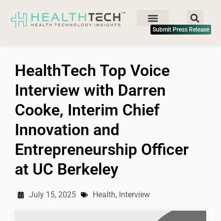
Submit Press Release
HealthTech Top Voice
Interview with Darren
Cooke, Interim Chief
Innovation and
Entrepreneurship Officer
at UC Berkeley
July 15, 2025
Health
,
Interview