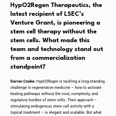
HypO2Regen Therapeutics, the
latest recipient of LSEC’s
Venture Grant, is pioneering a
stem cell therapy without the
stem cells. What made this
team and technology stand out
from a commercialization
standpoint?
Darren Cooke:
HypO2Regen is tackling a long-standing
challenge in regenerative medicine – how to activate
healing pathways without the cost, complexity, and
regulatory hurdles of stem cells. Their approach –
stimulating endogenous stem cell activity with a
topical treatment – is elegant and scalable. But what