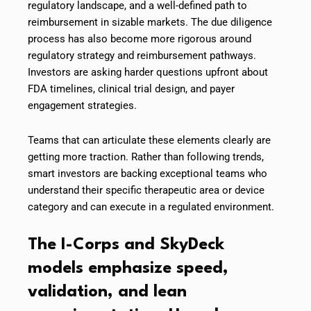
regulatory landscape, and a well-defined path to
reimbursement in sizable markets. The due diligence
process has also become more rigorous around
regulatory strategy and reimbursement pathways.
Investors are asking harder questions upfront about
FDA timelines, clinical trial design, and payer
engagement strategies.
Teams that can articulate these elements clearly are
getting more traction. Rather than following trends,
smart investors are backing exceptional teams who
understand their specific therapeutic area or device
category and can execute in a regulated environment.
The I-Corps and SkyDeck
models emphasize speed,
validation, and lean