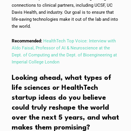
connections to clinical partners, including UCSF, UC
Davis Health, and industry. Our goal is to ensure that
life-saving technologies make it out of the lab and into
the world.
Recommended:
HealthTech Top Voice: Interview with
Aldo Faisal, Professor of AI & Neuroscience at the
Dept. of Computing and the Dept. of Bioengineering at
Imperial College London
Looking ahead, what types of
life sciences or HealthTech
startup ideas do you believe
could truly reshape the world
over the next 5 years, and what
makes them promising?