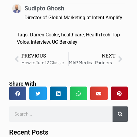
Sudipto Ghosh
Director of Global Marketing at Intent Amplify
Tags:
Darren Cooke
,
healthcare
,
HealthTech Top
Voice
,
Interview
,
UC Berkeley
PREVIOUS
NEXT
How to Turn 12 Classic Healthcare Marketing Tactics into Growth Engines in 2026
MAP Medical Partners with Metrix-Secure
Share With
Recent Posts