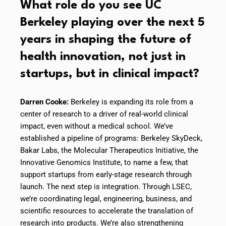
What role do you see UC
Berkeley playing over the next 5
years in shaping the future of
health innovation, not just in
startups, but in clinical impact?
Darren Cooke:
Berkeley is expanding its role from a
center of research to a driver of real-world clinical
impact, even without a medical school. We’ve
established a pipeline of programs: Berkeley SkyDeck,
Bakar Labs, the Molecular Therapeutics Initiative, the
Innovative Genomics Institute, to name a few, that
support startups from early-stage research through
launch. The next step is integration. Through LSEC,
we’re coordinating legal, engineering, business, and
scientific resources to accelerate the translation of
research into products. We’re also strengthening