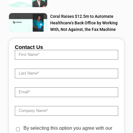
Coral Raises $12.5m to Automate
Healthcare’s Back Office by Working
With, Not Against, the Fax Machine
Contact Us
By selecting this option you agree with our