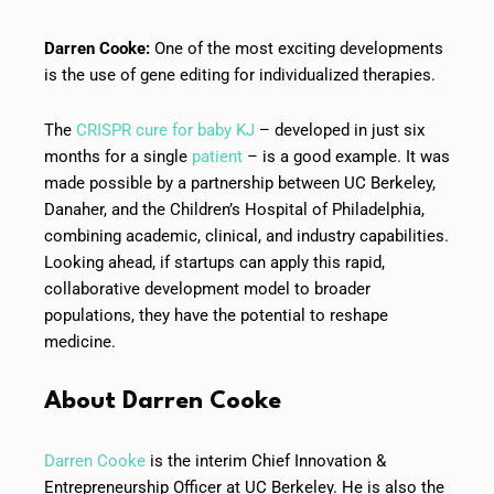
Darren Cooke:
One of the most exciting developments
is the use of gene editing for individualized therapies.
The
CRISPR cure for baby KJ
– developed in just six
months for a single
patient
– is a good example. It was
made possible by a partnership between UC Berkeley,
Danaher, and the Children’s Hospital of Philadelphia,
combining academic, clinical, and industry capabilities.
Looking ahead, if startups can apply this rapid,
collaborative development model to broader
populations, they have the potential to reshape
medicine.
About
Darren Cooke
Darren Cooke
is the interim Chief Innovation &
Entrepreneurship Officer at UC Berkeley. He is also the