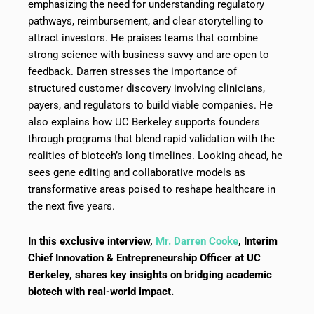
emphasizing the need for understanding regulatory
pathways, reimbursement, and clear storytelling to
attract investors. He praises teams that combine
strong science with business savvy and are open to
feedback. Darren stresses the importance of
structured customer discovery involving clinicians,
payers, and regulators to build viable companies. He
also explains how UC Berkeley supports founders
through programs that blend rapid validation with the
realities of biotech’s long timelines. Looking ahead, he
sees gene editing and collaborative models as
transformative areas poised to reshape healthcare in
the next five years.
In this exclusive interview,
Mr. Darren Cooke
, Interim
Chief Innovation & Entrepreneurship Officer at UC
Berkeley, shares key insights on bridging academic
biotech with real-world impact.