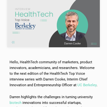
Hello, HealthTech community of marketers, product
innovators, academicians, and researchers. Welcome
to the next edition of the HealthTech Top Voice
interview series with Darren Cooke, Interim Chief
Innovation and Entrepreneurship Officer at
UC Berkeley
.
Darren highlights the challenges in turning university
biotech
innovations into successful startups,