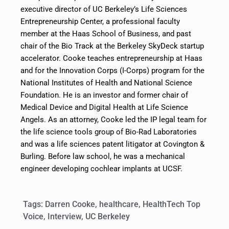
executive director of UC Berkeley’s Life Sciences
Entrepreneurship Center, a professional faculty
member at the Haas School of Business, and past
chair of the Bio Track at the Berkeley SkyDeck startup
accelerator. Cooke teaches entrepreneurship at Haas
and for the Innovation Corps (I-Corps) program for the
National Institutes of Health and National Science
Foundation. He is an investor and former chair of
Medical Device and Digital Health at Life Science
Angels. As an attorney, Cooke led the IP legal team for
the life science tools group of Bio-Rad Laboratories
and was a life sciences patent litigator at Covington &
Burling. Before law school, he was a mechanical
engineer developing cochlear implants at UCSF.
Tags:
Darren Cooke
,
healthcare
,
HealthTech Top
Voice
,
Interview
,
UC Berkeley