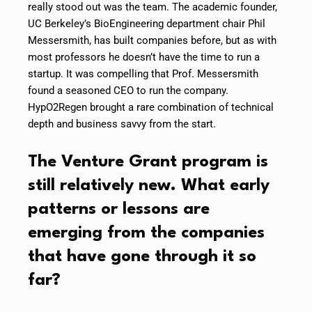
really stood out was the team. The academic founder,
UC Berkeley’s BioEngineering department chair Phil
Messersmith, has built companies before, but as with
most professors he doesn’t have the time to run a
startup. It was compelling that Prof. Messersmith
found a seasoned CEO to run the company.
HypO2Regen brought a rare combination of technical
depth and business savvy from the start.
The Venture Grant program is
still relatively new. What early
patterns or lessons are
emerging from the companies
that have gone through it so
far?