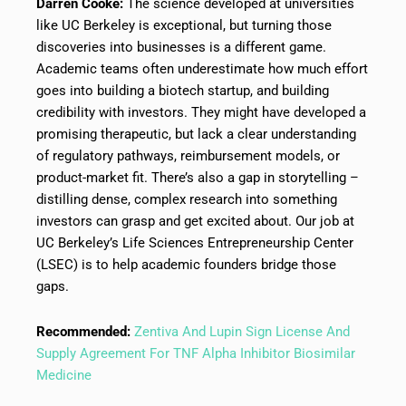
Darren Cooke:
The science developed at universities
like UC Berkeley is exceptional, but turning those
discoveries into businesses is a different game.
Academic teams often underestimate how much effort
goes into building a biotech startup, and building
credibility with investors. They might have developed a
promising therapeutic, but lack a clear understanding
of regulatory pathways, reimbursement models, or
product-market fit. There’s also a gap in storytelling –
distilling dense, complex research into something
investors can grasp and get excited about. Our job at
UC Berkeley’s Life Sciences Entrepreneurship Center
(LSEC) is to help academic founders bridge those
gaps.
Recommended:
Zentiva And Lupin Sign License And
Supply Agreement For TNF Alpha Inhibitor Biosimilar
Medicine