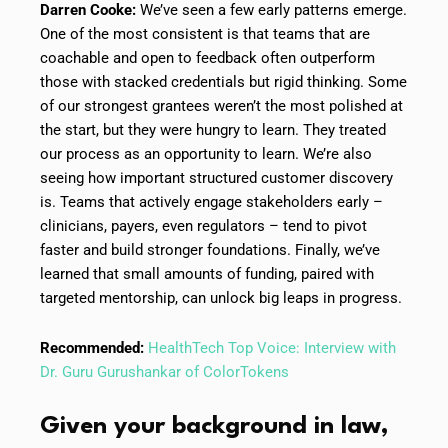
Darren Cooke:
We’ve seen a few early patterns emerge.
One of the most consistent is that teams that are
coachable and open to feedback often outperform
those with stacked credentials but rigid thinking. Some
of our strongest grantees weren’t the most polished at
the start, but they were hungry to learn. They treated
our process as an opportunity to learn. We’re also
seeing how important structured customer discovery
is. Teams that actively engage stakeholders early –
clinicians, payers, even regulators – tend to pivot
faster and build stronger foundations. Finally, we’ve
learned that small amounts of funding, paired with
targeted mentorship, can unlock big leaps in progress.
Recommended:
HealthTech Top Voice: Interview with
Dr. Guru Gurushankar of ColorTokens
Given your background in law,