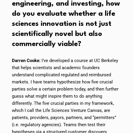
engineering, and investing, how
do you evaluate whether a life
sciences innovation is not just
scientifically novel but also
commercially viable?
Darren Cooke:
I’ve developed a course at UC Berkeley
that helps scientists and academic founders
understand complicated regulated and reimbursed
markets. I have teams hypothesize how five crucial
parties solve a certain problem today, and then further
guess what might inspire them to do anything
differently. The five crucial parties in my framework,
which I call the Life Sciences Venture Canvas, are
patients, providers, payors, partners, and “permitters”
(i.e. regulatory agencies). Teams then test their
hypotheses via a structured customer discovery