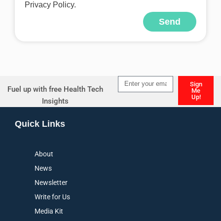
Privacy Policy.
Send
Alternative:
Sign
Fuel up with free Health Tech
Me
Up!
Insights
Alternative:
Quick Links
About
News
Newsletter
Write for Us
Media Kit