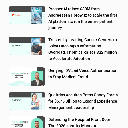
Prosper AI raises $30M from
Andreessen Horowitz to scale the first
AI platform to run the entire patient
journey
Trusted by Leading Cancer Centers to
Solve Oncology’s Information
Overload, Triomics Raises $22 million
to Accelerate Adoption
Unifying IDV and Voice Authentication
to Stop Medical Fraud
Qualtrics Acquires Press Ganey Forsta
for $6.75 Billion to Expand Experience
Management Leadership
Defending the Hospital Front Door:
The 2026 Identity Mandate