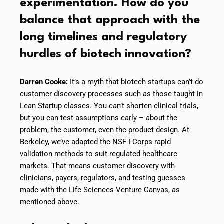
experimentation. How do you
balance that approach with the
long timelines and regulatory
hurdles of biotech innovation?
Darren Cooke:
It’s a myth that biotech startups can’t do
customer discovery processes such as those taught in
Lean Startup classes. You can’t shorten clinical trials,
but you can test assumptions early – about the
problem, the customer, even the product design. At
Berkeley, we’ve adapted the NSF I-Corps rapid
validation methods to suit regulated healthcare
markets. That means customer discovery with
clinicians, payers, regulators, and testing guesses
made with the Life Sciences Venture Canvas, as
mentioned above.