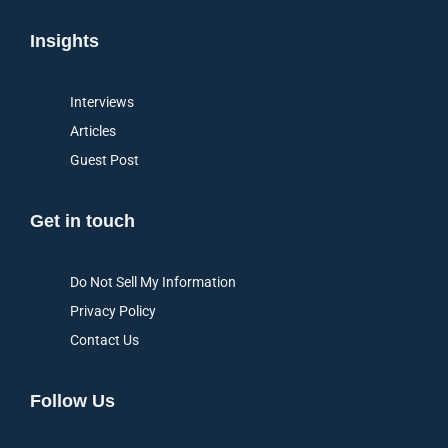
Insights
Interviews
Articles
Guest Post
Get in touch
Do Not Sell My Information
Privacy Policy
Contact Us
Follow Us