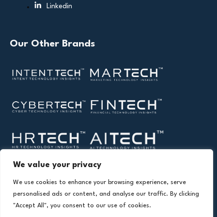
Linkedin
Our Other Brands
We value your privacy
We use cookies to enhance your browsing experience, serve
personalised ads or content, and analyse our traffic. By clicking
"Accept All", you consent to our use of cookies.
Copyright © 2026 All Rights Reserved. Health Technology