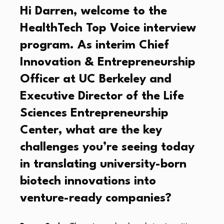
Hi Darren, welcome to the
HealthTech Top Voice interview
program. As interim Chief
Innovation & Entrepreneurship
Officer at UC Berkeley and
Executive Director of the Life
Sciences Entrepreneurship
Center, what are the key
challenges you’re seeing today
in translating university-born
biotech innovations into
venture-ready companies?