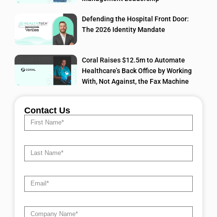
Defending the Hospital Front Door:
The 2026 Identity Mandate
Coral Raises $12.5m to Automate
Healthcare’s Back Office by Working
With, Not Against, the Fax Machine
Contact Us