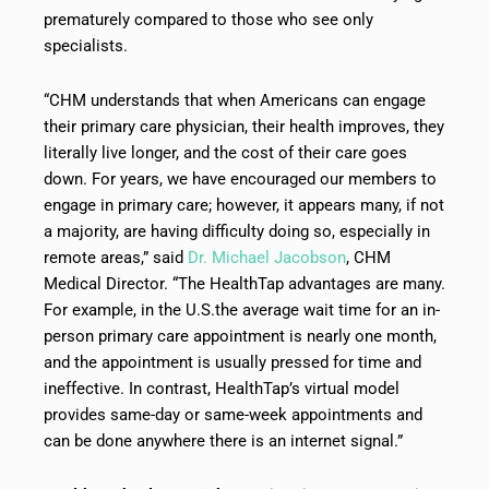
prematurely compared to those who see only
specialists.
“CHM understands that when Americans can engage
their primary care physician, their health improves, they
literally live longer, and the cost of their care goes
down. For years, we have encouraged our members to
engage in primary care; however, it appears many, if not
a majority, are having difficulty doing so, especially in
remote areas,” said
Dr. Michael Jacobson
, CHM
Medical Director. “The HealthTap advantages are many.
For example, in the U.S.the average wait time for an in-
person primary care appointment is nearly one month,
and the appointment is usually pressed for time and
ineffective. In contrast, HealthTap’s virtual model
provides same-day or same-week appointments and
can be done anywhere there is an internet signal.”