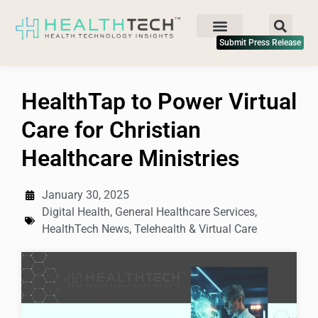
Submit Press Release
HealthTap to Power Virtual
Care for Christian
Healthcare Ministries
January 30, 2025
Digital Health
,
General Healthcare Services
,
HealthTech News
,
Telehealth & Virtual Care