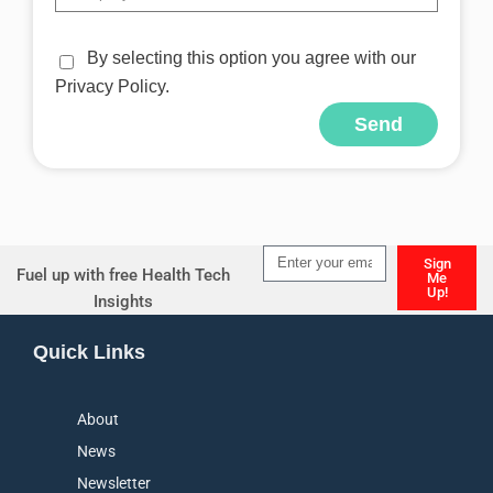
By selecting this option you agree with our
Privacy Policy.
Send
Alternative:
Sign
Fuel up with free Health Tech
Me
Up!
Insights
Alternative:
Quick Links
About
News
Newsletter