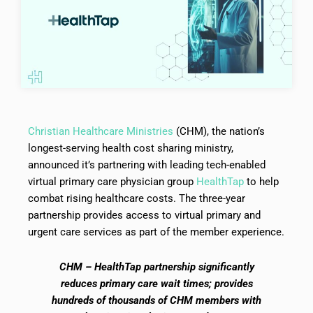
Christian Healthcare Ministries
(CHM), the nation’s
longest-serving health cost sharing ministry,
announced it’s partnering with leading tech-enabled
virtual primary care physician group
HealthTap
to help
combat rising healthcare costs. The three-year
partnership provides access to virtual primary and
urgent care services as part of the member experience.
CHM – HealthTap partnership significantly
reduces primary care wait times; provides
hundreds of thousands of CHM members with