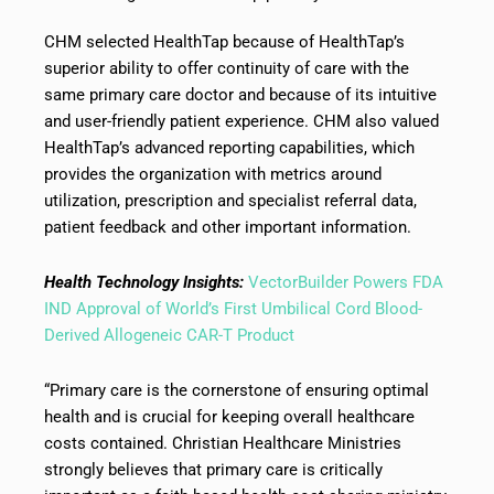
CHM selected HealthTap because of HealthTap’s
superior ability to offer continuity of care with the
same primary care doctor and because of its intuitive
and user-friendly patient experience. CHM also valued
HealthTap’s advanced reporting capabilities, which
provides the organization with metrics around
utilization, prescription and specialist referral data,
patient feedback and other important information.
Health Technology Insights:
VectorBuilder Powers FDA
IND Approval of World’s First Umbilical Cord Blood-
Derived Allogeneic CAR-T Product
“Primary care is the cornerstone of ensuring optimal
health and is crucial for keeping overall healthcare
costs contained. Christian Healthcare Ministries
strongly believes that primary care is critically