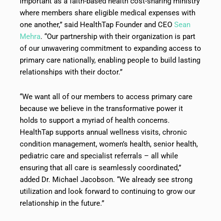
important as a faith-based health cost-sharing ministry
where members share eligible medical expenses with
one another,” said HealthTap Founder and CEO
Sean
Mehra
. “Our partnership with their organization is part
of our unwavering commitment to expanding access to
primary care nationally, enabling people to build lasting
relationships with their doctor.”
“We want all of our members to access primary care
because we believe in the transformative power it
holds to support a myriad of health concerns.
HealthTap supports annual wellness visits, chronic
condition management, women’s health, senior health,
pediatric care and specialist referrals – all while
ensuring that all care is seamlessly coordinated,”
added Dr. Michael Jacobson. “We already see strong
utilization and look forward to continuing to grow our
relationship in the future.”