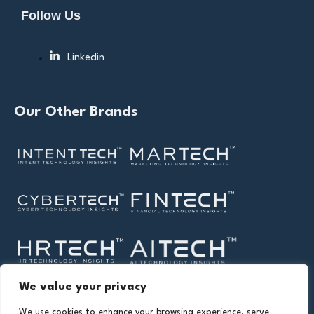
Follow Us
Linkedin
Our Other Brands
We value your privacy
We use cookies to enhance your browsing experience, serve