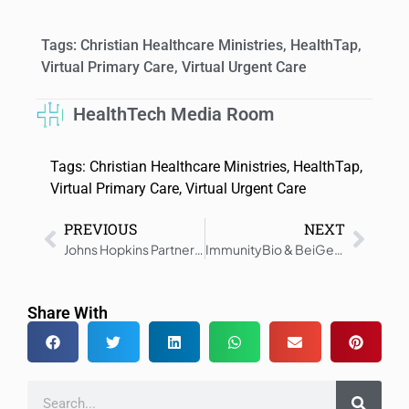
Tags:
Christian Healthcare Ministries
,
HealthTap
,
Virtual Primary Care
,
Virtual Urgent Care
HealthTech Media Room
Tags:
Christian Healthcare Ministries
,
HealthTap
,
Virtual Primary Care
,
Virtual Urgent Care
PREVIOUS
NEXT
Johns Hopkins Partners with Caregility for Virtual Care Innovation
ImmunityBio & BeiGene Collaborate on Phase 3 ANKTIVA Trial
Share With