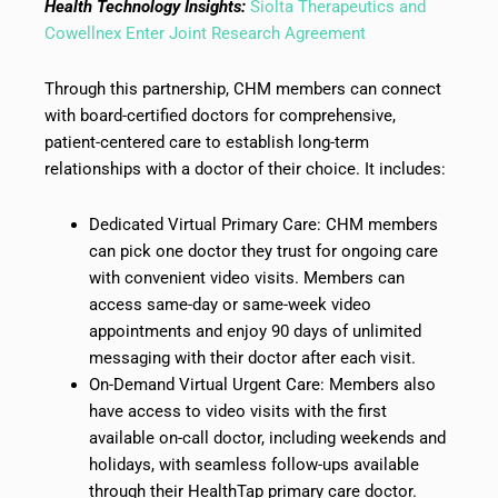
Health Technology Insights:
Siolta Therapeutics and
Cowellnex Enter Joint Research Agreement
Through this partnership, CHM members can connect
with board-certified doctors for comprehensive,
patient-centered care to establish long-term
relationships with a doctor of their choice. It includes:
Dedicated Virtual Primary Care: CHM members
can pick one doctor they trust for ongoing care
with convenient video visits. Members can
access same-day or same-week video
appointments and enjoy 90 days of unlimited
messaging with their doctor after each visit.
On-Demand Virtual Urgent Care: Members also
have access to video visits with the first
available on-call doctor, including weekends and
holidays, with seamless follow-ups available
through their HealthTap primary care doctor.