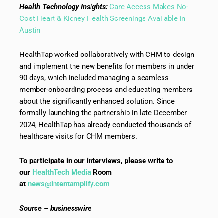
Health Technology Insights:
Care Access Makes No-
Cost Heart & Kidney Health Screenings Available in
Austin
HealthTap worked collaboratively with CHM to design
and implement the new benefits for members in under
90 days, which included managing a seamless
member-onboarding process and educating members
about the significantly enhanced solution. Since
formally launching the partnership in late December
2024, HealthTap has already conducted thousands of
healthcare visits for CHM members.
To participate in our interviews, please write to
our
HealthTech Media
Room
at
news@intentamplify.com
Source – businesswire