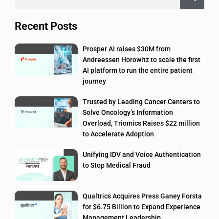
Recent Posts
Prosper AI raises $30M from
Andreessen Horowitz to scale the first
AI platform to run the entire patient
journey
Trusted by Leading Cancer Centers to
Solve Oncology’s Information
Overload, Triomics Raises $22 million
to Accelerate Adoption
Unifying IDV and Voice Authentication
to Stop Medical Fraud
Qualtrics Acquires Press Ganey Forsta
for $6.75 Billion to Expand Experience
Management Leadership