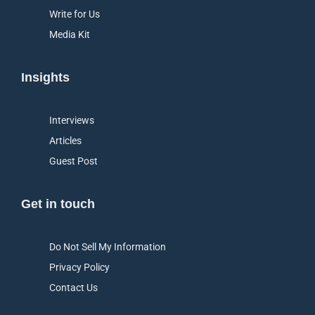
Write for Us
Media Kit
Insights
Interviews
Articles
Guest Post
Get in touch
Do Not Sell My Information
Privacy Policy
Contact Us