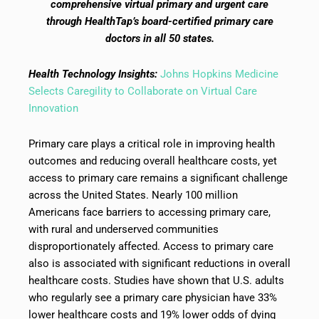
comprehensive virtual primary and urgent care
through HealthTap’s board-certified primary care
doctors in all 50 states.
Health Technology Insights:
Johns Hopkins Medicine
Selects Caregility to Collaborate on Virtual Care
Innovation
Primary care plays a critical role in improving health
outcomes and reducing overall healthcare costs, yet
access to primary care remains a significant challenge
across the United States. Nearly 100 million
Americans face barriers to accessing primary care,
with rural and underserved communities
disproportionately affected. Access to primary care
also is associated with significant reductions in overall
healthcare costs. Studies have shown that U.S. adults
who regularly see a primary care physician have 33%
lower healthcare costs and 19% lower odds of dying