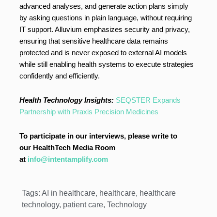
advanced analyses, and generate action plans simply
by asking questions in plain language, without requiring
IT support. Alluvium emphasizes security and privacy,
ensuring that sensitive healthcare data remains
protected and is never exposed to external AI models
while still enabling health systems to execute strategies
confidently and efficiently.
Health Technology Insights:
SEQSTER Expands
Partnership with Praxis Precision Medicines
To participate in our interviews, please write to
our HealthTech Media Room
at
info@intentamplify.com
Tags:
AI in healthcare
,
healthcare
,
healthcare
technology
,
patient care
,
Technology