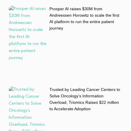
Prosper AI raises $30M from
Andreessen Horowitz to scale the first
AI platform to run the entire patient
journey
Trusted by Leading Cancer Centers to
Solve Oncology’s Information
Overload, Triomics Raises $22 million
to Accelerate Adoption