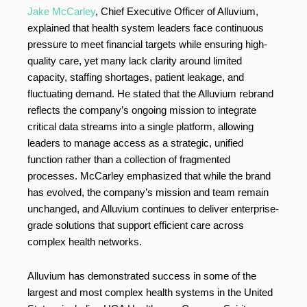
Jake McCarley
, Chief Executive Officer of Alluvium,
explained that health system leaders face continuous
pressure to meet financial targets while ensuring high-
quality care, yet many lack clarity around limited
capacity, staffing shortages, patient leakage, and
fluctuating demand. He stated that the Alluvium rebrand
reflects the company’s ongoing mission to integrate
critical data streams into a single platform, allowing
leaders to manage access as a strategic, unified
function rather than a collection of fragmented
processes. McCarley emphasized that while the brand
has evolved, the company’s mission and team remain
unchanged, and Alluvium continues to deliver enterprise-
grade solutions that support efficient care across
complex health networks.
Alluvium has demonstrated success in some of the
largest and most complex health systems in the United