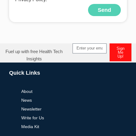
Send
Alternative:
Sign
Fuel up with free Health Tech
Me
Up!
Insights
Alternative:
Quick Links
About
News
Newsletter
Write for Us
Media Kit