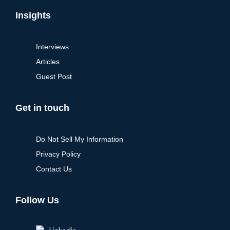
Insights
Interviews
Articles
Guest Post
Get in touch
Do Not Sell My Information
Privacy Policy
Contact Us
Follow Us