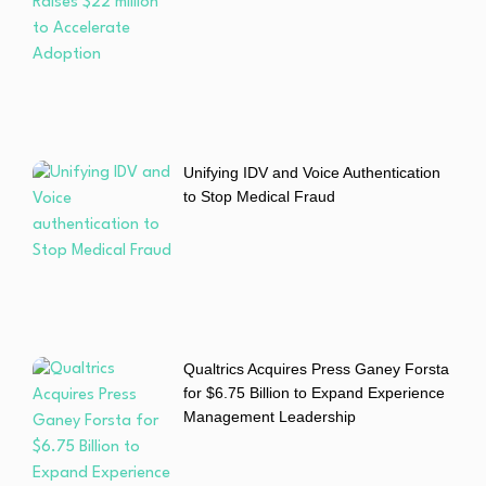
Unifying IDV and Voice Authentication
to Stop Medical Fraud
Qualtrics Acquires Press Ganey Forsta
for $6.75 Billion to Expand Experience
Management Leadership