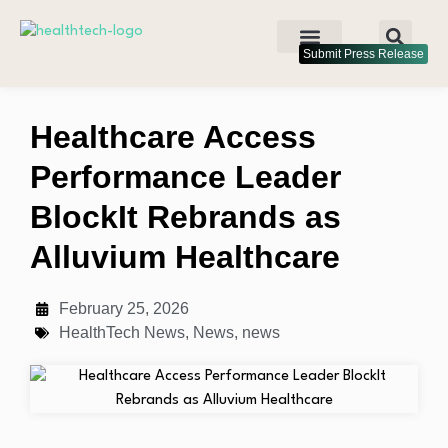
Submit Press Release
Healthcare Access
Performance Leader
BlockIt Rebrands as
Alluvium Healthcare
February 25, 2026
HealthTech News
,
News
,
news