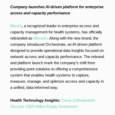
Company launches AI-driven platform for enterprise
access and capacity performance
BlockIt
, a recognized leader in enterprise access and
capacity management for health systems, has officially
rebranded as
Alluvium
. Along with the new brand, the
company introduced Orchestrate, an AI-driven platform
designed to provide operational data insights focused on
network access and capacity performance. The rebrand
and platform launch mark the company’s shift from
providing point solutions to offering a comprehensive
system that enables health systems to capture,
measure, manage, and optimize access and capacity in
a unified, data-informed way.
Health Technology Insights:
Corus Orthodontists
Secures C$20 Million Equity Investment