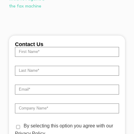
Contact Us
By selecting this option you agree with our
Privacy Policy.