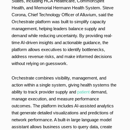
States, including HCA Healthcare, CommonSpirit
Health, and Memorial Hermann Health System. Steve
Corona, Chief Technology Officer of Alluvium, said the
Orchestrate platform was built to simplify capacity
management, helping leaders balance supply and
demand while reducing uncertainty. By providing real-
time AI-driven insights and actionable guidance, the
platform allows executives to identify bottlenecks,
address revenue risks, and make informed decisions
without relying on guesswork.
Orchestrate combines visibility, management, and
action within a single system, giving health systems the
ability to track provider supply and
patient
demand,
manage execution, and measure performance
outcomes. The platform includes AI-assisted analytics
that generate detailed visualizations and predictions of
network performance. A built-in large language model
assistant allows business users to query data, create