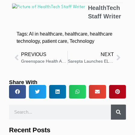
HealthTech
Staff Writer
Tags:
AI in healthcare
,
healthcare
,
healthcare
technology
,
patient care
,
Technology
PREVIOUS
NEXT
Greenspace Health Automates EPSDT Reporting for Better Care
Sarepta Launches ELEVIDYS Commercially in Japan
Share With
Recent Posts