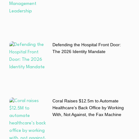
Defending the Hospital Front Door:
The 2026 Identity Mandate
Coral Raises $12.5m to Automate
Healthcare’s Back Office by Working
With, Not Against, the Fax Machine