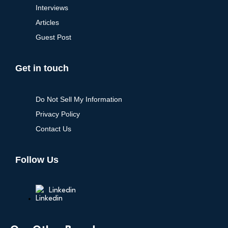
Interviews
Articles
Guest Post
Get in touch
Do Not Sell My Information
Privacy Policy
Contact Us
Follow Us
Linkedin