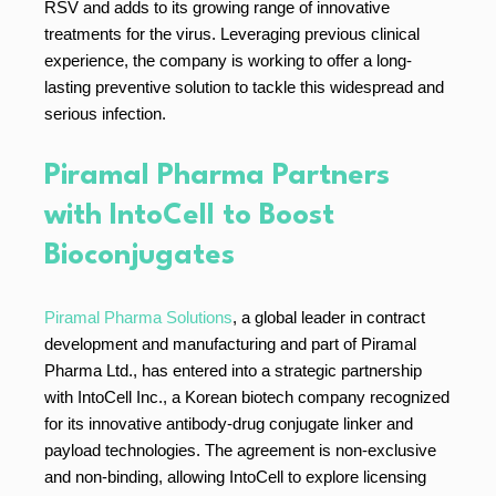
RSV and adds to its growing range of innovative
treatments for the virus. Leveraging previous clinical
experience, the company is working to offer a long-
lasting preventive solution to tackle this widespread and
serious infection.
Piramal Pharma Partners
with IntoCell to Boost
Bioconjugates
Piramal Pharma Solutions
, a global leader in contract
development and manufacturing and part of Piramal
Pharma Ltd., has entered into a strategic partnership
with IntoCell Inc., a Korean biotech company recognized
for its innovative antibody-drug conjugate linker and
payload technologies. The agreement is non-exclusive
and non-binding, allowing IntoCell to explore licensing