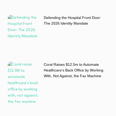
Defending the Hospital Front Door:
The 2026 Identity Mandate
Coral Raises $12.5m to Automate
Healthcare’s Back Office by Working
With, Not Against, the Fax Machine