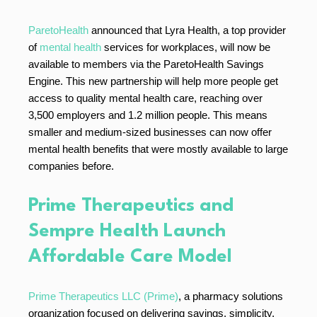
ParetoHealth
announced that Lyra Health, a top provider
of
mental health
services for workplaces, will now be
available to members via the ParetoHealth Savings
Engine. This new partnership will help more people get
access to quality mental health care, reaching over
3,500 employers and 1.2 million people. This means
smaller and medium-sized businesses can now offer
mental health benefits that were mostly available to large
companies before.
Prime Therapeutics and
Sempre Health Launch
Affordable Care Model
Prime Therapeutics LLC (Prime)
, a pharmacy solutions
organization focused on delivering savings, simplicity,