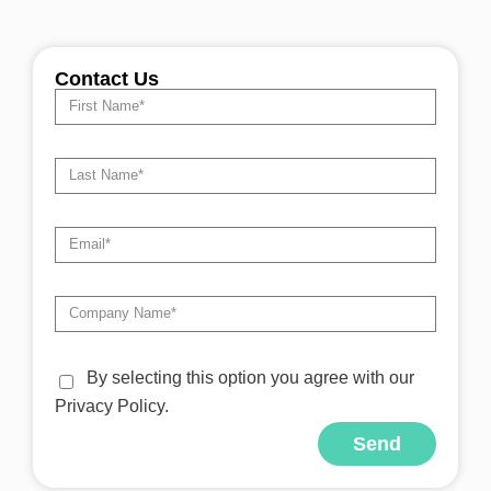
Contact Us
By selecting this option you agree with our
Privacy Policy.
Send
Alternative: