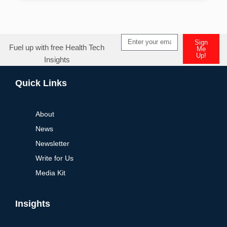
Sign
Fuel up with free Health Tech
Me
Up!
Insights
Alternative:
Quick Links
About
News
Newsletter
Write for Us
Media Kit
Insights