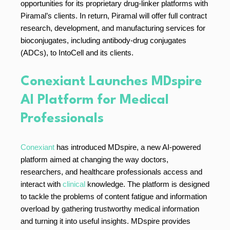
opportunities for its proprietary drug-linker platforms with
Piramal’s clients. In return, Piramal will offer full contract
research, development, and manufacturing services for
bioconjugates, including antibody-drug conjugates
(ADCs), to IntoCell and its clients.
Conexiant Launches MDspire
AI Platform for Medical
Professionals
Conexiant
has introduced MDspire, a new AI-powered
platform aimed at changing the way doctors,
researchers, and healthcare professionals access and
interact with
clinical
knowledge. The platform is designed
to tackle the problems of content fatigue and information
overload by gathering trustworthy medical information
and turning it into useful insights. MDspire provides