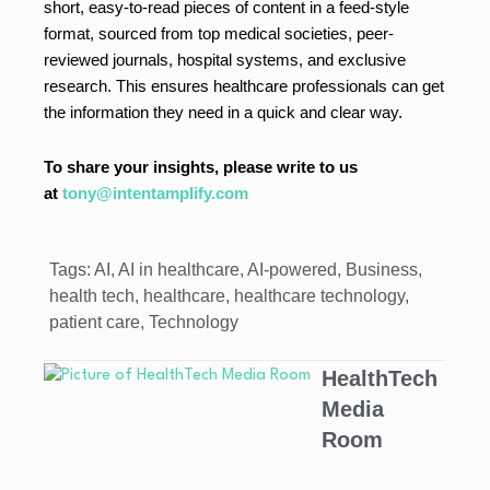
short, easy-to-read pieces of content in a feed-style
format, sourced from top medical societies, peer-
reviewed journals, hospital systems, and exclusive
research. This ensures healthcare professionals can get
the information they need in a quick and clear way.
To share your insights, please write to us
at
tony@intentamplify.com
Tags:
AI
,
AI in healthcare
,
AI-powered
,
Business
,
health tech
,
healthcare
,
healthcare technology
,
patient care
,
Technology
HealthTech
Media
Room