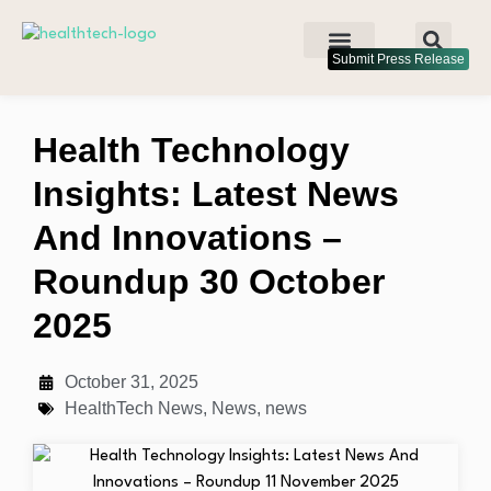
Submit Press Release
Health Technology
Insights: Latest News
And Innovations –
Roundup 30 October
2025
October 31, 2025
HealthTech News
,
News
,
news