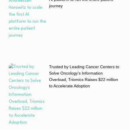
journey
Trusted by Leading Cancer Centers to
Solve Oncology’s Information
Overload, Triomics Raises $22 million
to Accelerate Adoption