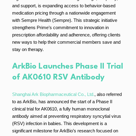
and support, is expanding access to behavior-based
medication pricing through a nationwide engagement
with Sempre Health (Sempre). This strategic initiative
strengthens Prime’s commitment to innovation in
prescription affordability and adherence, offering clients
new ways to help their commercial members save and
stay on therapy.
ArkBio Launches Phase II Trial
of AK0610 RSV Antibody
Shanghai Ark Biopharmaceutical Co., Ltd.
, also referred
to as ArkBio, has announced the start of a Phase II
clinical trial for AK0610, a fully human monoclonal
antibody aimed at preventing respiratory syncytial virus
(RSV) infection in babies. This development is a
significant milestone for ArkBio’s research focused on