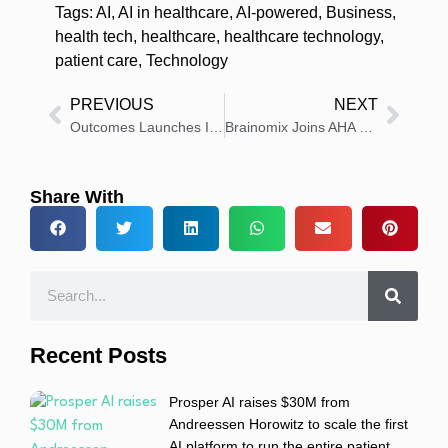
Tags:
AI
,
AI in healthcare
,
AI-powered
,
Business
,
health tech
,
healthcare
,
healthcare technology
,
patient care
,
Technology
PREVIOUS
NEXT
Outcomes Launches Integrated Vaccines Module
Brainomix Joins AHA Health Tech Innovators Network
Share With
Recent Posts
Prosper AI raises $30M from
Andreessen Horowitz to scale the first
AI platform to run the entire patient