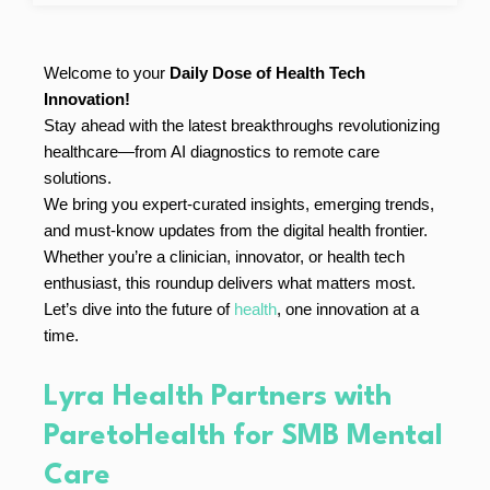
Welcome to your
Daily Dose of Health Tech
Innovation!
Stay ahead with the latest breakthroughs revolutionizing
healthcare—from AI diagnostics to remote care
solutions.
We bring you expert-curated insights, emerging trends,
and must-know updates from the digital health frontier.
Whether you’re a clinician, innovator, or health tech
enthusiast, this roundup delivers what matters most.
Let’s dive into the future of
health
, one innovation at a
time.
Lyra Health Partners with
ParetoHealth for SMB Mental
Care