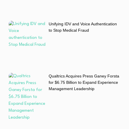
Unifying IDV and Voice Authentication
to Stop Medical Fraud
Qualtrics Acquires Press Ganey Forsta
for $6.75 Billion to Expand Experience
Management Leadership