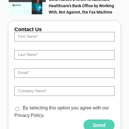
Healthcare’s Back Office by Working
With, Not Against, the Fax Machine
Contact Us
By selecting this option you agree with our
Privacy Policy.
Send