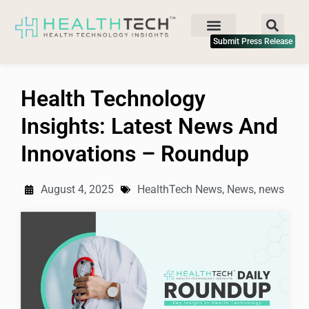
Submit Press Release
Health Technology
Insights: Latest News And
Innovations – Roundup
August 4, 2025
HealthTech News
,
News
,
news