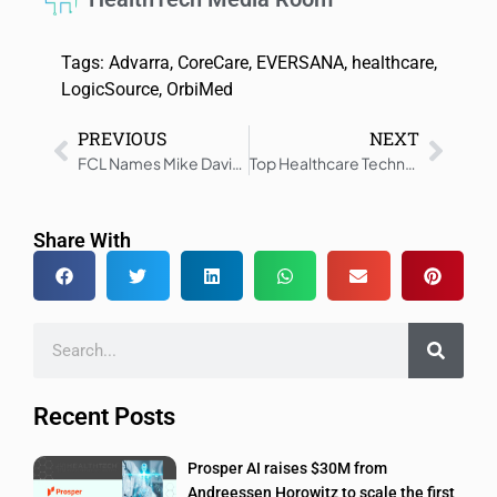
Tags:
Advarra
,
CoreCare
,
EVERSANA
,
healthcare
,
LogicSource
,
OrbiMed
PREVIOUS
NEXT
FCL Names Mike Davis as New CEO to Drive Growth
Top Healthcare Technology Trends to See in 2025
Share With
Recent Posts
Prosper AI raises $30M from
Andreessen Horowitz to scale the first