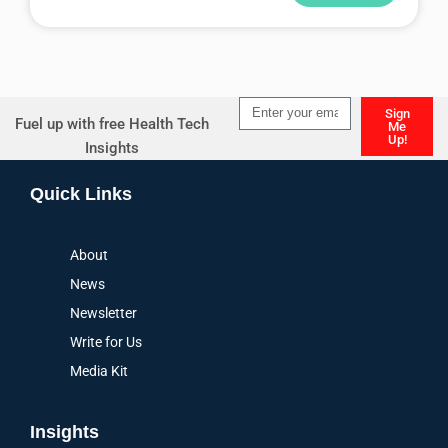
Alternative:
Sign
Fuel up with free Health Tech
Me
Up!
Insights
Alternative:
Quick Links
About
News
Newsletter
Write for Us
Media Kit
Insights