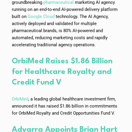
groundbreaking
pharmaceutical
marketing AI agency
running on an end-to-end AI-powered delivery platform
built on
Google Cloud
technology. The AI Agency,
actively deployed and validated for multiple
pharmaceutical brands, is 80% AI-powered and
automated, reducing marketing costs and rapidly
accelerating traditional agency operations.
OrbiMed Raises $1.86 Billion
for Healthcare Royalty and
Credit Fund V
OrbiMed
, a leading global healthcare investment firm,
announced it has raised $1.86 billion in commitments
for OrbiMed Royalty and Credit Opportunities Fund V.
Advarra Appoints Brian Hart