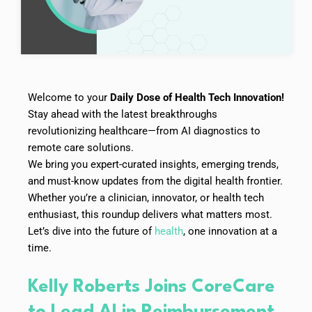
Welcome to your
Daily Dose of Health Tech Innovation!
Stay ahead with the latest breakthroughs
revolutionizing healthcare—from AI diagnostics to
remote care solutions.
We bring you expert-curated insights, emerging trends,
and must-know updates from the digital health frontier.
Whether you’re a clinician, innovator, or health tech
enthusiast, this roundup delivers what matters most.
Let’s dive into the future of
health
, one innovation at a
time.
Kelly Roberts Joins CoreCare
to Lead AI in Reimbursement