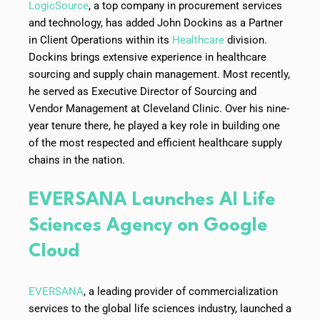
LogicSource
, a top company in procurement services
and technology, has added John Dockins as a Partner
in Client Operations within its
Healthcare
division.
Dockins brings extensive experience in healthcare
sourcing and supply chain management. Most recently,
he served as Executive Director of Sourcing and
Vendor Management at Cleveland Clinic. Over his nine-
year tenure there, he played a key role in building one
of the most respected and efficient healthcare supply
chains in the nation.
EVERSANA Launches AI Life
Sciences Agency on Google
Cloud
EVERSANA
, a leading provider of commercialization
services to the global life sciences industry, launched a