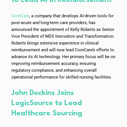
CoreCare
, a company that develops AI-driven tools for
post-acute and long-term care providers, has
announced the appointment of Kelly Roberts as Senior
Vice President of MDS Innovation and Transformation.
Roberts brings extensive experience in clinical
reimbursement and will now lead CoreCare’s efforts to
advance its AI technology. Her primary focus will be on
improving reimbursement accuracy, ensuring
regulatory compliance, and enhancing overall
operational performance for skilled nursing facilities.
John Dockins Joins
LogicSource to Lead
Healthcare Sourcing