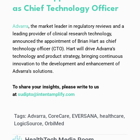
as Chief Technology Officer
Advarra
, the market leader in regulatory reviews and a
leading provider of clinical research technology,
announced the appointment of Brian Hart as chief
technology officer (CTO). Hart will drive Advarra’s
technology and product strategy, bringing continuous
innovation to the development and enhancement of
Advarra’s solutions.
To share your insights, please write to us
at
sudipto@intentamplify.com
Tags:
Advarra
,
CoreCare
,
EVERSANA
,
healthcare
,
LogicSource
,
OrbiMed
HealthTech Media Room