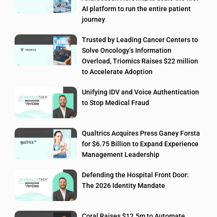
AI platform to run the entire patient
journey
Trusted by Leading Cancer Centers to
Solve Oncology’s Information
Overload, Triomics Raises $22 million
to Accelerate Adoption
Unifying IDV and Voice Authentication
to Stop Medical Fraud
Qualtrics Acquires Press Ganey Forsta
for $6.75 Billion to Expand Experience
Management Leadership
Defending the Hospital Front Door:
The 2026 Identity Mandate
Coral Raises $12.5m to Automate