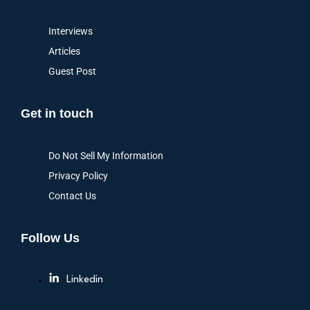
Interviews
Articles
Guest Post
Get in touch
Do Not Sell My Information
Privacy Policy
Contact Us
Follow Us
Linkedin