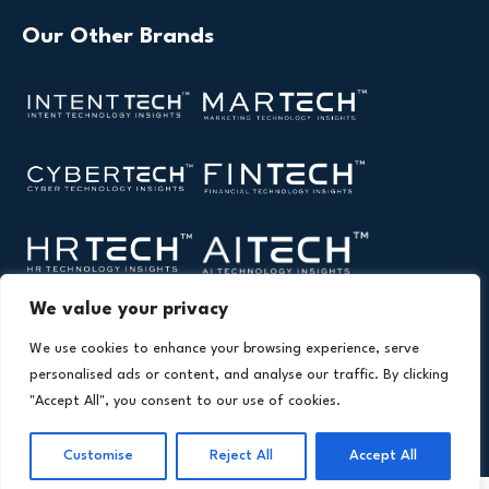
Our Other Brands
We value your privacy
We use cookies to enhance your browsing experience, serve
personalised ads or content, and analyse our traffic. By clicking
"Accept All", you consent to our use of cookies.
Copyright © 2026 All Rights Reserved. Health Technology
®
Insights. An
Intent Amplify
Product.
Customise
Reject All
Accept All