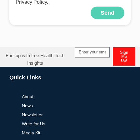
Privacy Policy.
Send
Sign
Fuel up with free Health Tech
Me
Up!
Insights
Quick Links
About
News
Newsletter
Write for Us
Media Kit