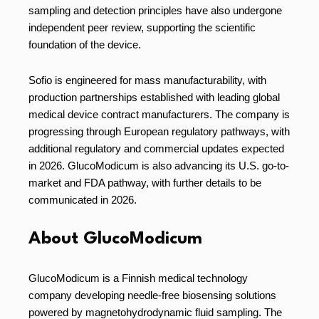
sampling and detection principles have also undergone
independent peer review, supporting the scientific
foundation of the device.
Sofio is engineered for mass manufacturability, with
production partnerships established with leading global
medical device contract manufacturers. The company is
progressing through European regulatory pathways, with
additional regulatory and commercial updates expected
in 2026. GlucoModicum is also advancing its U.S. go-to-
market and FDA pathway, with further details to be
communicated in 2026.
About GlucoModicum
GlucoModicum is a Finnish medical technology
company developing needle-free biosensing solutions
powered by magnetohydrodynamic fluid sampling. The