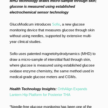
MHD technology draws micro-sample through skin;
glucose is measured using established
electrochemical sensor technology
GlucoModicum introduces
Sofio
, a new glucose
monitoring device that measures glucose through skin
without using needles, supported by extensive multi-
year clinical studies.
Sofio uses patented magnetohydrodynamics (MHD) to
draw a micro-sample of interstitial fluid through skin,
where glucose is measured using established glucose
oxidase enzyme chemistry, the same method used in
medical-grade glucose meters and CGMs.
Health Technology Insights:
OrthAlign Expands
Lantern Hip Platform for Posterior THA
“Needle-free glucose monitoring has been one of the