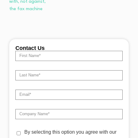
Contact Us
By selecting this option you agree with our