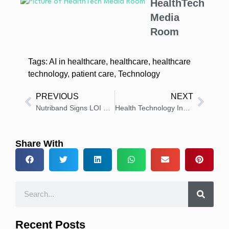
HealthTech
Media
Room
Tags:
AI in healthcare
,
healthcare
,
healthcare
technology
,
patient care
,
Technology
PREVIOUS
NEXT
Nutriband Signs LOI with Qvanta for Abuse-Deterrent Pharma Technology
Health Technology Insights: Latest News And Innovations – Roundup 18 December 2025
Share With
Recent Posts