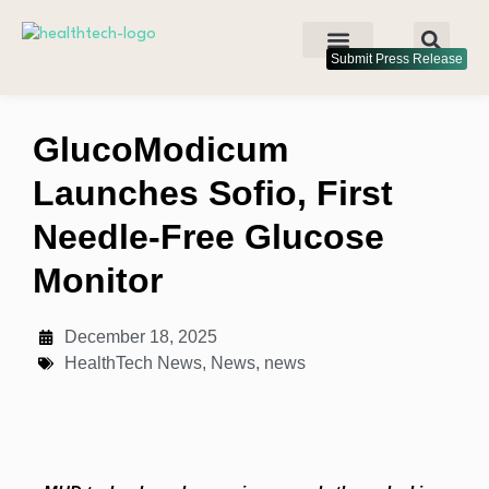
Submit Press Release
GlucoModicum
Launches Sofio, First
Needle-Free Glucose
Monitor
December 18, 2025
HealthTech News
,
News
,
news