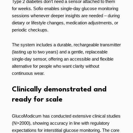
Type 2 diabetes don’t need a sensor attached to them
for weeks. Sofio enables single-day glucose monitoring
sessions whenever deeper insights are needed – during
dietary or lifestyle changes, medication adjustments, or
periodic checkups.
The system includes a durable, rechargeable transmitter
(lasting up to two years) and a gentle, replaceable
single-day sensor, offering an accessible and flexible
alternative for people who want clarity without
continuous wear.
Clinically demonstrated and
ready for scale
GlucoModicum has conducted extensive clinical studies
(N>2000), showing accuracy in line with regulatory
expectations for interstitial glucose monitoring. The core