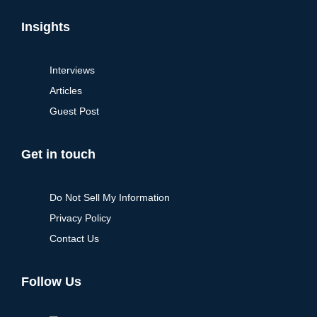
Insights
Interviews
Articles
Guest Post
Get in touch
Do Not Sell My Information
Privacy Policy
Contact Us
Follow Us