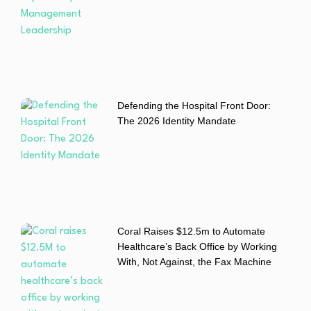
Defending the Hospital Front Door:
The 2026 Identity Mandate
Coral Raises $12.5m to Automate
Healthcare’s Back Office by Working
With, Not Against, the Fax Machine