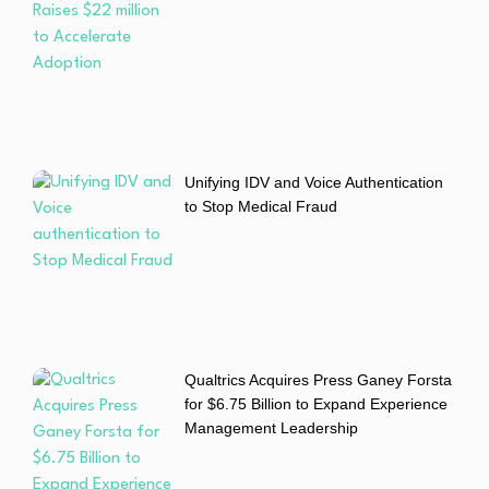
Unifying IDV and Voice Authentication
to Stop Medical Fraud
Qualtrics Acquires Press Ganey Forsta
for $6.75 Billion to Expand Experience
Management Leadership