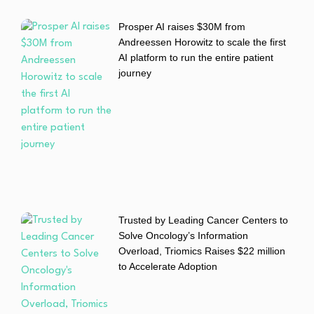
Prosper AI raises $30M from
Andreessen Horowitz to scale the first
AI platform to run the entire patient
journey
Trusted by Leading Cancer Centers to
Solve Oncology’s Information
Overload, Triomics Raises $22 million
to Accelerate Adoption