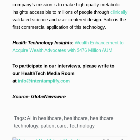
company’s mission is to make high-quality metabolic
insights accessible to millions of people through
clinically
validated science and user-centered design. Sofio is the
first commercial application of this technology.
Health Technology Insights:
Wealth Enhancement to
Acquire Wealth Advocates with $476 Million AUM
To participate in our interviews, please write to
our HealthTech Media Room
at
info@intentamplify.com
Source-
GlobeNewswire
Tags:
AI in healthcare
,
healthcare
,
healthcare
technology
,
patient care
,
Technology