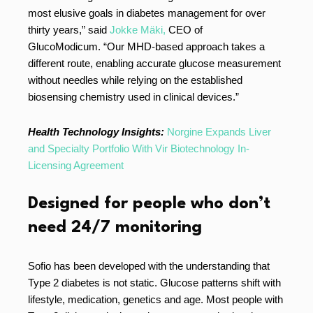
most elusive goals in diabetes management for over
thirty years,” said
Jokke Mäki,
CEO of
GlucoModicum. “Our MHD-based approach takes a
different route, enabling accurate glucose measurement
without needles while relying on the established
biosensing chemistry used in clinical devices.”
Health Technology Insights:
Norgine Expands Liver
and Specialty Portfolio With Vir Biotechnology In-
Licensing Agreement
Designed for people who don’t
need 24/7 monitoring
Sofio has been developed with the understanding that
Type 2 diabetes is not static. Glucose patterns shift with
lifestyle, medication, genetics and age. Most people with