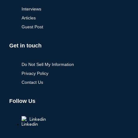
Interviews
Articles
Guest Post
Get in touch
Do Not Sell My Information
Privacy Policy
Contact Us
Follow Us
Linkedin