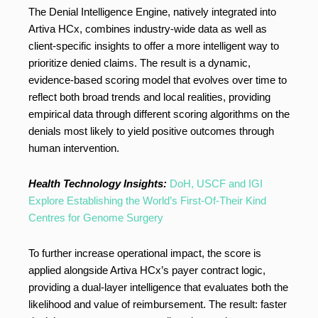
The Denial Intelligence Engine, natively integrated into
Artiva HCx, combines industry-wide data as well as
client-specific insights to offer a more intelligent way to
prioritize denied claims. The result is a dynamic,
evidence-based scoring model that evolves over time to
reflect both broad trends and local realities, providing
empirical data through different scoring algorithms on the
denials most likely to yield positive outcomes through
human intervention.
Health Technology Insights:
DoH, USCF and IGI
Explore Establishing the World’s First-Of-Their Kind
Centres for Genome Surgery
To further increase operational impact, the score is
applied alongside Artiva HCx’s payer contract logic,
providing a dual-layer intelligence that evaluates both the
likelihood and value of reimbursement. The result: faster