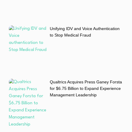
Unifying IDV and Voice Authentication
to Stop Medical Fraud
Qualtrics Acquires Press Ganey Forsta
for $6.75 Billion to Expand Experience
Management Leadership