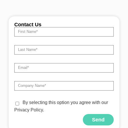
Contact Us
By selecting this option you agree with our
Privacy Policy.
Send