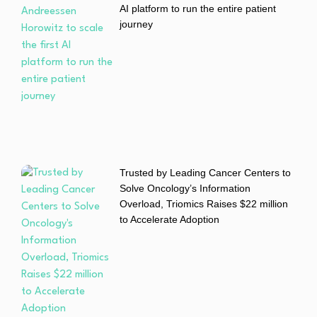
AI platform to run the entire patient
journey
Trusted by Leading Cancer Centers to
Solve Oncology’s Information
Overload, Triomics Raises $22 million
to Accelerate Adoption