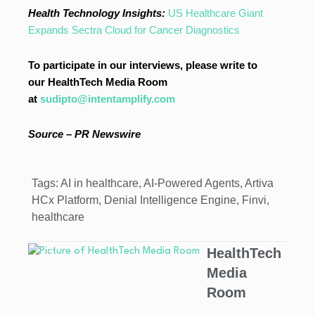
Health Technology Insights:
US Healthcare Giant
Expands Sectra Cloud for Cancer Diagnostics
To participate in our interviews, please write to
our HealthTech Media Room
at
sudipto@intentamplify.com
Source – PR Newswire
Tags:
AI in healthcare
,
AI-Powered Agents
,
Artiva
HCx Platform
,
Denial Intelligence Engine
,
Finvi
,
healthcare
HealthTech
Media
Room