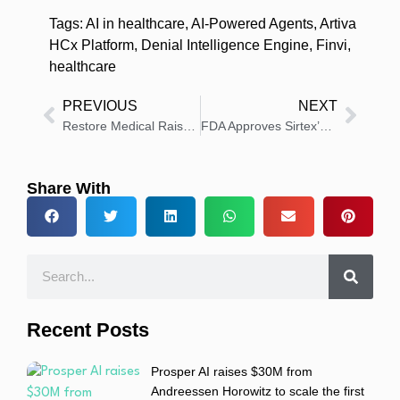
Tags:
AI in healthcare
,
AI-Powered Agents
,
Artiva
HCx Platform
,
Denial Intelligence Engine
,
Finvi
,
healthcare
PREVIOUS
NEXT
Restore Medical Raises $23Million to Develop Innovative Heart Failure Device
FDA Approves Sirtex’s SIR-Spheres Y-90 for Liver Cancer Treatment
Share With
Recent Posts
Prosper AI raises $30M from
Andreessen Horowitz to scale the first