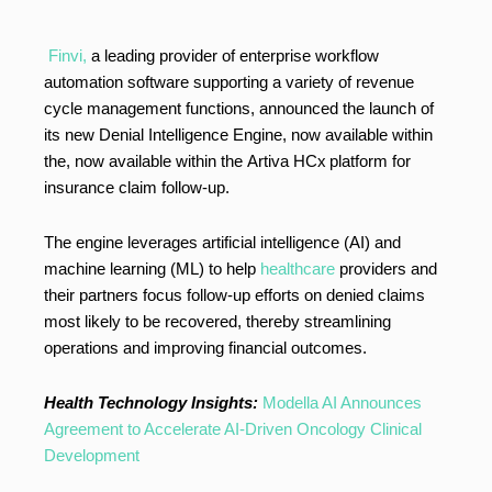
Finvi,
a leading provider of enterprise workflow
automation software supporting a variety of revenue
cycle management functions, announced the launch of
its new Denial Intelligence Engine, now available within
the, now available within the Artiva HCx
platform for
insurance claim follow-up.
The engine leverages artificial intelligence (AI) and
machine learning (ML) to help
healthcare
providers and
their partners focus follow-up efforts on denied claims
most likely to be recovered, thereby streamlining
operations and improving financial outcomes.
Health Technology Insights:
Modella AI Announces
Agreement to Accelerate AI-Driven Oncology Clinical
Development