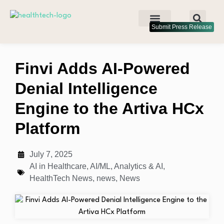
Submit Press Release
Finvi Adds AI-Powered
Denial Intelligence
Engine to the Artiva HCx
Platform
July 7, 2025
AI in Healthcare
,
AI/ML
,
Analytics & AI
,
HealthTech News
,
news
,
News