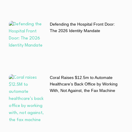
Defending the Hospital Front Door:
The 2026 Identity Mandate
Coral Raises $12.5m to Automate
Healthcare’s Back Office by Working
With, Not Against, the Fax Machine