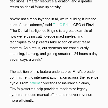
decisions, smarter resource allocation, and a greater
return on denial follow-up activity.
“We’re not simply layering in AI, we’re building it into the
core of our platforms,” said
Tim O’Brien
, CEO of Finvi.
“The Denial Intelligence Engine is a great example of
how we’re using cutting-edge machine-learning
techniques to help clients take action on what really
matters. As a result, our systems are continuously
scanning, learning, and getting smarter – 24 hours a day,
seven days a week.”
The addition of this feature underscores Finvi’s broader
commitment to intelligent automation across the revenue
cycle. From
patient
collections to insurance claims,
Finvi’s platforms help providers modernize legacy
systems, reduce manual effort, and recover revenue
more efficiently.