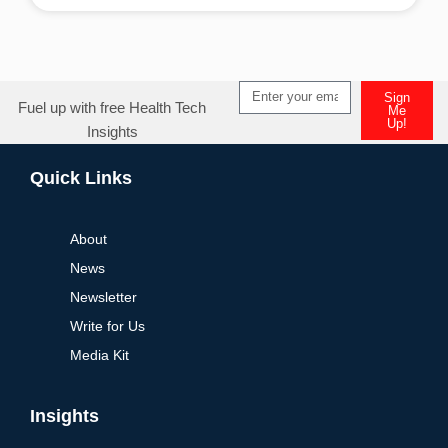
Alternative:
Sign
Fuel up with free Health Tech
Me
Up!
Insights
Alternative:
Quick Links
About
News
Newsletter
Write for Us
Media Kit
Insights