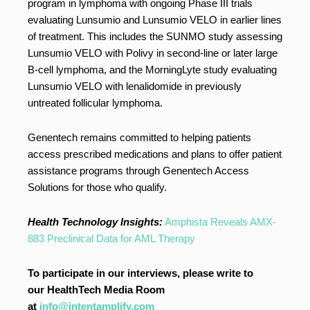
program in lymphoma with ongoing Phase III trials
evaluating Lunsumio and Lunsumio VELO in earlier lines
of treatment. This includes the SUNMO study assessing
Lunsumio VELO with Polivy in second-line or later large
B-cell lymphoma, and the MorningLyte study evaluating
Lunsumio VELO with lenalidomide in previously
untreated follicular lymphoma.
Genentech remains committed to helping patients
access prescribed medications and plans to offer patient
assistance programs through Genentech Access
Solutions for those who qualify.
Health Technology Insights:
Amphista Reveals AMX-
883 Preclinical Data for AML Therapy
To participate in our interviews, please write to
our HealthTech Media Room
at
info@intentamplify.com