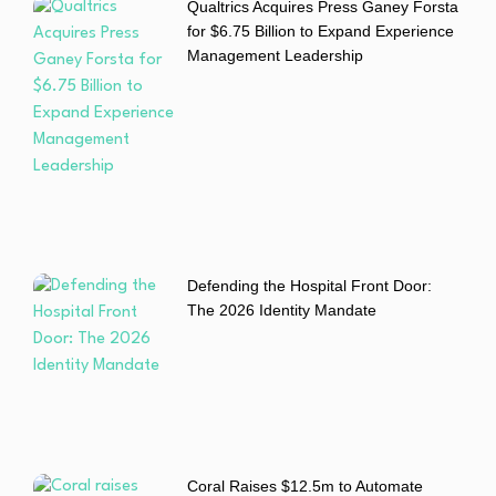
Qualtrics Acquires Press Ganey Forsta
for $6.75 Billion to Expand Experience
Management Leadership
Defending the Hospital Front Door:
The 2026 Identity Mandate
Coral Raises $12.5m to Automate