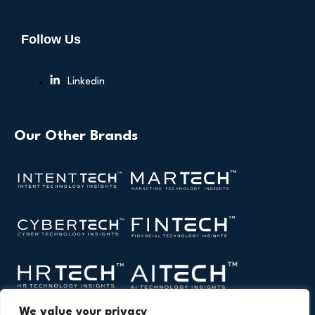
Follow Us
Linkedin
Our Other Brands
We value your privacy