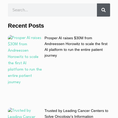
Recent Posts
Prosper AI raises $30M from
Andreessen Horowitz to scale the first
AI platform to run the entire patient
journey
Trusted by Leading Cancer Centers to
Solve Oncology’s Information