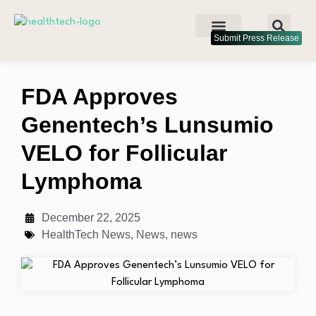
Submit Press Release
FDA Approves
Genentech’s Lunsumio
VELO for Follicular
Lymphoma
December 22, 2025
HealthTech News
,
News
,
news