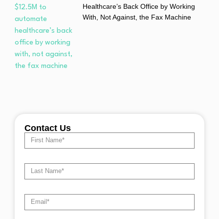
Healthcare’s Back Office by Working
With, Not Against, the Fax Machine
Contact Us