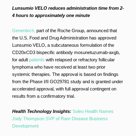
Lunsumio VELO reduces administration time from 2-
4 hours to approximately one minute
Genentech,
part of the Roche Group, announced that
the U.S. Food and Drug Administration has approved
Lunsumio VELO, a subcutaneous formulation of the
CD20xCD3 bispecific antibody mosunetuzumab-axgb,
for adult
patients
with relapsed or refractory follicular
lymphoma who have received at least two prior
systemic therapies. The approval is based on findings
from the Phase I/II GO29781 study and is granted under
accelerated approval, with full approval contingent on
results from a confirmatory trial.
Health Technology Insights:
Soleo Health Names
Jody Thompson SVP of Rare Disease Business
Development