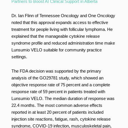
Partners to Boost AI Clinical Support in Alberta
Dr. Ian Flinn of Tennessee Oncology and One Oncology
noted that this approval expands access to effective
treatment for people living with follicular lymphoma. He
explained that the manageable cytokine release
syndrome profile and reduced administration time make
Lunsumio VELO suitable for community practice
settings.
The FDA decision was supported by the primary
analysis of the GO29781 study, which showed an
objective response rate of 75 percent and a complete
response rate of 59 percent in patients treated with
Lunsumio VELO. The median duration of response was
22.4 months. The most common adverse effects
reported in at least 20 percent of patients included
injection site reactions, fatigue, rash, cytokine release
syndrome, COVID-19 infection, musculoskeletal pain,