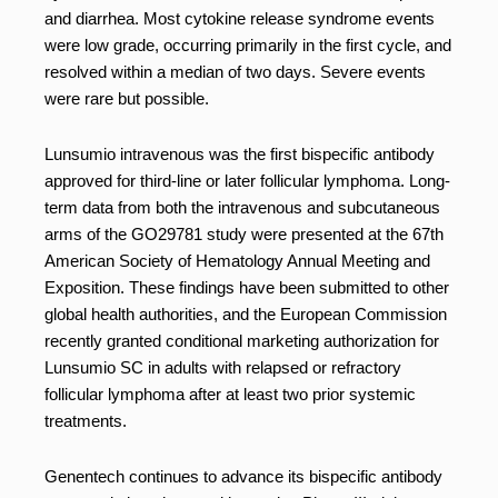
and diarrhea. Most cytokine release syndrome events
were low grade, occurring primarily in the first cycle, and
resolved within a median of two days. Severe events
were rare but possible.
Lunsumio intravenous was the first bispecific antibody
approved for third-line or later follicular lymphoma. Long-
term data from both the intravenous and subcutaneous
arms of the GO29781 study were presented at the 67th
American Society of Hematology Annual Meeting and
Exposition. These findings have been submitted to other
global health authorities, and the European Commission
recently granted conditional marketing authorization for
Lunsumio SC in adults with relapsed or refractory
follicular lymphoma after at least two prior systemic
treatments.
Genentech continues to advance its bispecific antibody