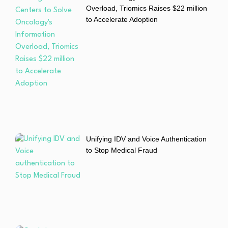
Overload, Triomics Raises $22 million
to Accelerate Adoption
Unifying IDV and Voice Authentication
to Stop Medical Fraud