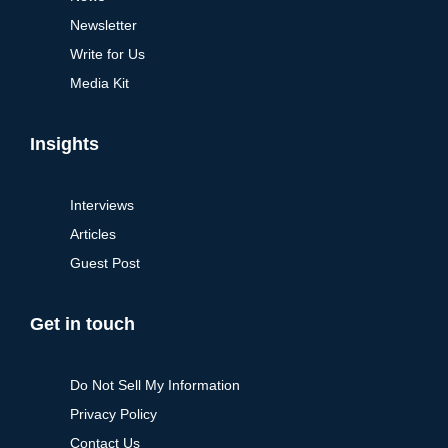
Newsletter
Write for Us
Media Kit
Insights
Interviews
Articles
Guest Post
Get in touch
Do Not Sell My Information
Privacy Policy
Contact Us