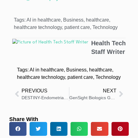
Tags:
AI in healthcare
,
Business
,
healthcare
,
healthcare technology
,
patient care
,
Technology
Health Tech
Staff Writer
Tags:
AI in healthcare
,
Business
,
healthcare
,
healthcare technology
,
patient care
,
Technology
PREVIOUS
NEXT
DESTINY-Endometrial02 Trial of ENHERTU Starts in HER2+ Cancer
GenSight Biologics Gets CUA for GS010/LUMEVOQ in France
Share With