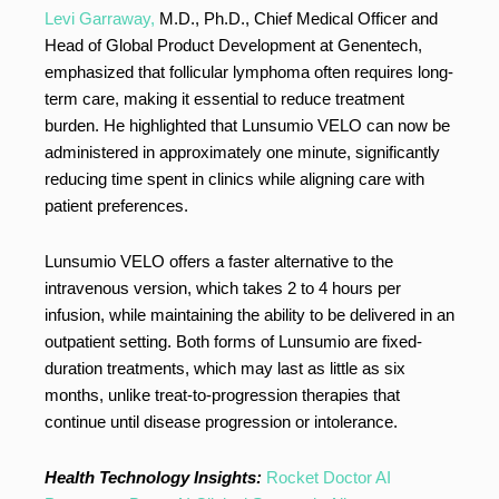
Levi Garraway,
M.D., Ph.D., Chief Medical Officer and
Head of Global Product Development at Genentech,
emphasized that follicular lymphoma often requires long-
term care, making it essential to reduce treatment
burden. He highlighted that Lunsumio VELO can now be
administered in approximately one minute, significantly
reducing time spent in clinics while aligning care with
patient preferences.
Lunsumio VELO offers a faster alternative to the
intravenous version, which takes 2 to 4 hours per
infusion, while maintaining the ability to be delivered in an
outpatient setting. Both forms of Lunsumio are fixed-
duration treatments, which may last as little as six
months, unlike treat-to-progression therapies that
continue until disease progression or intolerance.
Health Technology Insights:
Rocket Doctor AI