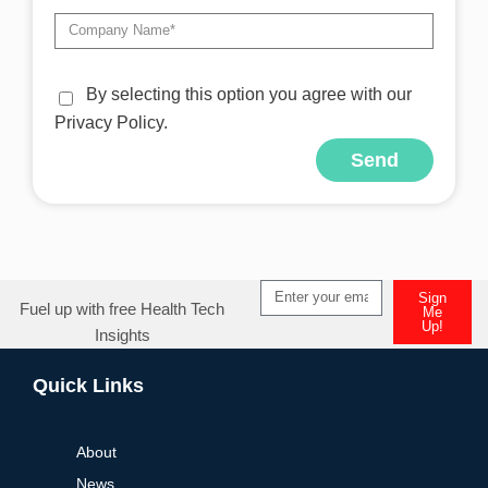
By selecting this option you agree with our
Privacy Policy.
Send
Alternative:
Sign
Fuel up with free Health Tech
Me
Up!
Insights
Alternative:
Quick Links
About
News