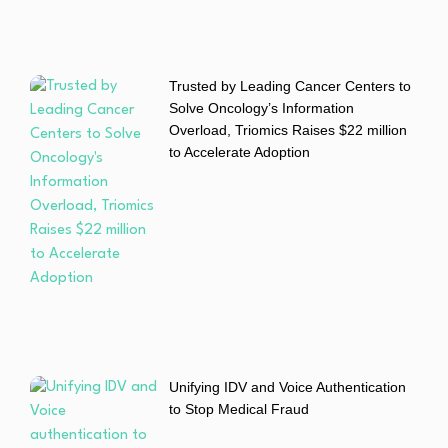
Trusted by Leading Cancer Centers to
Solve Oncology’s Information
Overload, Triomics Raises $22 million
to Accelerate Adoption
Unifying IDV and Voice Authentication
to Stop Medical Fraud