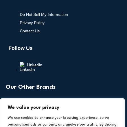
Do Not Sell My Information
Privacy Policy
Contact Us
Follow Us
Linkedin
Our Other Brands
We value your privacy
We use cookies to enhance your browsing experience, serve
personalised ads or content, and analyse our traffic. By clicking