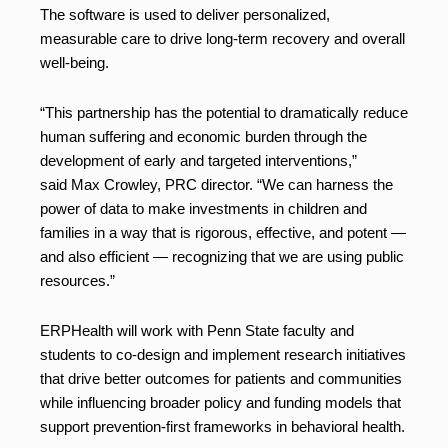
The software is used to deliver personalized,
measurable care to drive long-term recovery and overall
well-being.
“This partnership has the potential to dramatically reduce
human suffering and economic burden through the
development of early and targeted interventions,”
said Max Crowley, PRC director. “We can harness the
power of data to make investments in children and
families in a way that is rigorous, effective, and potent —
and also efficient — recognizing that we are using public
resources.”
ERPHealth will work with Penn State faculty and
students to co-design and implement research initiatives
that drive better outcomes for patients and communities
while influencing broader policy and funding models that
support prevention-first frameworks in behavioral health.