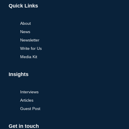
Quick Links
About
News
Newsletter
Write for Us
Media Kit
Insights
Interviews
Articles
Guest Post
Get in touch