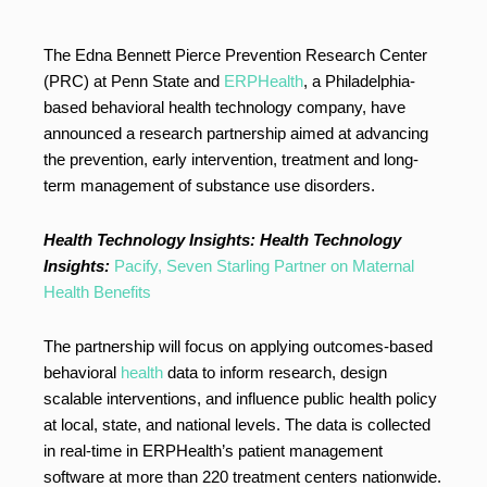
The Edna Bennett Pierce Prevention Research Center
(PRC) at Penn State and
ERPHealth
, a Philadelphia-
based behavioral health technology company, have
announced a research partnership aimed at advancing
the prevention, early intervention, treatment and long-
term management of substance use disorders.
Health Technology Insights:
Health Technology
Insights:
Pacify, Seven Starling Partner on Maternal
Health Benefits
The partnership will focus on applying outcomes-based
behavioral
health
data to inform research, design
scalable interventions, and influence public health policy
at local, state, and national levels. The data is collected
in real-time in ERPHealth’s patient management
software at more than 220 treatment centers nationwide.