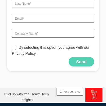
By selecting this option you agree with our
Privacy Policy.
Send
Sign
Fuel up with free Health Tech
Me
Up!
Insights