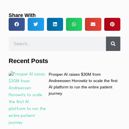
Share With
Recent Posts
Prosper AI raises $30M from
Andreessen Horowitz to scale the first
AI platform to run the entire patient
journey