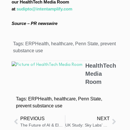
our HealthTech Media Room
at
sudipto@intentamplify.com
Source – PR newswire
Tags:
ERPHealth
,
healthcare
,
Penn State
,
prevent
substance use
HealthTech
Media
Room
Tags:
ERPHealth
,
healthcare
,
Penn State
,
prevent substance use
PREVIOUS
NEXT
The Future of AI & Electrophysiology Takes Center Stage at Heart Rhythm 2025 with Vektor Medical
UK Study: Sky Labs’ CART-I Outperforms Apple Watch in AFib Detection