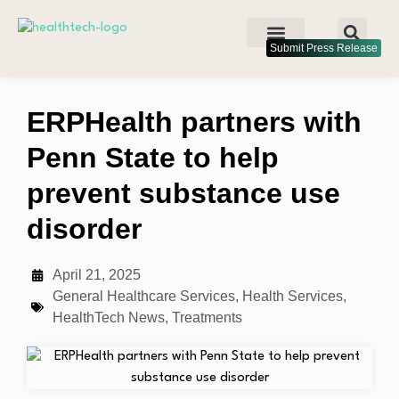
Submit Press Release
ERPHealth partners with
Penn State to help
prevent substance use
disorder
April 21, 2025
General Healthcare Services
,
Health Services
,
HealthTech News
,
Treatments