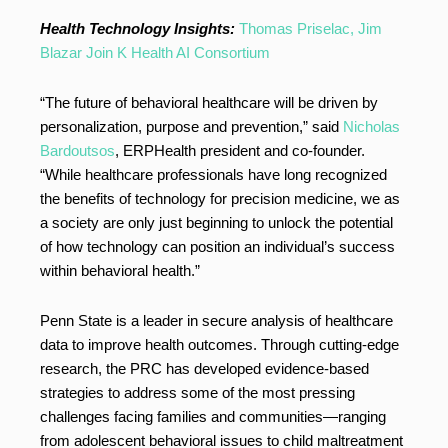
Health Technology Insights:
Thomas Priselac, Jim
Blazar Join K Health AI Consortium
“The future of behavioral healthcare will be driven by
personalization, purpose and prevention,” said
Nicholas
Bardoutsos
, ERPHealth president and co-founder.
“While healthcare professionals have long recognized
the benefits of technology for precision medicine, we as
a society are only just beginning to unlock the potential
of how technology can position an individual’s success
within behavioral health.”
Penn State is a leader in secure analysis of healthcare
data to improve health outcomes. Through cutting-edge
research, the PRC has developed evidence-based
strategies to address some of the most pressing
challenges facing families and communities—ranging
from adolescent behavioral issues to child maltreatment