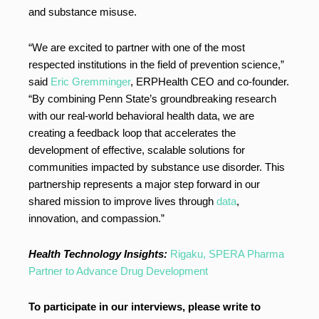
and substance misuse.
“We are excited to partner with one of the most
respected institutions in the field of prevention science,”
said
Eric Gremminger
, ERPHealth CEO and co-founder.
“By combining Penn State’s groundbreaking research
with our real-world behavioral health data, we are
creating a feedback loop that accelerates the
development of effective, scalable solutions for
communities impacted by substance use disorder. This
partnership represents a major step forward in our
shared mission to improve lives through
data
,
innovation, and compassion.”
Health Technology Insights:
Rigaku, SPERA Pharma
Partner to Advance Drug Development
To participate in our interviews, please write to