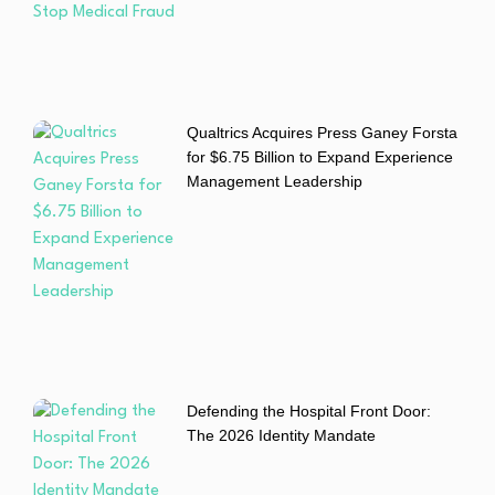
Qualtrics Acquires Press Ganey Forsta
for $6.75 Billion to Expand Experience
Management Leadership
Defending the Hospital Front Door:
The 2026 Identity Mandate