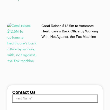
Coral Raises $12.5m to Automate
Healthcare’s Back Office by Working
With, Not Against, the Fax Machine
Contact Us