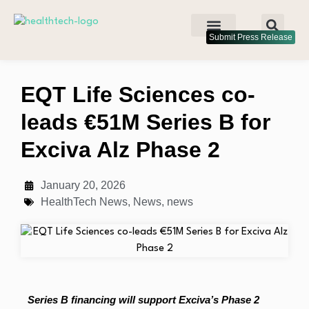
Submit Press Release
EQT Life Sciences co-
leads €51M Series B for
Exciva Alz Phase 2
January 20, 2026
HealthTech News
,
News
,
news
Series B financing will support Exciva’s Phase 2