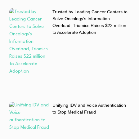
Trusted by Leading Cancer Centers to
Solve Oncology’s Information
Overload, Triomics Raises $22 million
to Accelerate Adoption
Unifying IDV and Voice Authentication
to Stop Medical Fraud