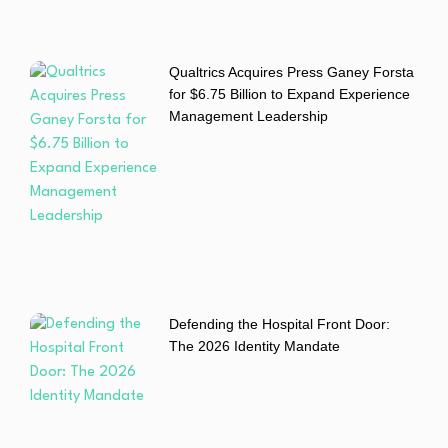
Qualtrics Acquires Press Ganey Forsta
for $6.75 Billion to Expand Experience
Management Leadership
Defending the Hospital Front Door:
The 2026 Identity Mandate