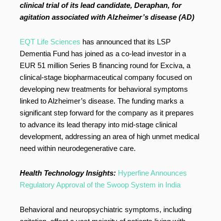
clinical trial of its lead candidate, Deraphan, for
agitation associated with Alzheimer’s disease (AD)
EQT Life Sciences
has announced that its LSP
Dementia Fund has joined as a co-lead investor in a
EUR 51 million Series B financing round for Exciva, a
clinical-stage biopharmaceutical company focused on
developing new treatments for behavioral symptoms
linked to Alzheimer’s disease. The funding marks a
significant step forward for the company as it prepares
to advance its lead therapy into mid-stage clinical
development, addressing an area of high unmet medical
need within neurodegenerative care.
Health Technology Insights:
Hyperfine Announces
Regulatory Approval of the Swoop System in India
Behavioral and neuropsychiatric symptoms, including