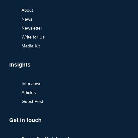
About
News
Newsletter
Write for Us
Media Kit
Insights
Interviews
Articles
Guest Post
Get in touch