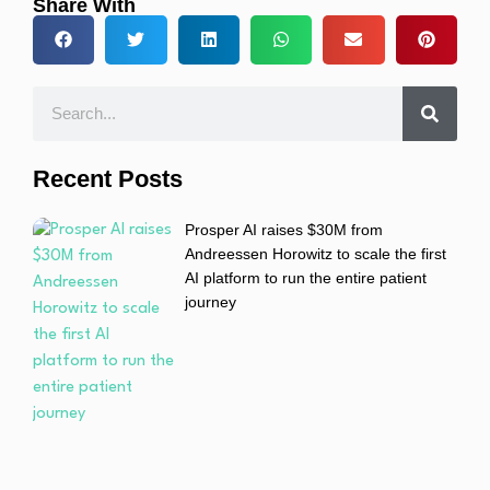
Share With
Recent Posts
Prosper AI raises $30M from
Andreessen Horowitz to scale the first
AI platform to run the entire patient
journey