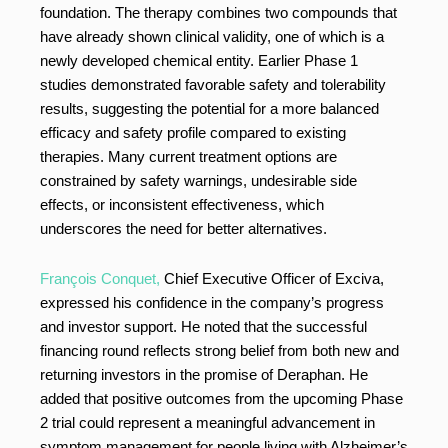
foundation. The therapy combines two compounds that
have already shown clinical validity, one of which is a
newly developed chemical entity. Earlier Phase 1
studies demonstrated favorable safety and tolerability
results, suggesting the potential for a more balanced
efficacy and safety profile compared to existing
therapies. Many current treatment options are
constrained by safety warnings, undesirable side
effects, or inconsistent effectiveness, which
underscores the need for better alternatives.
François Conquet,
Chief Executive Officer of Exciva,
expressed his confidence in the company’s progress
and investor support. He noted that the successful
financing round reflects strong belief from both new and
returning investors in the promise of Deraphan. He
added that positive outcomes from the upcoming Phase
2 trial could represent a meaningful advancement in
symptom management for people living with Alzheimer’s