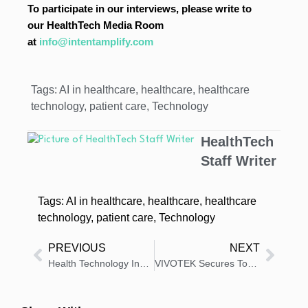
To participate in our interviews, please write to
our HealthTech Media Room
at
info@intentamplify.com
Tags:
AI in healthcare
,
healthcare
,
healthcare
technology
,
patient care
,
Technology
HealthTech
Staff Writer
Tags:
AI in healthcare
,
healthcare
,
healthcare
technology
,
patient care
,
Technology
PREVIOUS
NEXT
Health Technology Insights: Latest News And Innovations – Roundup 19 January 2026
VIVOTEK Secures Top South African Healthcare Network