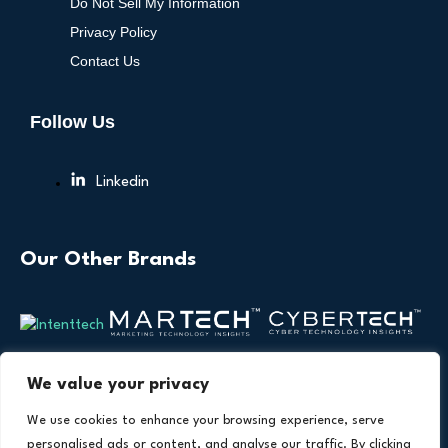
Do Not Sell My Information
Privacy Policy
Contact Us
Follow Us
Linkedin
Our Other Brands
We value your privacy
We use cookies to enhance your browsing experience, serve
personalised ads or content, and analyse our traffic. By clicking