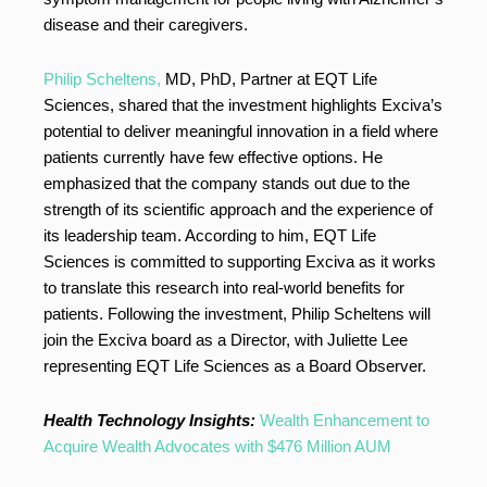
disease and their caregivers.
Philip Scheltens,
MD, PhD, Partner at EQT Life
Sciences, shared that the investment highlights Exciva’s
potential to deliver meaningful innovation in a field where
patients currently have few effective options. He
emphasized that the company stands out due to the
strength of its scientific approach and the experience of
its leadership team. According to him, EQT Life
Sciences is committed to supporting Exciva as it works
to translate this research into real-world benefits for
patients. Following the investment, Philip Scheltens will
join the Exciva board as a Director, with Juliette Lee
representing EQT Life Sciences as a Board Observer.
Health Technology Insights:
Wealth Enhancement to
Acquire Wealth Advocates with $476 Million AUM