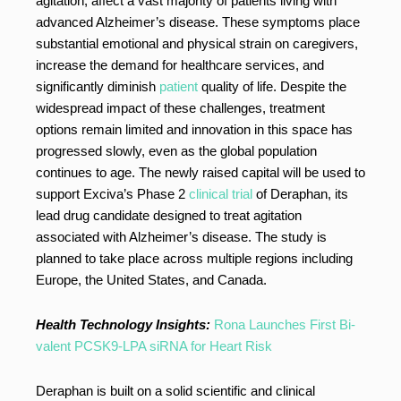
agitation, affect a vast majority of patients living with
advanced Alzheimer’s disease. These symptoms place
substantial emotional and physical strain on caregivers,
increase the demand for healthcare services, and
significantly diminish
patient
quality of life. Despite the
widespread impact of these challenges, treatment
options remain limited and innovation in this space has
progressed slowly, even as the global population
continues to age. The newly raised capital will be used to
support Exciva’s Phase 2
clinical trial
of Deraphan, its
lead drug candidate designed to treat agitation
associated with Alzheimer’s disease. The study is
planned to take place across multiple regions including
Europe, the United States, and Canada.
Health Technology Insights:
Rona Launches First Bi-
valent PCSK9-LPA siRNA for Heart Risk
Deraphan is built on a solid scientific and clinical