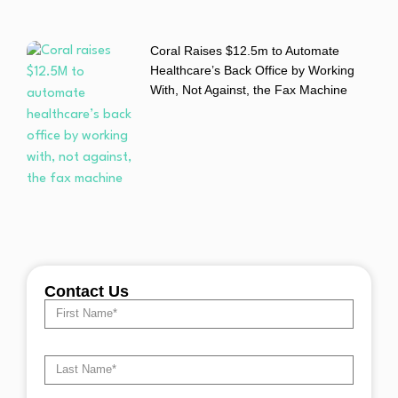
Coral Raises $12.5m to Automate
Healthcare’s Back Office by Working
With, Not Against, the Fax Machine
Contact Us