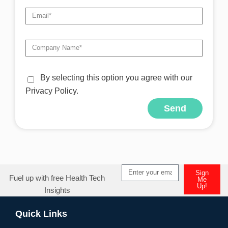
By selecting this option you agree with our
Privacy Policy.
Send
Alternative:
Sign
Fuel up with free Health Tech
Me
Up!
Insights
Alternative:
Quick Links