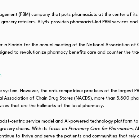
nagement (PBM) company that puts pharmacists at the center of its 
grocery retailers. AllyRx provides pharmacist-led PBM services and 
her in Florida for the annual meeting of the National Association o
signed to revolutionize pharmacy benefits care and counter the tr
n
 system. However, the anti-competitive practices of the largest P
onal Association of Chain Drug Stores (NACDS), more than 5,800 ph
vices that are the hallmarks of the local pharmacy.
acist-centric service model and AI-powered technology platform to 
grocery chains. With its focus on
Pharmacy Care for Pharmacies
, A
tinue to thrive and serve the patients and communities that rely 