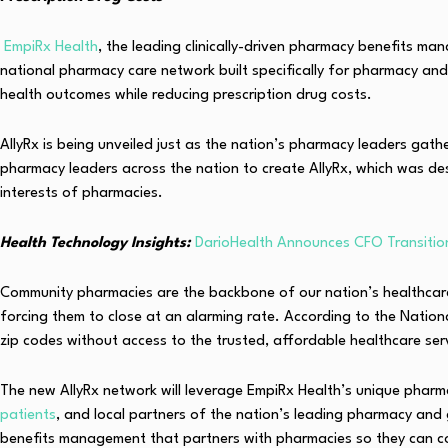
EmpiRx Health
, the leading clinically-driven pharmacy benefits ma
national pharmacy care network built specifically for pharmacy and 
health outcomes while reducing prescription drug costs.
AllyRx is being unveiled just as the nation’s pharmacy leaders gat
pharmacy leaders across the nation to create AllyRx, which was de
interests of pharmacies.
Health Technology Insights:
DarioHealth Announces CFO Transitio
Community pharmacies are the backbone of our nation’s healthcare
forcing them to close at an alarming rate. According to the Nati
zip codes without access to the trusted, affordable healthcare ser
The new AllyRx network will leverage EmpiRx Health’s unique pharm
patients
, and local partners of the nation’s leading pharmacy and 
benefits management that partners with pharmacies so they can con