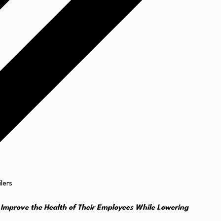
Improve the Health of Their Employees While Lowering