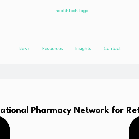
News
Resources
Insights
Contact
ational Pharmacy Network for Ret