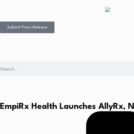
Submit Press Release
EmpiRx Health Launches AllyRx, N