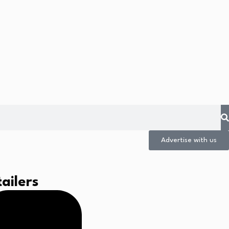
Advertise with us
ailers