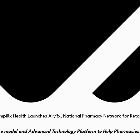
ce model and Advanced Technology Platform to Help Pharmacies 