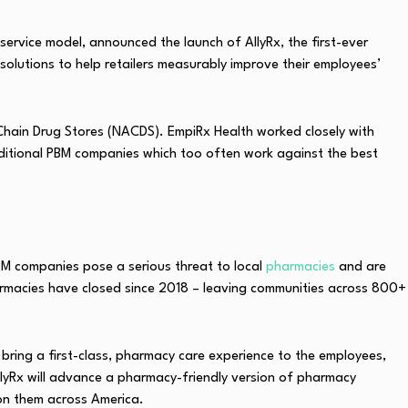
service model, announced the launch of AllyRx, the first-ever
solutions to help retailers measurably improve their employees’
f Chain Drug Stores (NACDS). EmpiRx Health worked closely with
aditional PBM companies which too often work against the best
BM companies pose a serious threat to local
pharmacies
and are
armacies have closed since 2018 – leaving communities across 800+
bring a first-class, pharmacy care experience to the employees,
llyRx will advance a pharmacy-friendly version of pharmacy
on them across America.