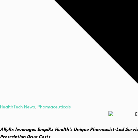
HealthTech News
,
Pharmaceuticals
AllyRx leverages EmpiRx Health’s Unique Pharmacist-Led Servi
Prescription Drug Costs