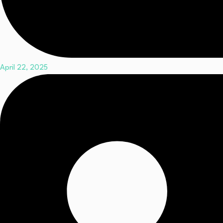
April 22, 2025