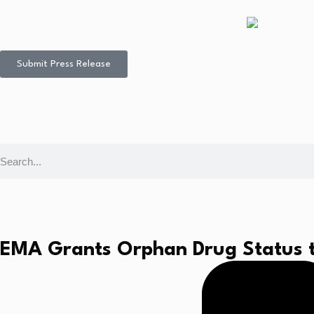
Submit Press Release
EMA Grants Orphan Drug Status to