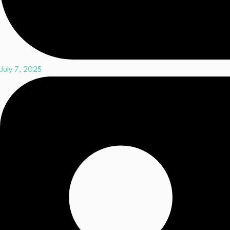
July 7, 2025