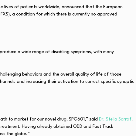
the lives of patients worldwide, announced that the European
XS), a condition for which there is currently no approved
produce a wide range of disabling symptoms, with many
allenging behaviors and the overall quality of life of those
annels and increasing their activation to correct specific synaptic
ath to market for our novel drug, SPG601,” said
Dr. Stella Sarraf
,
s treatment. Having already obtained ODD and Fast Track
oss the globe.”