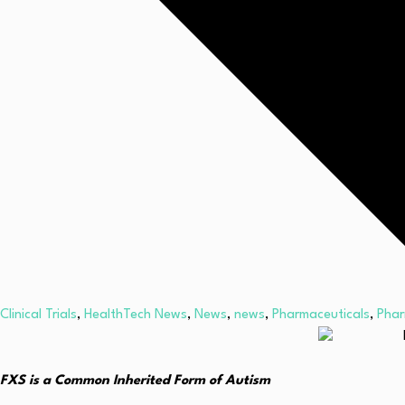
Clinical Trials
,
HealthTech News
,
News
,
news
,
Pharmaceuticals
,
Pha
FXS is a Common Inherited Form of Autism