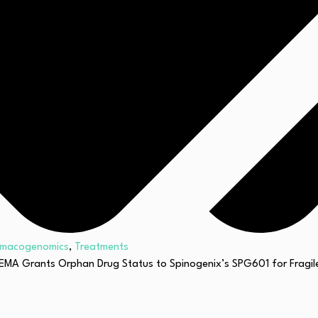
rmacogenomics
,
Treatments