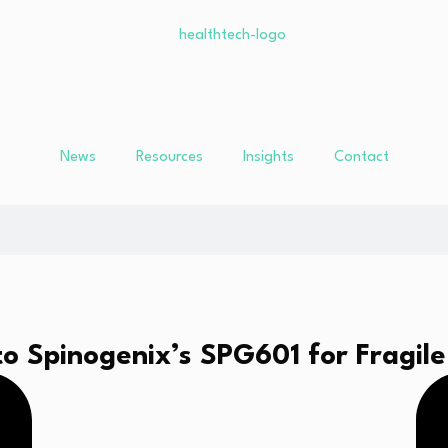
News
Resources
Insights
Contact
 Spinogenix’s SPG601 for Fragile