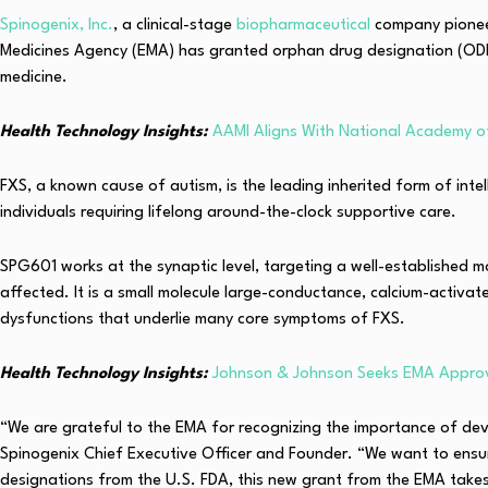
Spinogenix, Inc.
, a clinical-stage
biopharmaceutical
company pioneer
Medicines Agency (EMA) has granted orphan drug designation (ODD)
medicine.
Health Technology Insights:
AAMI Aligns With National Academy o
FXS, a known cause of autism, is the leading inherited form of intel
individuals requiring lifelong around-the-clock supportive care.
SPG601 works at the synaptic level, targeting a well-established m
affected. It is a small molecule large-conductance, calcium-activat
dysfunctions that underlie many core symptoms of FXS.
Health Technology Insights:
Johnson & Johnson Seeks EMA Approv
“We are grateful to the EMA for recognizing the importance of de
Spinogenix Chief Executive Officer and Founder. “We want to ensur
designations from the U.S. FDA, this new grant from the EMA takes