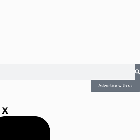
Advertise with us
 X