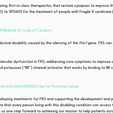
ing first-in-class therapeutics that restore synapses to improve 
 to SPG601 for the treatment of people with Fragile X syndrome (F
f Medicine AI Code of Conduct
lectual disability caused by the silencing of the
Fmr1
gene. FXS can 
olecular dysfunction in FXS, addressing core symptoms to improve ch
ed potassium (“BK”) channel activator that works by binding to BK ch
al to Extend AKEEGA Use for Prostate Cancer
veloping treatments for FXS and supporting the development and p
e that every person living with this disabling condition can acces
 us one step forward to achieving our mission to help patients acr