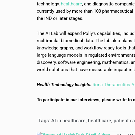
technology,
healthcare
, and diagnostic companies
currently used by more than 100 pharmaceutical 
the IND or later stages.
The AI Lab will expand Polly’s capabilities, incl
multimodal biomedical data. The lab also plans t
knowledge graphs, and workflow-ready tools tha
large language models in regulated environments.
discovery, software engineering, mathematics, an
world solutions that have measurable impact in
Health Technology Insights:
Rona Therapeutics A
To participate in our interviews, please write 
Tags:
AI in healthcare
,
healthcare
,
patient c