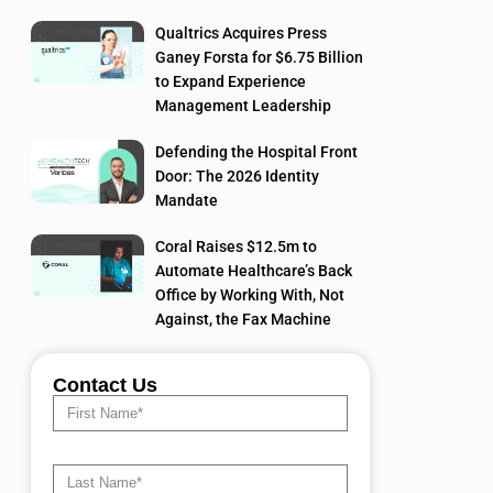
Qualtrics Acquires Press
Ganey Forsta for $6.75 Billion
to Expand Experience
Management Leadership
Defending the Hospital Front
Door: The 2026 Identity
Mandate
Coral Raises $12.5m to
Automate Healthcare’s Back
Office by Working With, Not
Against, the Fax Machine
Contact Us