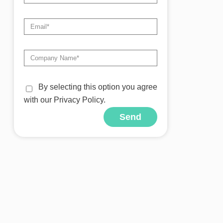
By selecting this option you agree
with our Privacy Policy.
Send
Alternative: