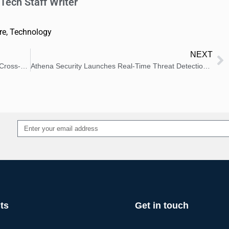
Tech Staff Writer
re
,
Technology
NEXT
Republica Havas Health and CX Launch 2026 Cross-Cultural Health Research
Athena Security Launches Real-Time Threat Detection for Hospitals
Alternative:
ts
Get in touch