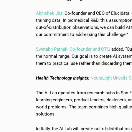
Abhishek Jha,
Co‑founder and CEO of Elucidata, 
training data. In biomedical R&D, this assumption 
out-of-distribution observations, we can build AI 
our commitment to addressing this challenge.”
Swetabh Pathak, Co‑founder and CTO
, added, “O
the normal range. Our goal is to create AI syste
them to practical use rather than discarding them
Health Technology Insights:
NeuraLight Unveils S
The AI Lab operates from research hubs in San Fr
learning engineers, product leaders, designers, a
world problems. The team combines high-quality d
solutions.
Initially, the AI Lab will create out-of-distributio