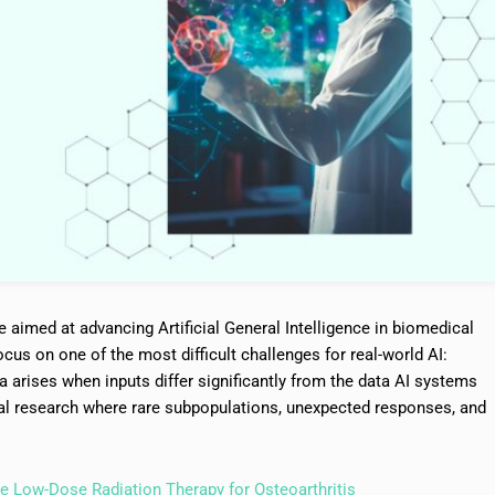
e aimed at advancing Artificial General Intelligence in biomedical
ocus on one of the most difficult challenges for real-world AI:
ta arises when inputs differ significantly from the data AI systems
l research where rare subpopulations, unexpected responses, and
e Low-Dose Radiation Therapy for Osteoarthritis