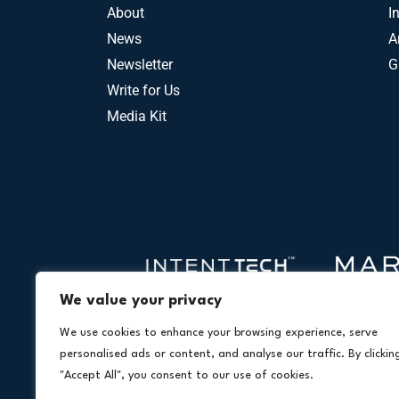
About
I
News
A
Newsletter
G
Write for Us
Media Kit
We value your privacy
We use cookies to enhance your browsing experience, serve
personalised ads or content, and analyse our traffic. By clickin
"Accept All", you consent to our use of cookies.