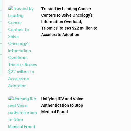
Trusted by Leading Cancer
Centers to Solve Oncology’s
Information Overload,
Triomics Raises $22 million to
Accelerate Adoption
Unifying IDV and Voice
Authentication to Stop
Medical Fraud