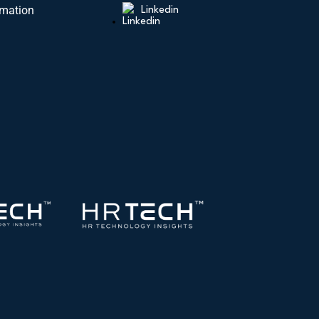
rmation
Linkedin