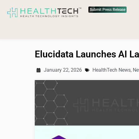
Submit Press Release
Elucidata Launches AI La
January 22, 2026
HealthTech News
,
Ne