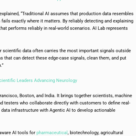
explained, “Traditional AI assumes that production data resembles
fails exactly where it matters. By reliably detecting and explaining
that performs reliably in real-world scenarios. AI Lab represents
ur scientific data often carries the most important signals outside
ms that can detect these edge-case signals, clean them, and put
.”
cientific Leaders Advancing Neurology
ancisco, Boston, and India. It brings together scientists, machine
nd testers who collaborate directly with customers to define real-
ata infrastructure with Agentic AI to develop actionable
n aware AI tools for
pharmaceutical
, biotechnology, agricultural