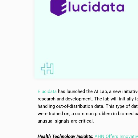
Elucidata
has launched the AI Lab, a new initiativ
research and development. The lab will initially f
handling out-of-distribution data. This type of da
were trained on, a common problem in biomedica
unusual signals are critical.
Health Technology Insights:
AHN Offers Innovativ