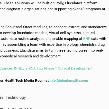
. These solutions will be built on Polly, Elucidata’s platform
and diagnostic organizations and supporting over 40 programs at
uding Scout and Xtract modules, to connect, extract, and standardize
o develop foundation models, virtual-cell systems, curated
t automate routine analyses and enable mapping of
EHR
data with
 By assembling a team with expertise in biology, chemistry, drug
d business, Elucidata aims to turn these technologies into real-
 biomedical research and development.
dvances INHBE siRNA Into Phase 1 Clinical Development
to our HealthTech Media Room at
info@intentamplify.com
are
,
Technology