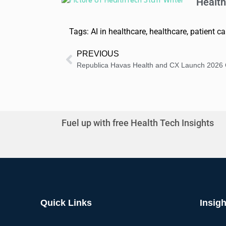
Health
Tags:
AI in healthcare
,
healthcare
,
patient ca
PREVIOUS
Fuel up with free Health Tech Insights
Quick Links
Insigh