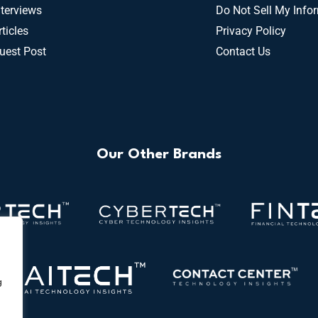
nterviews
Do Not Sell My Info
rticles
Privacy Policy
uest Post
Contact Us
Our Other Brands
g