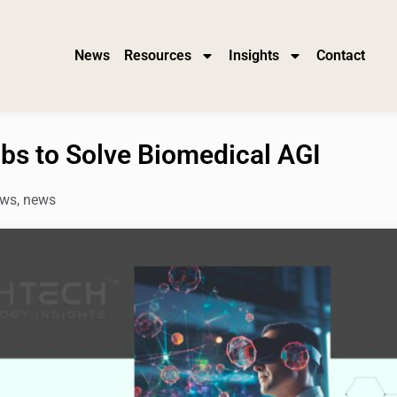
News
Resources
Insights
Contact
bs to Solve Biomedical AGI
ws
,
news