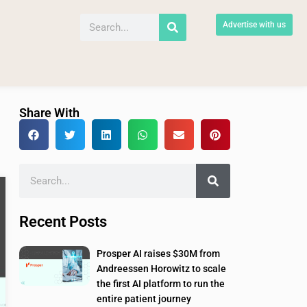
Advertise with us
Share With
Recent Posts
Prosper AI raises $30M from
Andreessen Horowitz to scale
the first AI platform to run the
entire patient journey