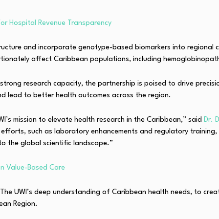
for Hospital Revenue Transparency
cture and incorporate genotype-based biomarkers into regional clini
portionately affect Caribbean populations, including hemoglobinopa
 strong research capacity, the partnership is poised to drive preci
nd lead to better health outcomes across the region.
I’s mission to elevate health research in the Caribbean,” said
Dr. 
ng efforts, such as laboratory enhancements and regulatory training
to the global scientific landscape.”
 on Value-Based Care
The UWI’s deep understanding of Caribbean health needs, to create 
bean Region.