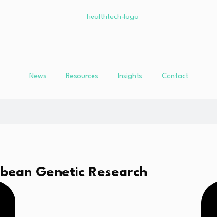
News
Resources
Insights
Contact
bbean Genetic Research