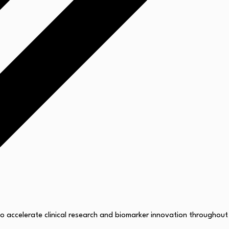
 accelerate clinical research and biomarker innovation throughout