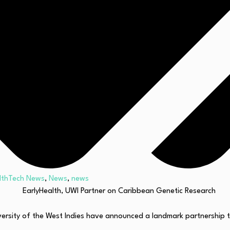
lthTech News
,
News
,
news
rsity of the West Indies have announced a landmark partnership to