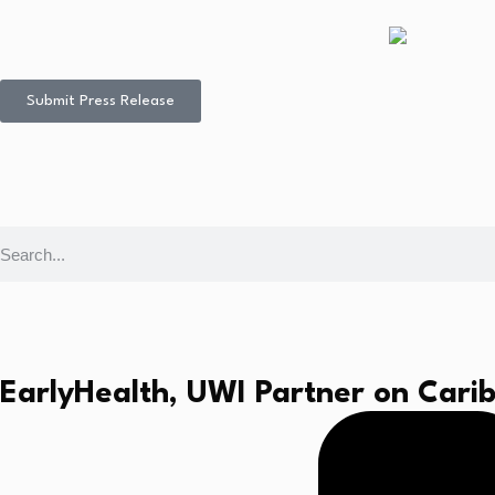
Submit Press Release
EarlyHealth, UWI Partner on Cari