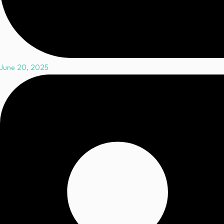
June 20, 2025