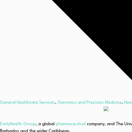
General Healthcare Services
,
Genomics and Precision Medicine
,
Hea
EarlyHealth Group
, a global
pharmaceutical
company, and The Unive
Barbados and the wider Caribbean.