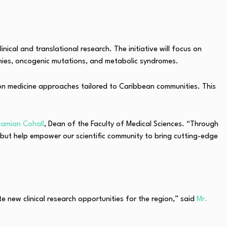
cal and translational research. The initiative will focus on
thies, oncogenic mutations, and metabolic syndromes.
sion medicine approaches tailored to Caribbean communities. This
Damian Cohall
, Dean of the Faculty of Medical Sciences. “Through
, but help empower our scientific community to bring cutting-edge
new clinical research opportunities for the region,” said
Mr.