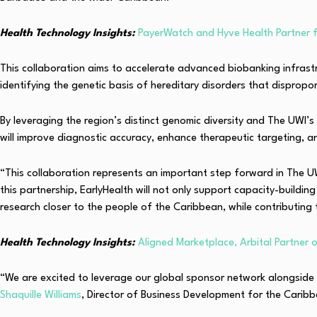
Health Technology Insights:
PayerWatch and Hyve Health Partner 
This collaboration aims to accelerate advanced biobanking infrastru
identifying the genetic basis of hereditary disorders that dispro
By leveraging the region’s distinct genomic diversity and The UWI’s
will improve diagnostic accuracy, enhance therapeutic targeting, a
“This collaboration represents an important step forward in The UW
this partnership, EarlyHealth will not only support capacity-buildi
research closer to the people of the Caribbean, while contributing 
Health Technology Insights:
Aligned Marketplace, Arbital Partner
“We are excited to leverage our global sponsor network alongside 
Shaquille Williams
, Director of Business Development for the Carib