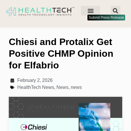
Submit Press Release
Chiesi and Protalix Get
Positive CHMP Opinion
for Elfabrio
February 2, 2026
HealthTech News
,
News
,
news