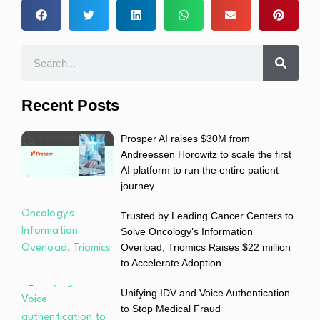
Recent Posts
Prosper AI raises $30M from
Andreessen Horowitz to scale the first
AI platform to run the entire patient
journey
Trusted by Leading Cancer Centers to
Solve Oncology’s Information
Overload, Triomics Raises $22 million
to Accelerate Adoption
Unifying IDV and Voice Authentication
to Stop Medical Fraud