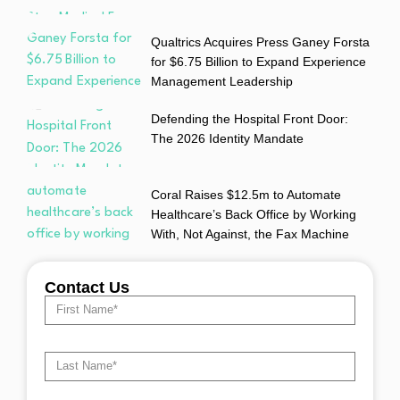
Qualtrics Acquires Press Ganey Forsta
for $6.75 Billion to Expand Experience
Management Leadership
Defending the Hospital Front Door:
The 2026 Identity Mandate
Coral Raises $12.5m to Automate
Healthcare’s Back Office by Working
With, Not Against, the Fax Machine
Contact Us