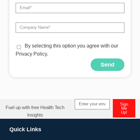
By selecting this option you agree with our
Privacy Policy.
Send
Alternative:
Sign
Fuel up with free Health Tech
Me
Up!
Insights
Alternative:
Quick Links