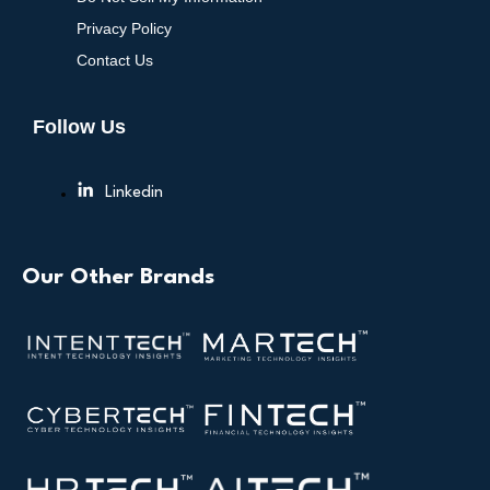
Privacy Policy
Contact Us
Follow Us
Linkedin
Our Other Brands