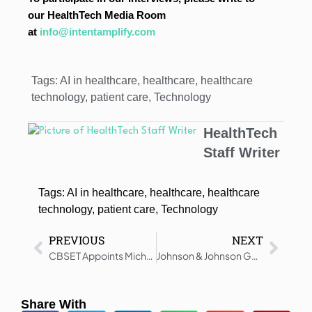
our HealthTech Media Room
at
info@intentamplify.com
Tags:
AI in healthcare
,
healthcare
,
healthcare
technology
,
patient care
,
Technology
HealthTech
Staff Writer
Tags:
AI in healthcare
,
healthcare
,
healthcare
technology
,
patient care
,
Technology
PREVIOUS
NEXT
CBSET Appoints Michael C. John as Chief Regulatory Officer
Johnson & Johnson Gets CHMP Positive Opinion for AKEEGA in mHSPC
Share With