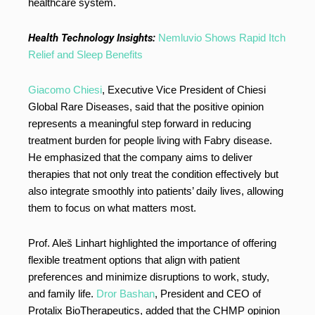
healthcare system.
Health Technology Insights:
Nemluvio Shows Rapid Itch
Relief and Sleep Benefits
Giacomo Chiesi
, Executive Vice President of Chiesi
Global Rare Diseases, said that the positive opinion
represents a meaningful step forward in reducing
treatment burden for people living with Fabry disease.
He emphasized that the company aims to deliver
therapies that not only treat the condition effectively but
also integrate smoothly into patients’ daily lives, allowing
them to focus on what matters most.
Prof. Aleš Linhart highlighted the importance of offering
flexible treatment options that align with patient
preferences and minimize disruptions to work, study,
and family life.
Dror Bashan
, President and CEO of
Protalix BioTherapeutics, added that the CHMP opinion