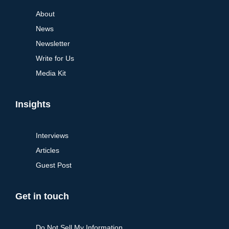
About
News
Newsletter
Write for Us
Media Kit
Insights
Interviews
Articles
Guest Post
Get in touch
Do Not Sell My Information