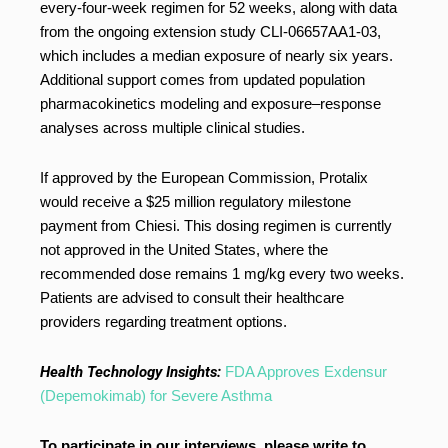
every-four-week regimen for 52 weeks, along with data
from the ongoing extension study CLI-06657AA1-03,
which includes a median exposure of nearly six years.
Additional support comes from updated population
pharmacokinetics modeling and exposure–response
analyses across multiple clinical studies.
If approved by the European Commission, Protalix
would receive a $25 million regulatory milestone
payment from Chiesi. This dosing regimen is currently
not approved in the United States, where the
recommended dose remains 1 mg/kg every two weeks.
Patients are advised to consult their healthcare
providers regarding treatment options.
Health Technology Insights:
FDA Approves Exdensur
(Depemokimab) for Severe Asthma
To participate in our interviews, please write to