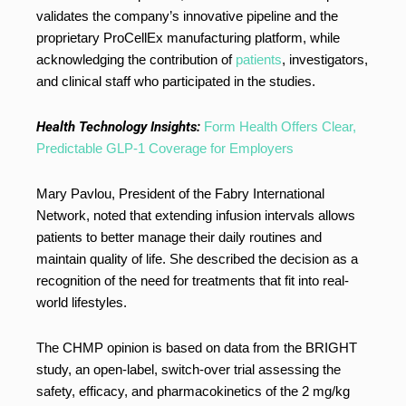
validates the company’s innovative pipeline and the
proprietary ProCellEx manufacturing platform, while
acknowledging the contribution of
patients
, investigators,
and clinical staff who participated in the studies.
Health Technology Insights:
Form Health Offers Clear,
Predictable GLP-1 Coverage for Employers
Mary Pavlou, President of the Fabry International
Network, noted that extending infusion intervals allows
patients to better manage their daily routines and
maintain quality of life. She described the decision as a
recognition of the need for treatments that fit into real-
world lifestyles.
The CHMP opinion is based on data from the BRIGHT
study, an open-label, switch-over trial assessing the
safety, efficacy, and pharmacokinetics of the 2 mg/kg