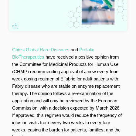
Chiesi Global Rare Diseases
and
Protalix
BioTherapeutics
have received a positive opinion from
the Committee for Medicinal Products for Human Use
(CHMP) recommending approval of a new every-four-
week dosing regimen of Elfabrio for adult patients with
Fabry disease who are stable on enzyme replacement
therapy. The opinion follows a re-examination of the
application and will now be reviewed by the European
Commission, with a decision expected by March 2026.
If approved, this regimen would reduce the frequency of
infusion visits from every two weeks to every four
weeks, easing the burden for patients, families, and the