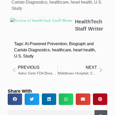
Caristo Diagnostics
,
healthcare
,
heart health
,
U.S.
Study
HealthTech
Staff Writer
Tags:
AI-Powered Prevention
,
Biograph and
Caristo Diagnostics
,
healthcare
,
heart health
,
U.S. Study
PREVIOUS
NEXT
Aidoc Gets FDA Breakthrough Status for AI in Acute CT Care
Middlesex Hospital, Clearway Open First Specialty Pharmacy
Share With