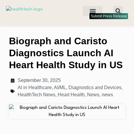
Submit Press Release
Biograph and Caristo
Diagnostics Launch AI
Heart Health Study in US
September 30, 2025
AI in Healthcare
,
AI/ML
,
Diagnostics and Devices
,
HealthTech News
,
Heart Health
,
News
,
news