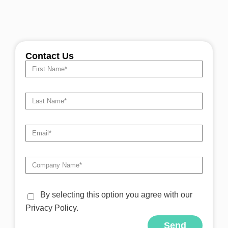
Contact Us
By selecting this option you agree with our
Privacy Policy.
Send