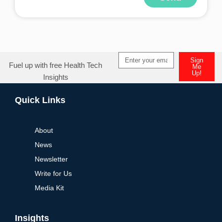
Sign
Fuel up with free Health Tech
Me
Up!
Insights
Quick Links
About
News
Newsletter
Write for Us
Media Kit
Insights