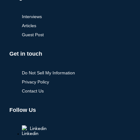
Interviews
Articles
Guest Post
Get in touch
Do Not Sell My Information
Privacy Policy
Contact Us
Follow Us
Linkedin