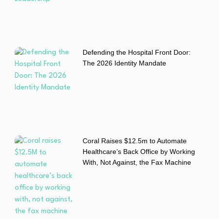
Defending the Hospital Front Door:
The 2026 Identity Mandate
Coral Raises $12.5m to Automate
Healthcare’s Back Office by Working
With, Not Against, the Fax Machine