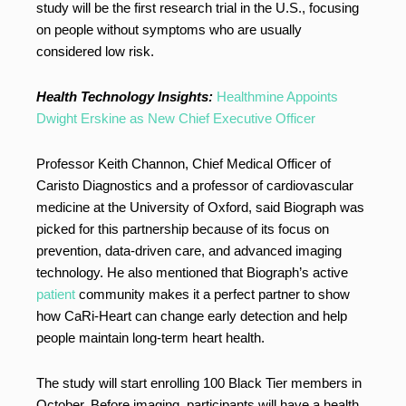
study will be the first research trial in the U.S., focusing
on people without symptoms who are usually
considered low risk.
Health Technology Insights:
Healthmine Appoints
Dwight Erskine as New Chief Executive Officer
Professor Keith Channon, Chief Medical Officer of
Caristo Diagnostics and a professor of cardiovascular
medicine at the University of Oxford, said Biograph was
picked for this partnership because of its focus on
prevention, data-driven care, and advanced imaging
technology. He also mentioned that Biograph’s active
patient
community makes it a perfect partner to show
how CaRi-Heart can change early detection and help
people maintain long-term heart health.
The study will start enrolling 100 Black Tier members in
October. Before imaging, participants will have a health