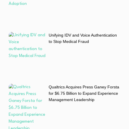
Unifying IDV and Voice Authentication
to Stop Medical Fraud
Qualtrics Acquires Press Ganey Forsta
for $6.75 Billion to Expand Experience
Management Leadership