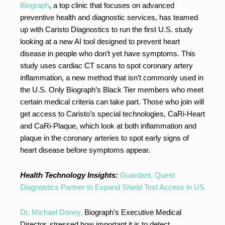
Biograph
, a top clinic that focuses on advanced
preventive health and diagnostic services, has teamed
up with Caristo Diagnostics to run the first U.S. study
looking at a new AI tool designed to prevent heart
disease in people who don’t yet have symptoms. This
study uses cardiac CT scans to spot coronary artery
inflammation, a new method that isn’t commonly used in
the U.S. Only Biograph’s Black Tier members who meet
certain medical criteria can take part. Those who join will
get access to Caristo’s special technologies, CaRi-Heart
and CaRi-Plaque, which look at both inflammation and
plaque in the coronary arteries to spot early signs of
heart disease before symptoms appear.
Health Technology Insights:
Guardant, Quest
Diagnostics Partner to Expand Shield Test Access in US
Dr. Michael Doney,
Biograph’s Executive Medical
Director, stressed how important it is to detect