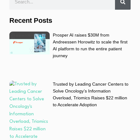
Recent Posts
Prosper AI raises $30M from
Andreessen Horowitz to scale the first
AI platform to run the entire patient
journey
Trusted by Leading Cancer Centers to
Solve Oncology’s Information
Overload, Triomics Raises $22 million
to Accelerate Adoption