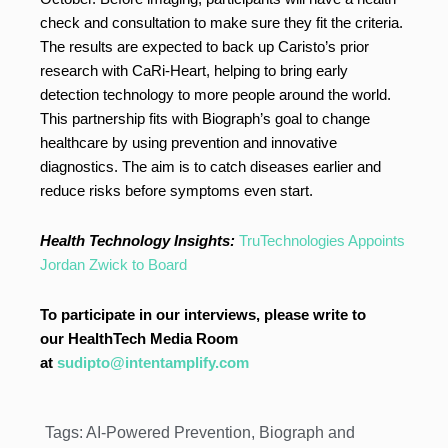
check and consultation to make sure they fit the criteria.
The results are expected to back up Caristo’s prior
research with CaRi-Heart, helping to bring early
detection technology to more people around the world.
This partnership fits with Biograph’s goal to change
healthcare by using prevention and innovative
diagnostics. The aim is to catch diseases earlier and
reduce risks before symptoms even start.
Health Technology Insights:
TruTechnologies Appoints
Jordan Zwick to Board
To participate in our interviews, please write to
our HealthTech Media Room
at
sudipto@intentamplify.com
Tags:
AI-Powered Prevention
,
Biograph and