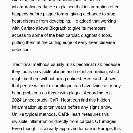
inflammation early. He explained that inflammation often
happens before plaque forms, giving a chance to stop
heart disease from developing. He added that working
with Caristo allows Biograph to give its members
access to some of the best cardiac diagnostic tools,
putting them at the cutting edge of early heart disease
detection.
Traditional methods usually miss people at risk because
they focus on visible plaque and not inflammation, which
might be there without being noticed. Research shows
that people without clear plaque can have twice as many
heart problems as those with plaque. According to a
2024 Lancet study, CaRi-Heart can find this hidden
inflammation up to ten years before any signs show.
Unlike typical methods, CaRi-Heart measures this
invisible inflammation directly from cardiac CT images.
Even though it’s already approved for use in Europe, this