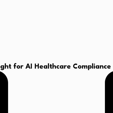
sight for AI Healthcare Compliance