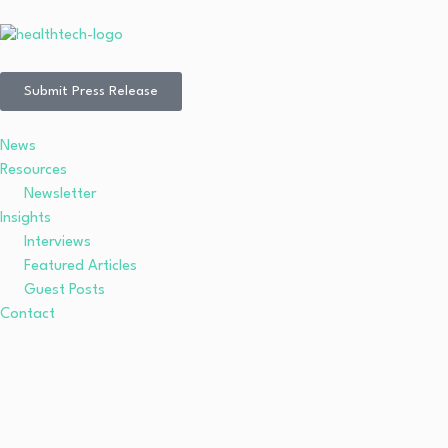
Submit Press Release
News
Resources
Newsletter
Insights
Interviews
Featured Articles
Guest Posts
Contact