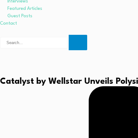
Interviews
Featured Articles
Guest Posts
Contact
Catalyst by Wellstar Unveils Poly