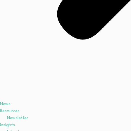
News
Resources
Newsletter
Insights