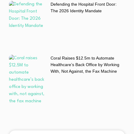
Defending the Hospital Front Door:
The 2026 Identity Mandate
Coral Raises $12.5m to Automate
Healthcare’s Back Office by Working
With, Not Against, the Fax Machine