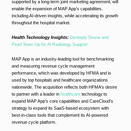
supported by a long-term joint marketing agreement, will
enable the expansion of MAP App’s capabilities,
including AI-driven insights, while accelerating its growth
throughout the hospital market.
Health Technology Insights:
Dentsply Sirona and
Pearl Team Up for AI Radiology Support
MAP App is an industry-leading tool for benchmarking
and measuring revenue cycle management
performance, which was developed by HFMA and is
used by top hospitals and healthcare organizations
nationwide. The acquisition reflects both HFMA’s desire
to partner with a leader in
healthcare
technology to
expand MAP App’s core capabilities and CareCloud’s
strategy to expand its SaaS-based ecosystem with
best-in-class tools that complement its AI-powered
revenue cycle platform.