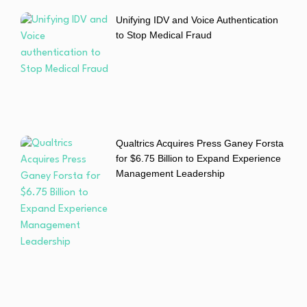
Unifying IDV and Voice Authentication
to Stop Medical Fraud
Qualtrics Acquires Press Ganey Forsta
for $6.75 Billion to Expand Experience
Management Leadership