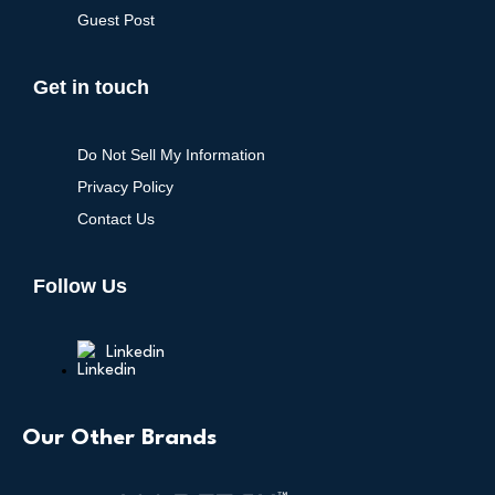
Guest Post
Get in touch
Do Not Sell My Information
Privacy Policy
Contact Us
Follow Us
Linkedin
Our Other Brands