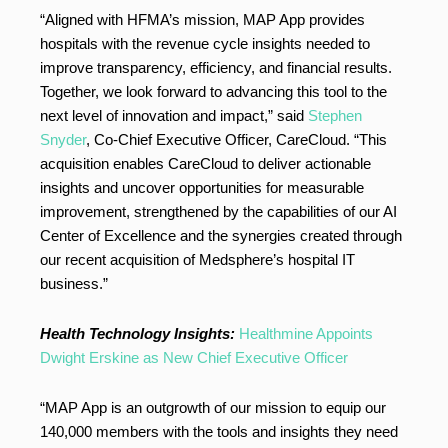
“Aligned with HFMA’s mission, MAP App provides
hospitals with the revenue cycle insights needed to
improve transparency, efficiency, and financial results.
Together, we look forward to advancing this tool to the
next level of innovation and impact,” said
Stephen
Snyder
, Co-Chief Executive Officer, CareCloud. “This
acquisition enables CareCloud to deliver actionable
insights and uncover opportunities for measurable
improvement, strengthened by the capabilities of our AI
Center of Excellence and the synergies created through
our recent acquisition of Medsphere’s hospital IT
business.”
Health Technology Insights:
Healthmine Appoints
Dwight Erskine as New Chief Executive Officer
“MAP App is an outgrowth of our mission to equip our
140,000 members with the tools and insights they need