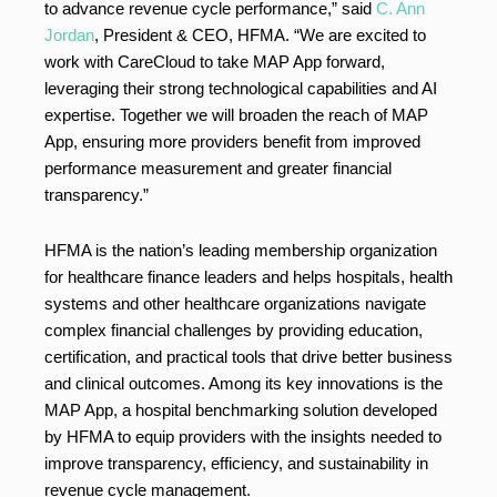
to advance revenue cycle performance,” said
C. Ann
Jordan
, President & CEO, HFMA. “We are excited to
work with CareCloud to take MAP App forward,
leveraging their strong technological capabilities and AI
expertise. Together we will broaden the reach of MAP
App, ensuring more providers benefit from improved
performance measurement and greater financial
transparency.”
HFMA is the nation’s leading membership organization
for healthcare finance leaders and helps hospitals, health
systems and other healthcare organizations navigate
complex financial challenges by providing education,
certification, and practical tools that drive better business
and clinical outcomes. Among its key innovations is the
MAP App, a hospital benchmarking solution developed
by HFMA to equip providers with the insights needed to
improve transparency, efficiency, and sustainability in
revenue cycle management.