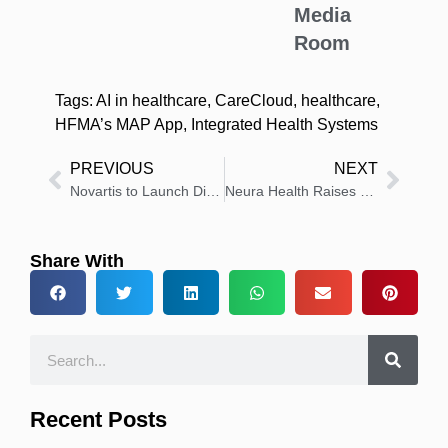
Media
Room
Tags:
AI in healthcare
,
CareCloud
,
healthcare
,
HFMA’s MAP App
,
Integrated Health Systems
PREVIOUS
NEXT
Novartis to Launch Direct-to-Patient Platform for Cosentyx in the US
Neura Health Raises $11.4 Million to Expand Neurology Care Nationwide
Share With
Recent Posts