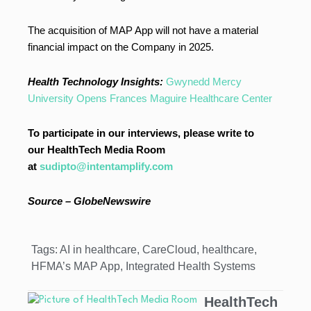
The acquisition of MAP App will not have a material
financial impact on the Company in 2025.
Health Technology Insights:
Gwynedd Mercy
University Opens Frances Maguire Healthcare Center
To participate in our interviews, please write to
our HealthTech Media Room
at
sudipto@intentamplify.com
Source – GlobeNewswire
Tags:
AI in healthcare
,
CareCloud
,
healthcare
,
HFMA’s MAP App
,
Integrated Health Systems
HealthTech