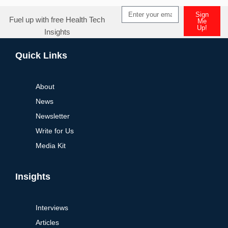
Sign
Fuel up with free Health Tech
Me
Up!
Insights
Alternative:
Quick Links
About
News
Newsletter
Write for Us
Media Kit
Insights
Interviews
Articles