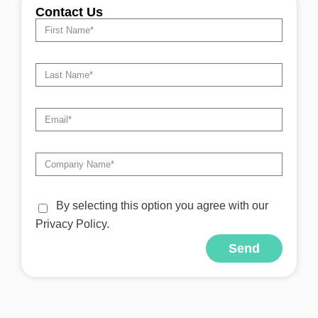
Contact Us
By selecting this option you agree with our
Privacy Policy.
Send
Alternative: