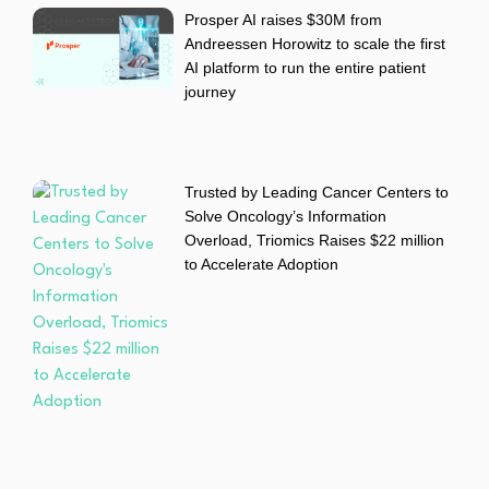
Prosper AI raises $30M from
Andreessen Horowitz to scale the first
AI platform to run the entire patient
journey
Trusted by Leading Cancer Centers to
Solve Oncology’s Information
Overload, Triomics Raises $22 million
to Accelerate Adoption