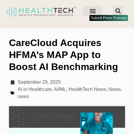
Submit Press Release
CareCloud Acquires
HFMA’s MAP App to
Boost AI Benchmarking
September 29, 2025
AI in Healthcare
,
AI/ML
,
HealthTech News
,
News
,
news