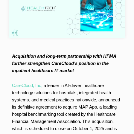
Acquisition and long-term partnership with HFMA
further strengthen CareCloud’s position in the
inpatient healthcare IT market
CareCloud, Inc,
a leader in AI-driven healthcare
technology solutions for hospitals, integrated health
systems, and medical practices nationwide, announced
its definitive agreement to acquire MAP App, a leading
hospital benchmarking tool created by the Healthcare
Financial Management Association. This acquisition,
which is scheduled to close on October 1, 2025 and is