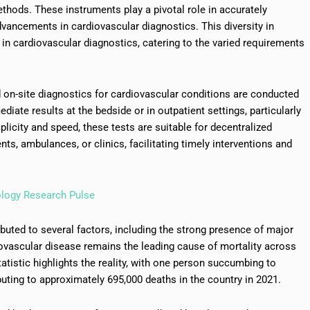
ods. These instruments play a pivotal role in accurately
advancements in cardiovascular diagnostics. This diversity in
 in cardiovascular diagnostics, catering to the varied requirements
id on-site diagnostics for cardiovascular conditions are conducted
iate results at the bedside or in outpatient settings, particularly
licity and speed, these tests are suitable for decentralized
s, ambulances, or clinics, facilitating timely interventions and
ology Research Pulse
buted to several factors, including the strong presence of major
diovascular disease remains the leading cause of mortality across
tatistic highlights the reality, with one person succumbing to
uting to approximately 695,000 deaths in the country in 2021.