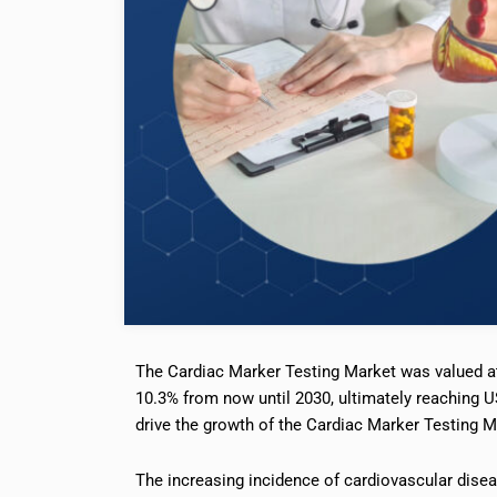
The Cardiac Marker Testing Market was valued at
10.3% from now until 2030, ultimately reaching US
drive the growth of the Cardiac Marker Testing M
The increasing incidence of cardiovascular dise