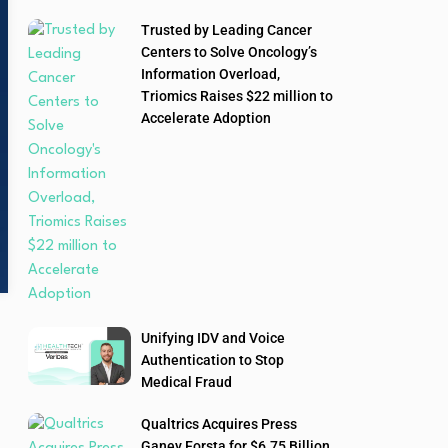
Trusted by Leading Cancer
Centers to Solve Oncology’s
Information Overload,
Triomics Raises $22 million to
Accelerate Adoption
Unifying IDV and Voice
Authentication to Stop
Medical Fraud
Qualtrics Acquires Press
Ganey Forsta for $6.75 Billion