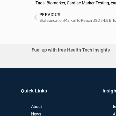
Tags:
Biomarker
,
Cardiac Marker Testing
,
ca
PREVIOUS
Fuel up with free Health Tech Insights
Quick Links
Insigh
About
I
News
A