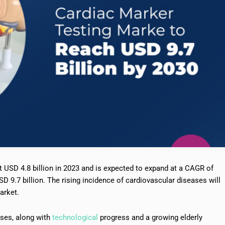
 USD 4.8 billion in 2023 and is expected to expand at a CAGR of
D 9.7 billion. The rising incidence of cardiovascular diseases will
arket.
ases, along with
technological
progress and a growing elderly