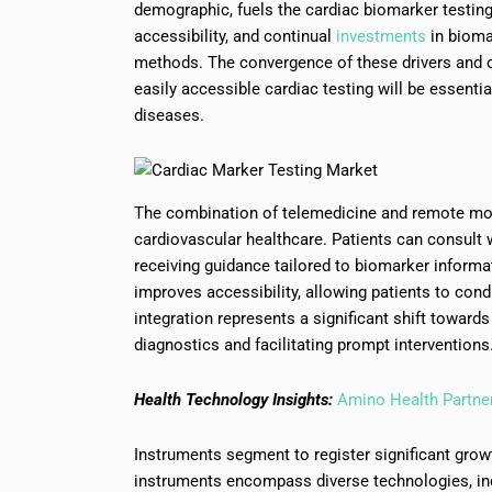
demographic, fuels the cardiac biomarker testing 
accessibility, and continual
investments
in bioma
methods. The convergence of these drivers and op
easily accessible cardiac testing will be essenti
diseases.
The combination of telemedicine and remote moni
cardiovascular healthcare. Patients can consult 
receiving guidance tailored to biomarker informa
improves accessibility, allowing patients to con
integration represents a significant shift toward
diagnostics and facilitating prompt interventions
Health Technology Insights:
Amino Health Partner
Instruments segment to register significant grow
instruments encompass diverse technologies, i