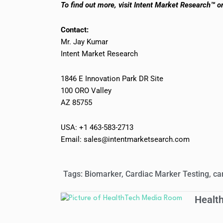
To find out more, visit Intent Market Research™ o
Contact:
Mr. Jay Kumar
Intent Market Research
1846 E Innovation Park DR Site
100 ORO Valley
AZ 85755
USA: +1 463-583-2713
Email: sales@intentmarketsearch.com
Tags:
Biomarker
,
Cardiac Marker Testing
,
ca
Healt