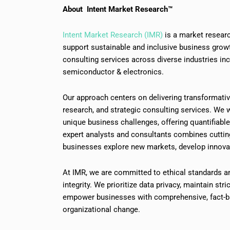
About Intent Market Research™
Intent Market Research (IMR)
is a market researc
support sustainable and inclusive business grow
consulting services across diverse industries in
semiconductor & electronics.
Our approach centers on delivering transformati
research, and strategic consulting services. We w
unique business challenges, offering quantifiabl
expert analysts and consultants combines cutti
businesses explore new markets, develop innovat
At IMR, we are committed to ethical standards a
integrity. We prioritize data privacy, maintain stri
empower businesses with comprehensive, fact-ba
organizational change.