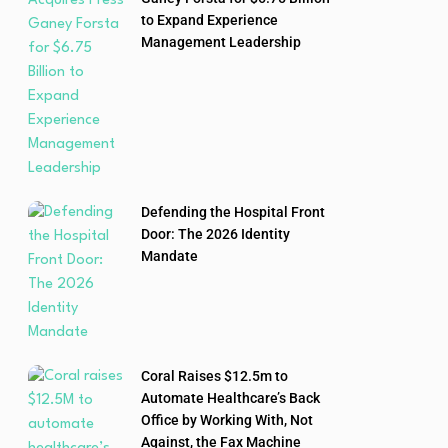
to Expand Experience
Management Leadership
Defending the Hospital Front
Door: The 2026 Identity
Mandate
Coral Raises $12.5m to
Automate Healthcare’s Back
Office by Working With, Not
Against, the Fax Machine