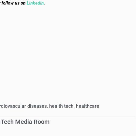
r follow us on
LinkedIn
.
rdiovascular diseases
,
health tech
,
healthcare
hTech Media Room