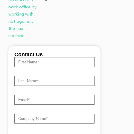
Contact Us