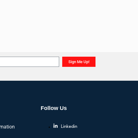
Sign Me Up!
Follow Us
rmation
Linkedin