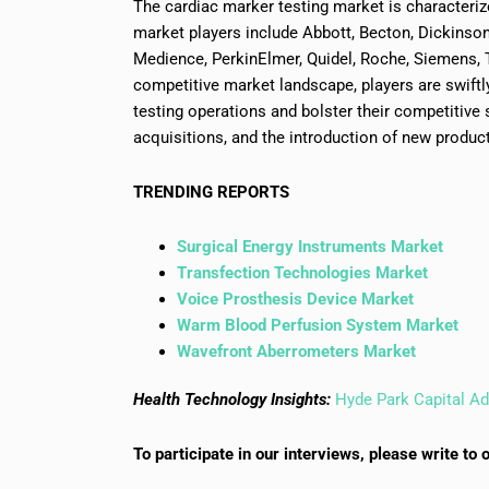
The cardiac marker testing market is characteriz
market players include Abbott, Becton, Dickinso
Medience, PerkinElmer, Quidel, Roche, Siemens, 
competitive market landscape, players are swif
testing operations and bolster their competitive s
acquisitions, and the introduction of new produc
TRENDING REPORTS
Surgical Energy Instruments Market
Transfection Technologies Market
Voice Prosthesis Device Market
Warm Blood Perfusion System Market
Wavefront Aberrometers Market
Health Technology Insights:
Hyde Park Capital Ad
To participate in our interviews, please write 