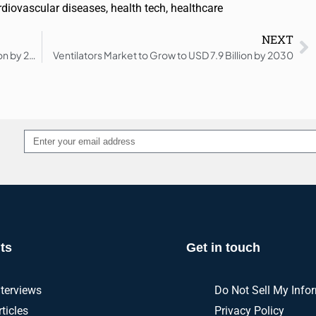
rdiovascular diseases
,
health tech
,
healthcare
NEXT
Biofabrication Market to Reach USD 34.8 Billion by 2030
Ventilators Market to Grow to USD 7.9 Billion by 2030
Alternative:
ts
Get in touch
nterviews
Do Not Sell My Info
rticles
Privacy Policy