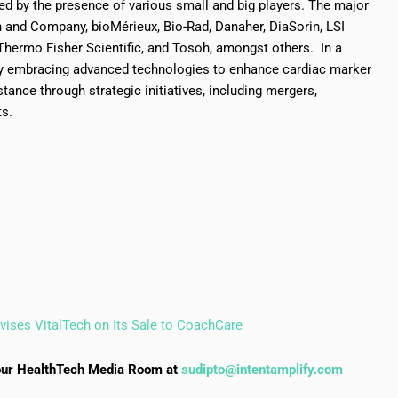
ed by the presence of various small and big players. The major
n and Company, bioMérieux, Bio-Rad, Danaher, DiaSorin, LSI
Thermo Fisher Scientific, and Tosoh, amongst others. In a
tly embracing advanced technologies to enhance cardiac marker
tance through strategic initiatives, including mergers,
ts.
vises VitalTech on Its Sale to CoachCare
to our HealthTech Media Room at
sudipto@intentamplify.com