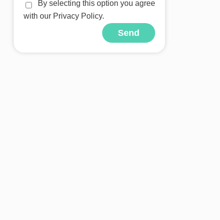
By selecting this option you agree
with our Privacy Policy.
Send
Alternative: