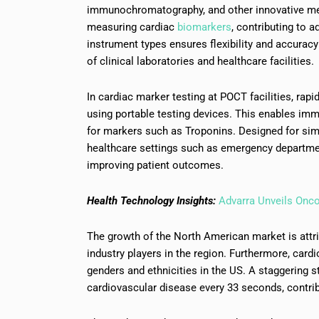
immunochromatography, and other innovative meth
measuring cardiac
biomarkers
, contributing to 
instrument types ensures flexibility and accuracy
of clinical laboratories and healthcare facilities.
In cardiac marker testing at POCT facilities, rap
using portable testing devices. This enables immed
for markers such as Troponins. Designed for simp
healthcare settings such as emergency department
improving patient outcomes.
Health Technology Insights:
Advarra Unveils Onc
The growth of the North American market is attri
industry players in the region. Furthermore, car
genders and ethnicities in the US. A staggering s
cardiovascular disease every 33 seconds, contrib