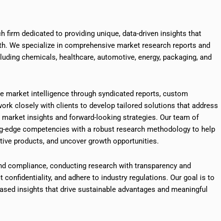
h firm dedicated to providing unique, data-driven insights that
th. We specialize in comprehensive market research reports and
cluding chemicals, healthcare, automotive, energy, packaging, and
ve market intelligence through syndicated reports, custom
ork closely with clients to develop tailored solutions that address
e market insights and forward-looking strategies. Our team of
ng-edge competencies with a robust research methodology to help
ive products, and uncover growth opportunities.
nd compliance, conducting research with transparency and
ct confidentiality, and adhere to industry regulations. Our goal is to
sed insights that drive sustainable advantages and meaningful