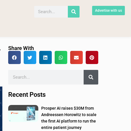
Advertise with us
Share With
y
Recent Posts
Prosper AI raises $30M from
Andreessen Horowitz to scale
the first AI platform to run the
entire patient journey