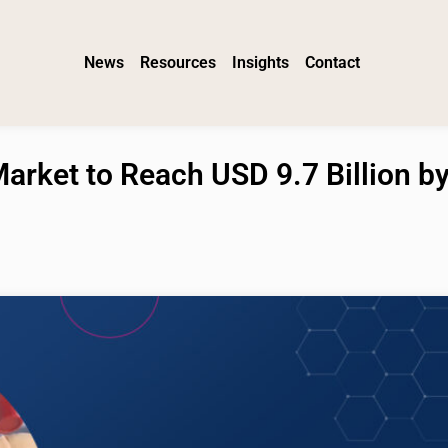
News
Resources
Insights
Contact
arket to Reach USD 9.7 Billion b