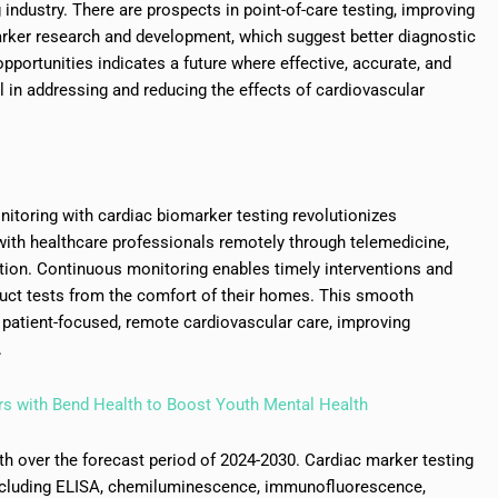
industry. There are prospects in point-of-care testing, improving
rker research and development, which suggest better diagnostic
portunities indicates a future where effective, accurate, and
al in addressing and reducing the effects of cardiovascular
toring with cardiac biomarker testing revolutionizes
with healthcare professionals remotely through telemedicine,
tion. Continuous monitoring enables timely interventions and
duct tests from the comfort of their homes. This smooth
s patient-focused, remote cardiovascular care, improving
.
s with Bend Health to Boost Youth Mental Health
th over the forecast period of 2024-2030. Cardiac marker testing
ncluding ELISA, chemiluminescence, immunofluorescence,