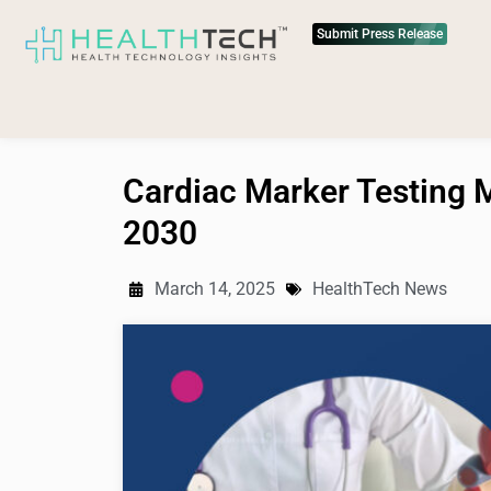
Submit Press Release
Cardiac Marker Testing M
2030
March 14, 2025
HealthTech News