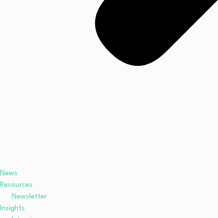
News
Resources
Newsletter
Insights