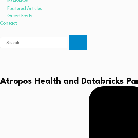
Interviews
Featured Articles
Guest Posts
Contact
Atropos Health and Databricks Par