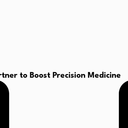
tner to Boost Precision Medicine