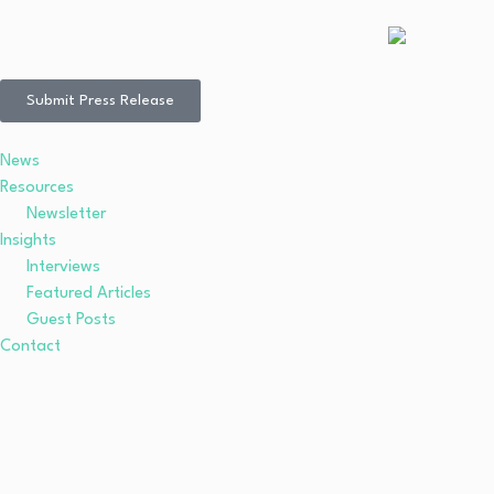
Submit Press Release
News
Resources
Newsletter
Insights
Interviews
Featured Articles
Guest Posts
Contact