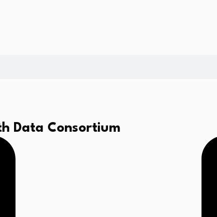
th Data Consortium