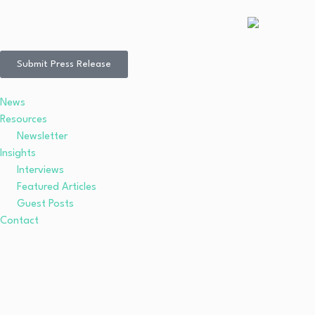
Submit Press Release
News
Resources
Newsletter
Insights
Interviews
Featured Articles
Guest Posts
Contact