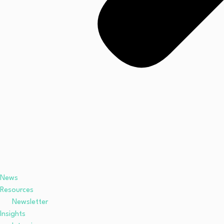
News
Resources
Newsletter
Insights