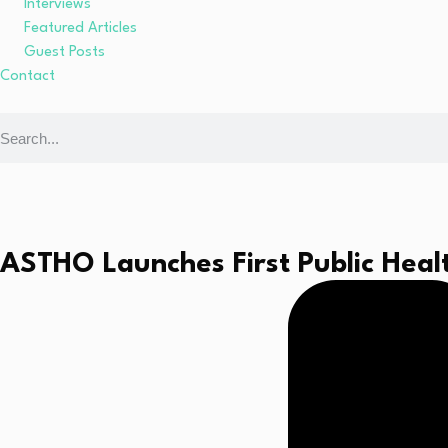
Interviews
Featured Articles
Guest Posts
Contact
ASTHO Launches First Public Heal