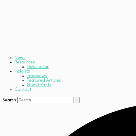
News
Resources
Newsletter
Insights
Interviews
Featured Articles
Guest Posts
Contact
Search