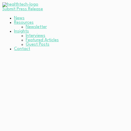
Submit Press Release
News
Resources
Newsletter
Insights
Interviews
Featured Articles
Guest Posts
Contact