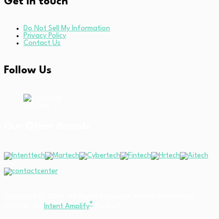
Get in touch
Do Not Sell My Information
Privacy Policy
Contact Us
Follow Us
Linkedin
Our Other Brands
Copyright © 2026 All Rights Reserved. Health Technology
®
Insights. An
Intent Amplify
Product.