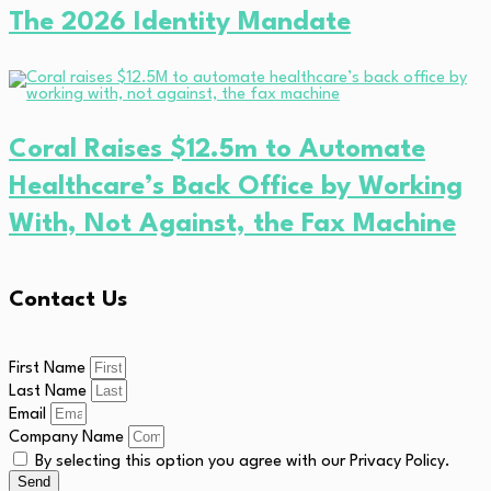
The 2026 Identity Mandate
Coral Raises $12.5m to Automate
Healthcare’s Back Office by Working
With, Not Against, the Fax Machine
Contact Us
First Name
Last Name
Email
Company Name
By selecting this option you agree with our Privacy Policy.
Send