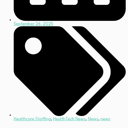
September 26, 2025
Healthcare Staffing
,
HealthTech News
,
News
,
news