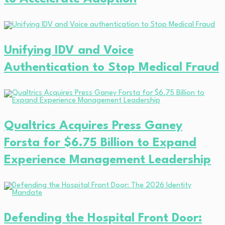
Unifying IDV and Voice
Authentication to Stop Medical Fraud
Qualtrics Acquires Press Ganey
Forsta for $6.75 Billion to Expand
Experience Management Leadership
Defending the Hospital Front Door: