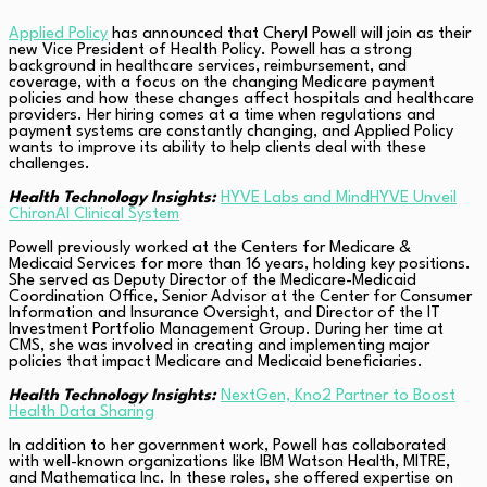
Applied Policy
has announced that Cheryl Powell will join as their
new Vice President of Health Policy. Powell has a strong
background in healthcare services, reimbursement, and
coverage, with a focus on the changing Medicare payment
policies and how these changes affect hospitals and healthcare
providers. Her hiring comes at a time when regulations and
payment systems are constantly changing, and Applied Policy
wants to improve its ability to help clients deal with these
challenges.
Health Technology Insights:
HYVE Labs and MindHYVE Unveil
ChironAI Clinical System
Powell previously worked at the Centers for Medicare &
Medicaid Services for more than 16 years, holding key positions.
She served as Deputy Director of the Medicare-Medicaid
Coordination Office, Senior Advisor at the Center for Consumer
Information and Insurance Oversight, and Director of the IT
Investment Portfolio Management Group. During her time at
CMS, she was involved in creating and implementing major
policies that impact Medicare and Medicaid beneficiaries.
Health Technology Insights:
NextGen, Kno2 Partner to Boost
Health Data Sharing
In addition to her government work, Powell has collaborated
with well-known organizations like IBM Watson Health, MITRE,
and Mathematica Inc. In these roles, she offered expertise on