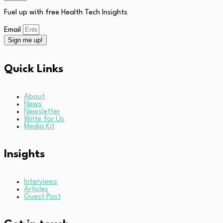
Fuel up with free Health Tech Insights
Email
Sign me up!
Quick Links
About
News
Newsletter
Write for Us
Media Kit
Insights
Interviews
Articles
Guest Post