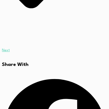
Next
Share With