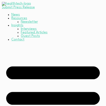
Submit Press Release
News
Resources
Newsletter
Insights
Interviews
Featured Articles
Guest Posts
Contact