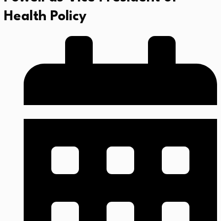
Health Policy