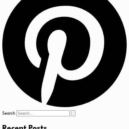
Search
Recent Posts