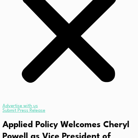
Advertise with us
Submit Press Release
Applied Policy Welcomes Cheryl
Powell as Vice President of