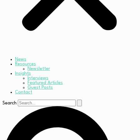
News
Resources
Newsletter
Insights
Interviews
Featured Articles
Guest Posts
Contact
Search