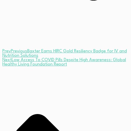
Prev
Previous
Baxter Earns HIRC Gold Resiliency Badge for IV and
Nutrition Solutions
Next
Low Access To COVID Pills Despite High Awareness: Global
Healthy Living Foundation Report