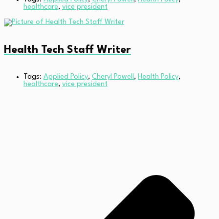
healthcare
,
vice president
Health Tech Staff Writer
Tags:
Applied Policy
,
Cheryl Powell
,
Health Policy
,
healthcare
,
vice president