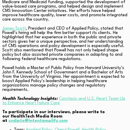
Medicare and Medicaid funding, supported the development of
value-based care programs, and helped design and implement
CMS Innovation Center initiatives. Her efforts have helped
improve healthcare quality, lower costs, and promote integrated
care across the country.
James Scott
, President and CEO of Applied Policy, stated that
Powell’s hiring will help the firm better support its clients. He
highlighted that her experience in both the public and private
sectors gives her a unique perspective, and her understanding
of CMS operations and policy development is especially useful.
Scott also mentioned that Powell has not only helped shape
policy but also assisted private companies in adapting to and
following federal healthcare regulations.
Powell holds a Master of Public Policy from Harvard University’s
John F. Kennedy School of Government and a Bachelor of Arts
from the University of Virginia. Her appointment is expected to
boost Applied Policy’s leadership in helping healthcare
organizations manage policy changes and regulatory
requirements.
Health Technology Insights:
Corstasis and U.S. Heart Team Up
to Enhance Heart Failure Care
To participate in our interviews, please write to
our HealthTech Media Room
at
sudipto@intentamplify.com
Tags:
Applied Policy
,
Cheryl Powell
,
Health Policy
,