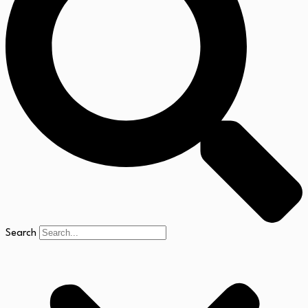
Search