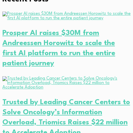
Prosper AI raises $30M from
Andreessen Horowitz to scale the
first AI platform to run the entire
patient journey
Trusted by Leading Cancer Centers to
Solve Oncology’s Information
Overload, Triomics Raises $22 million
to Accelerate Adoption