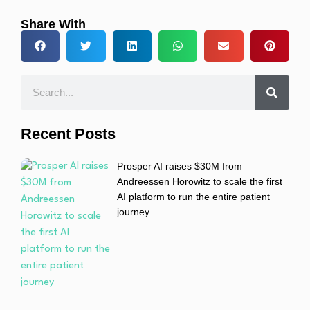
Share With
Recent Posts
Prosper AI raises $30M from
Andreessen Horowitz to scale the first
AI platform to run the entire patient
journey