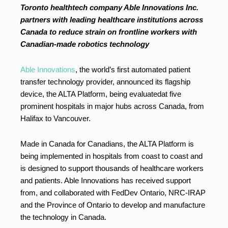
Toronto healthtech company Able Innovations Inc.
partners with leading healthcare institutions across
Canada to reduce strain on frontline workers with
Canadian-made robotics technology
Able Innovations
, the world’s first automated patient
transfer technology provider, announced its flagship
device, the ALTA Platform, being evaluatedat five
prominent hospitals in major hubs across Canada, from
Halifax to Vancouver.
Made in Canada for Canadians, the ALTA Platform is
being implemented in hospitals from coast to coast and
is designed to support thousands of healthcare workers
and patients. Able Innovations has received support
from, and collaborated with FedDev Ontario, NRC-IRAP
and the Province of Ontario to develop and manufacture
the technology in Canada.