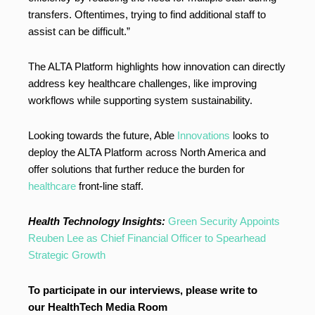
transfers. Oftentimes, trying to find additional staff to
assist can be difficult.”
The ALTA Platform highlights how innovation can directly
address key healthcare challenges, like improving
workflows while supporting system sustainability.
Looking towards the future, Able
Innovations
looks to
deploy the ALTA Platform across North America and
offer solutions that further reduce the burden for
healthcare
front-line staff.
Health Technology Insights:
Green Security Appoints
Reuben Lee as Chief Financial Officer to Spearhead
Strategic Growth
To participate in our interviews, please write to
our HealthTech Media Room