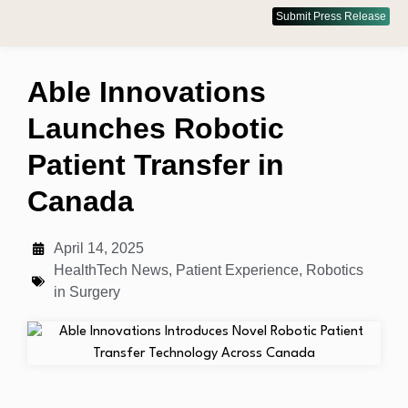
Submit Press Release
Able Innovations
Launches Robotic
Patient Transfer in
Canada
April 14, 2025
HealthTech News
,
Patient Experience
,
Robotics
in Surgery