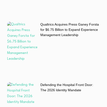
Qualtrics Acquires Press Ganey Forsta
for $6.75 Billion to Expand Experience
Management Leadership
Defending the Hospital Front Door:
The 2026 Identity Mandate