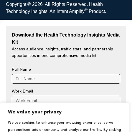
Copyright © 2026 All Rights Reserved. Health
®
Technology Insights. An
Intent Amplify
Product.
Download the Health Technology Insights Media
Kit
Access audience insights, traffic stats, and partnership
opportunities in one comprehensive media kit
Full Name
Work Email
We value your privacy
Company Name
We use cookies to enhance your browsing experience, serve
personalised ads or content, and analyse our traffic. By clicking