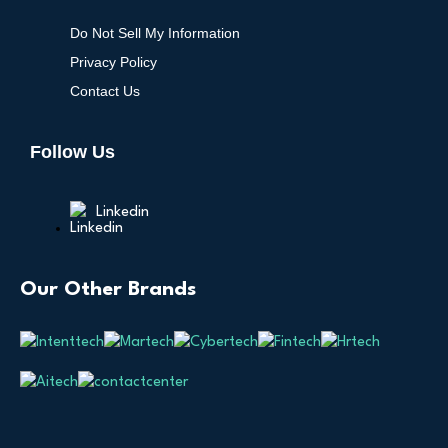
Do Not Sell My Information
Privacy Policy
Contact Us
Follow Us
Linkedin
Our Other Brands