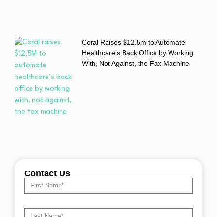
Coral Raises $12.5m to Automate
Healthcare’s Back Office by Working
With, Not Against, the Fax Machine
Contact Us