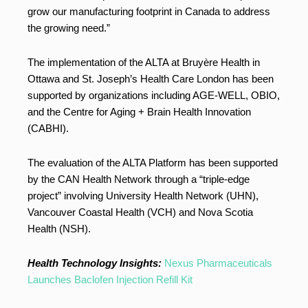
grow our manufacturing footprint in Canada to address
the growing need.”
The implementation of the ALTA at Bruyère Health in
Ottawa and St. Joseph’s Health Care London has been
supported by organizations including AGE-WELL, OBIO,
and the Centre for Aging + Brain Health Innovation
(CABHI).
The evaluation of the ALTA Platform has been supported
by the CAN Health Network through a “triple-edge
project” involving University Health Network (UHN),
Vancouver Coastal Health (VCH) and Nova Scotia
Health (NSH).
Health Technology Insights:
Nexus Pharmaceuticals
Launches Baclofen Injection Refill Kit