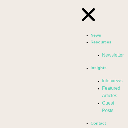
News
Resources
Newsletter
Insights
Interviews
Featured
Articles
Guest
Posts
Contact