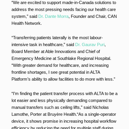
“We are excited to support made-in-Canada solutions to
address the most pressing needs facing our health care
system,” said
Dr. Dante Morra
, Founder and Chair, CAN
Health Network.
“Transferring patients laterally is the most labour-
intensive task in healthcare,” said
Dr. Gaurav Puri
,
Board Member at Able Innovations and Chief of
Emergency Medicine at Southlake Regional Hospital.
“With greater demand for healthcare, and increasing
frontline shortages, I see great potential in ALTA
Platform’s ability to allow facilities to do more with less.”
“I’m finding the patient transfer process with ALTA to be a
lot easier and less physically demanding compared to
manual transfers such as ceiling lifts,” said Nicholas
Lamothe, Porter at Bruyère Health.“As a single-operator
device, it shows promise in increasing hospital workflow
efficiency by reducing the need for multiple staff during