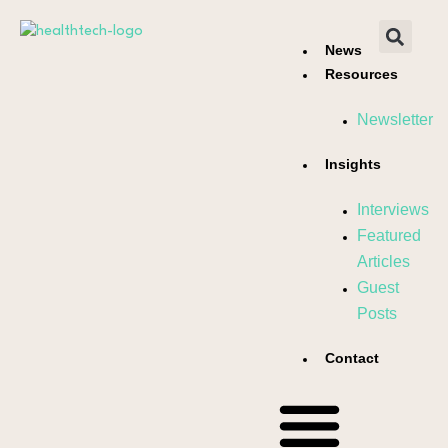
News
Resources
Newsletter
Insights
Interviews
Featured
Articles
Guest
Posts
Contact