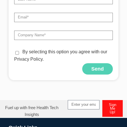
By selecting this option you agree with our
Privacy Policy.
Send
Sign
Fuel up with free Health Tech
Me
Up!
Insights