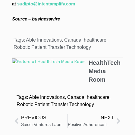
at
sudipto@intentamplify.com
Source – businesswire
Tags:
Able Innovations
,
Canada
,
healthcare
,
Robotic Patient Transfer Technology
HealthTech
Media
Room
Tags:
Able Innovations
,
Canada
,
healthcare
,
Robotic Patient Transfer Technology
PREVIOUS
NEXT
Saisei Ventures Launches Biotech Executive Fellows Program
Positive Adherence Impact of IPUMP Connected Assistant for Sublingual Liquid Allergen Immunotherapy Treatment