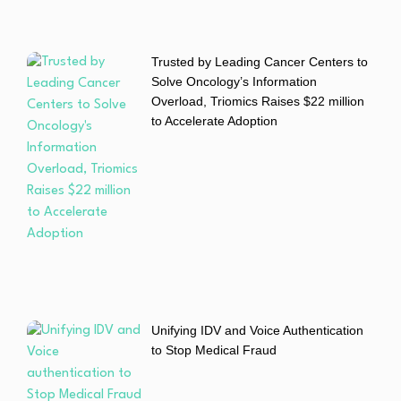
Trusted by Leading Cancer Centers to
Solve Oncology’s Information
Overload, Triomics Raises $22 million
to Accelerate Adoption
Unifying IDV and Voice Authentication
to Stop Medical Fraud