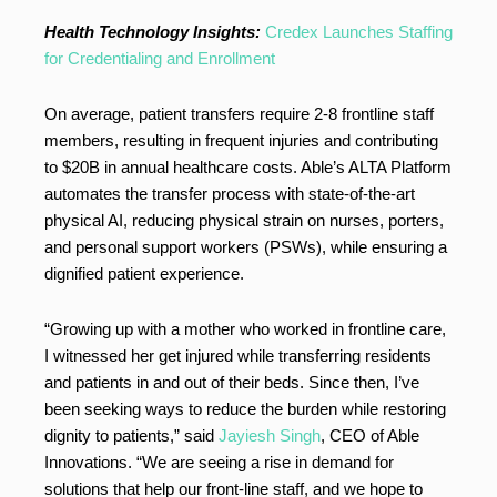
Health Technology Insights:
Credex Launches Staffing
for Credentialing and Enrollment
On average, patient transfers require 2-8 frontline staff
members, resulting in frequent injuries and contributing
to $20B in annual healthcare costs. Able’s ALTA Platform
automates the transfer process with state-of-the-art
physical AI, reducing physical strain on nurses, porters,
and personal support workers (PSWs), while ensuring a
dignified patient experience.
“Growing up with a mother who worked in frontline care,
I witnessed her get injured while transferring residents
and patients in and out of their beds. Since then, I’ve
been seeking ways to reduce the burden while restoring
dignity to patients,” said
Jayiesh Singh
, CEO of Able
Innovations. “We are seeing a rise in demand for
solutions that help our front-line staff, and we hope to