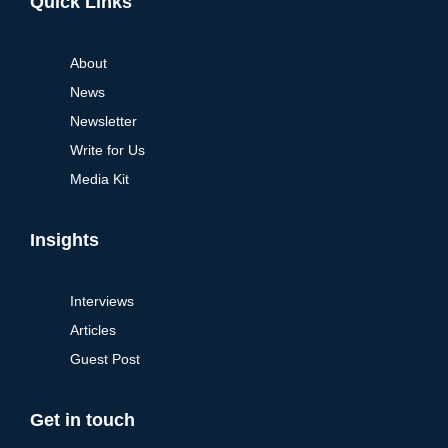
Quick Links
About
News
Newsletter
Write for Us
Media Kit
Insights
Interviews
Articles
Guest Post
Get in touch