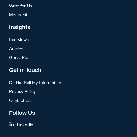
Write for Us
Media Kit
Insights
Interviews
Articles
Guest Post
Get in touch
Do Not Sell My Information
Privacy Policy
Contact Us
Follow Us
Linkedin