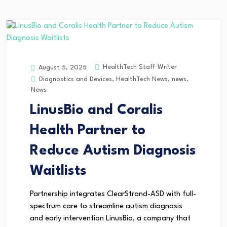
HealthTech Staff Writer
August 5, 2025
Diagnostics and Devices
,
HealthTech News
,
news
,
News
LinusBio and Coralis
Health Partner to
Reduce Autism Diagnosis
Waitlists
Partnership integrates ClearStrand-ASD with full-
spectrum care to streamline autism diagnosis
and early intervention LinusBio, a company that