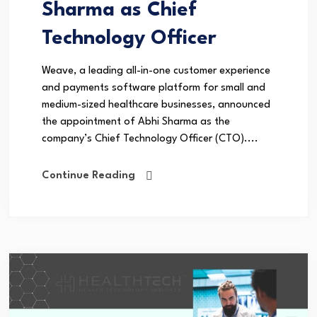
Sharma as Chief
Technology Officer
Weave, a leading all-in-one customer experience
and payments software platform for small and
medium-sized healthcare businesses, announced
the appointment of Abhi Sharma as the
company’s Chief Technology Officer (CTO)....
Continue Reading