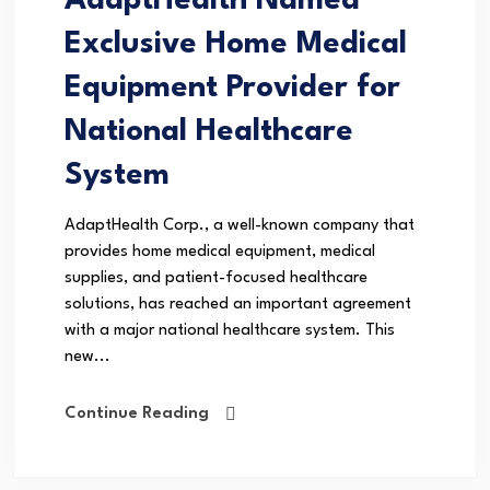
AdaptHealth Named
Exclusive Home Medical
Equipment Provider for
National Healthcare
System
AdaptHealth Corp., a well-known company that
provides home medical equipment, medical
supplies, and patient-focused healthcare
solutions, has reached an important agreement
with a major national healthcare system. This
new...
Continue Reading