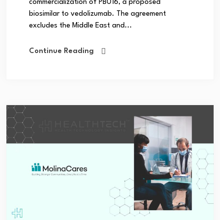
commercialization of PB016, a proposed
biosimilar to vedolizumab. The agreement
excludes the Middle East and...
Continue Reading