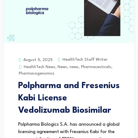
HealthTech Staff Writer
August 5, 2025
HealthTech News
,
News
,
news
,
Pharmaceuticals
,
Pharmacogenomics
Polpharma and Fresenius
Kabi License
Vedolizumab Biosimilar
Polpharma Biologics S.A. has announced a global
licensing agreement with Fresenius Kabi for the