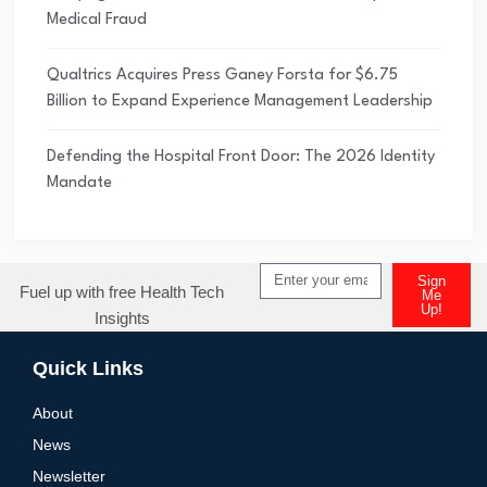
Medical Fraud
Qualtrics Acquires Press Ganey Forsta for $6.75
Billion to Expand Experience Management Leadership
Defending the Hospital Front Door: The 2026 Identity
Mandate
Sign
Fuel up with free Health Tech
Me
Up!
Insights
Alternative:
Quick Links
About
News
Newsletter