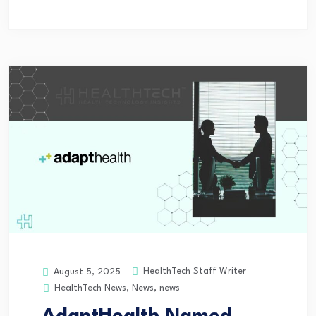
HealthTech Staff Writer
August 5, 2025
HealthTech News
,
News
,
news