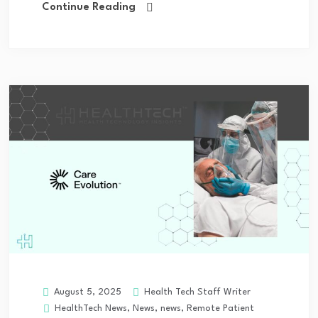
Continue Reading
Health Tech Staff Writer
August 5, 2025
HealthTech News
,
News
,
news
,
Remote Patient