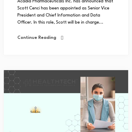
Acadia Pharmaceuticals Inc. has announced that
Scott Cenci has been appointed as Senior Vice
President and Chief Information and Data
Officer. In this role, Scott will be in charge...
Continue Reading