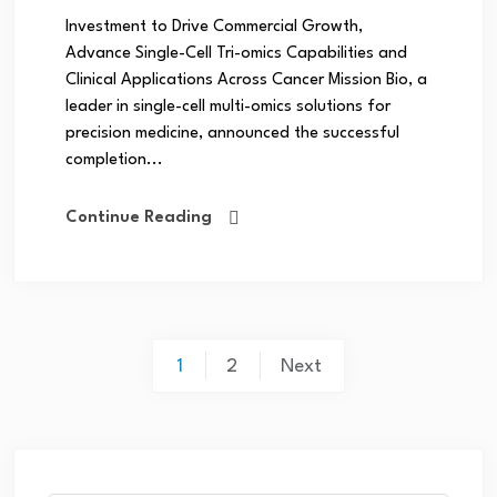
Investment to Drive Commercial Growth,
Advance Single-Cell Tri-omics Capabilities and
Clinical Applications Across Cancer Mission Bio, a
leader in single-cell multi-omics solutions for
precision medicine, announced the successful
completion...
Continue Reading
1
2
Next