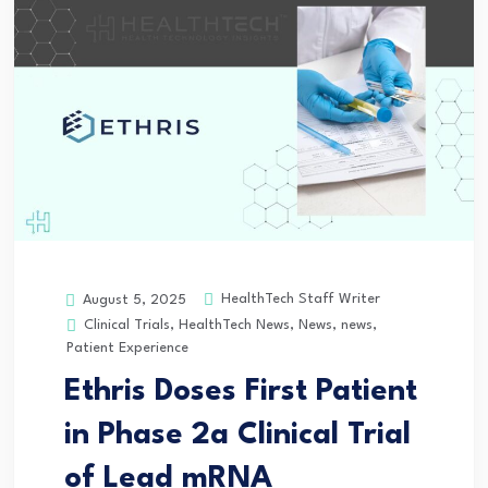
HealthTech Staff Writer
August 5, 2025
Clinical Trials
,
HealthTech News
,
News
,
news
,
Patient Experience
Ethris Doses First Patient
in Phase 2a Clinical Trial
of Lead mRNA