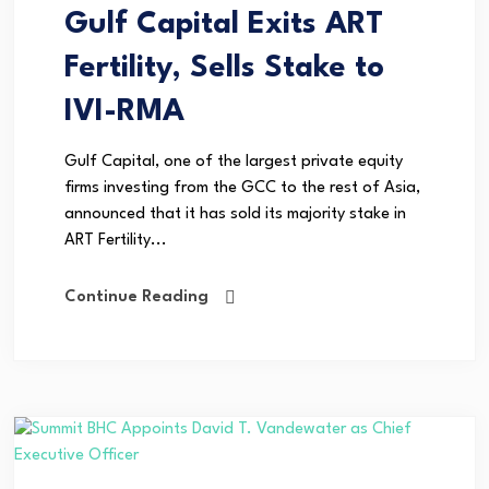
Gulf Capital Exits ART
Fertility, Sells Stake to
IVI-RMA
Gulf Capital, one of the largest private equity
firms investing from the GCC to the rest of Asia,
announced that it has sold its majority stake in
ART Fertility...
Continue Reading