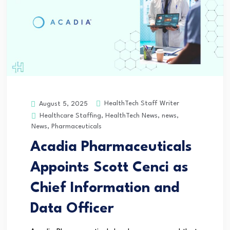
HealthTech Staff Writer
August 5, 2025
Healthcare Staffing
,
HealthTech News
,
news
,
News
,
Pharmaceuticals
Acadia Pharmaceuticals
Appoints Scott Cenci as
Chief Information and
Data Officer