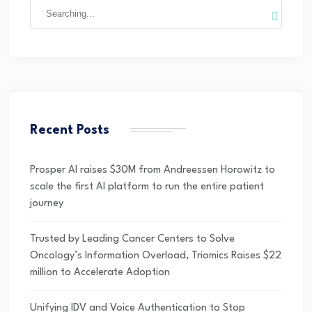
Recent Posts
Prosper AI raises $30M from Andreessen Horowitz to
scale the first AI platform to run the entire patient
journey
Trusted by Leading Cancer Centers to Solve
Oncology’s Information Overload, Triomics Raises $22
million to Accelerate Adoption
Unifying IDV and Voice Authentication to Stop