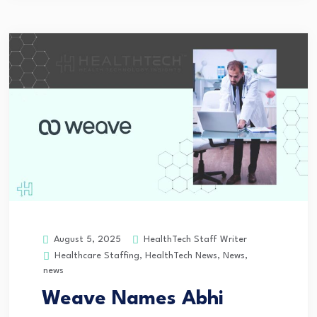
HealthTech Staff Writer
August 5, 2025
Healthcare Staffing
,
HealthTech News
,
News
,
news
Weave Names Abhi