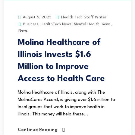
Health Tech Staff Writer
August 5, 2025
Business
,
HealthTech News
,
Mental Health
,
news
,
News
Molina Healthcare of
Illinois Invests $1.6
Million to Improve
Access to Health Care
Molina Healthcare of Illinois, along with The
MolinaCares Accord, is giving over $1.6 million to
local groups that work to improve health in
Illinois. This money will help these...
Continue Reading