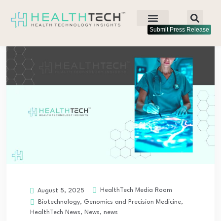
Submit Press Release
HealthTech Media Room
August 5, 2025
Biotechnology
,
Genomics and Precision Medicine
,
HealthTech News
,
News
,
news