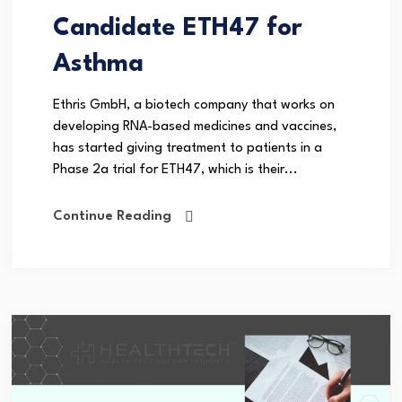
Candidate ETH47 for
Asthma
Ethris GmbH, a biotech company that works on
developing RNA-based medicines and vaccines,
has started giving treatment to patients in a
Phase 2a trial for ETH47, which is their...
Continue Reading