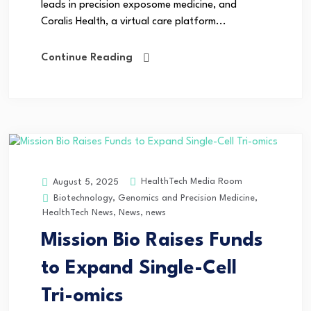
leads in precision exposome medicine, and
Coralis Health, a virtual care platform...
Continue Reading
HealthTech Media Room
August 5, 2025
Biotechnology
,
Genomics and Precision Medicine
,
HealthTech News
,
News
,
news
Mission Bio Raises Funds
to Expand Single-Cell
Tri-omics