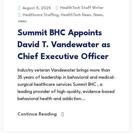
HealthTech Staff Writer
August 5, 2025
Healthcare Staffing
,
HealthTech News
,
News
,
news
Summit BHC Appoints
David T. Vandewater as
Chief Executive Officer
Industry veteran Vandewater brings more than
35 years of leadership in behavioral and medical-
surgical healthcare services Summit BHC , a
leading provider of high-quality, evidence-based
behavioral health and addiction...
Continue Reading