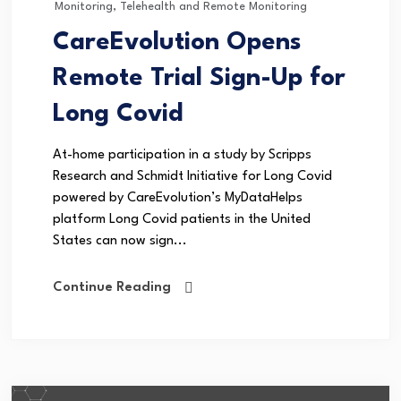
Monitoring
,
Telehealth and Remote Monitoring
CareEvolution Opens
Remote Trial Sign-Up for
Long Covid
At-home participation in a study by Scripps
Research and Schmidt Initiative for Long Covid
powered by CareEvolution’s MyDataHelps
platform Long Covid patients in the United
States can now sign...
Continue Reading