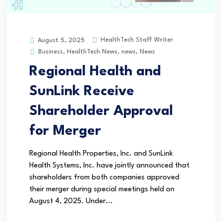
HealthTech Staff Writer
August 5, 2025
Business
,
HealthTech News
,
news
,
News
Regional Health and
SunLink Receive
Shareholder Approval
for Merger
Regional Health Properties, Inc. and SunLink
Health Systems, Inc. have jointly announced that
shareholders from both companies approved
their merger during special meetings held on
August 4, 2025. Under...