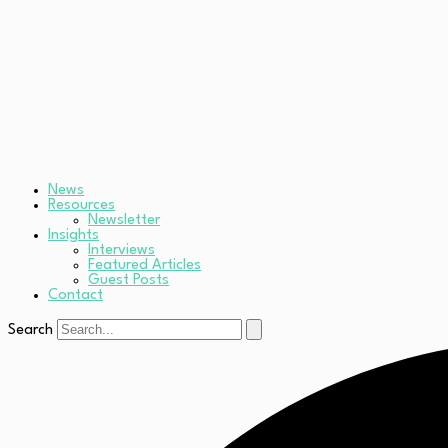
News
Resources
Newsletter
Insights
Interviews
Featured Articles
Guest Posts
Contact
Search