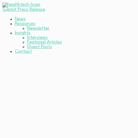
Submit Press Release
News
Resources
Newsletter
Insights
Interviews
Featured Articles
Guest Posts
Contact