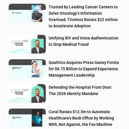
Trusted by Leading Cancer Centers to
Solve Oncology’s Information
Overload, Triomics Raises $22 million
to Accelerate Adoption
Unifying IDV and Voice Authentication
to Stop Medical Fraud
Qualtrics Acquires Press Ganey Forsta
for $6.75 Billion to Expand Experience
Management Leadership
Defending the Hospital Front Door:
The 2026 Identity Mandate
Coral Raises $12.5m to Automate
Healthcare’s Back Office by Working
With, Not Against, the Fax Machine