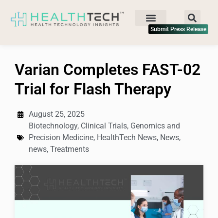
Submit Press Release
Varian Completes FAST-02
Trial for Flash Therapy
August 25, 2025
Biotechnology
,
Clinical Trials
,
Genomics and
Precision Medicine
,
HealthTech News
,
News
,
news
,
Treatments