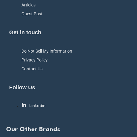
Articles
Guest Post
Get in touch
Do Not Sell My Information
Privacy Policy
Contact Us
Follow Us
Linkedin
Our Other Brands