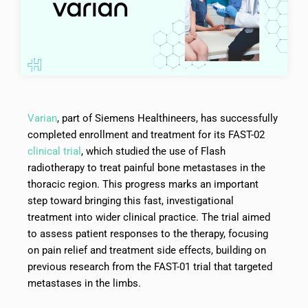
Varian
, part of Siemens Healthineers, has successfully
completed enrollment and treatment for its FAST-02
clinical trial
, which studied the use of Flash
radiotherapy to treat painful bone metastases in the
thoracic region. This progress marks an important
step toward bringing this fast, investigational
treatment into wider clinical practice. The trial aimed
to assess patient responses to the therapy, focusing
on pain relief and treatment side effects, building on
previous research from the FAST-01 trial that targeted
metastases in the limbs.