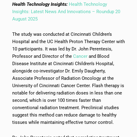
Health Technology Insights:
Health Technology
Insights: Latest News And Innovations – Roundup 20
August 2025
The study was conducted at Cincinnati Children’s
Hospital and the UC Health Proton Therapy Center with
10 participants. It was led by Dr. John Perentesis,
Professor and Director of the
Cancer
and Blood
Disease Institute at Cincinnati Children’s Hospital,
alongside co-investigator Dr. Emily Daugherty,
Associate Professor of Radiation Oncology at the
University of Cincinnati Cancer Center. Flash therapy is
notable for delivering radiation doses in less than one
second, which is over 100 times faster than
conventional radiation treatment. Preclinical studies
suggest this method can reduce damage to healthy
tissues while maintaining effective tumor control.