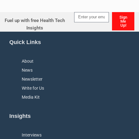
Sign
Fuel up with free Health Tech
Me
Up!
Insights
Alternative:
Quick Links
About
News
Newsletter
Write for Us
Media Kit
Insights
Interviews