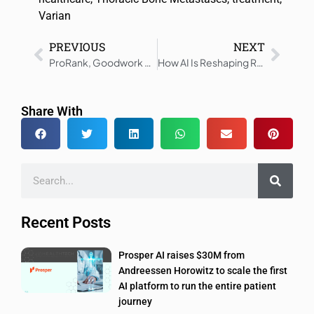
Varian
PREVIOUS
NEXT
ProRank, Goodwork Merge to Improve Healthcare Hiring
How AI Is Reshaping Real-World Healthcare Delivery
Share With
Recent Posts
Prosper AI raises $30M from
Andreessen Horowitz to scale the first
AI platform to run the entire patient
journey