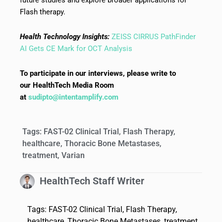
Flash therapy.
Health Technology Insights:
ZEISS CIRRUS PathFinder
AI Gets CE Mark for OCT Analysis
To participate in our interviews, please write to
our HealthTech Media Room
at
sudipto@intentamplify.com
Tags:
FAST-02 Clinical Trial
,
Flash Therapy
,
healthcare
,
Thoracic Bone Metastases
,
treatment
,
Varian
HealthTech Staff Writer
Tags:
FAST-02 Clinical Trial
,
Flash Therapy
,
healthcare
,
Thoracic Bone Metastases
,
treatment
,