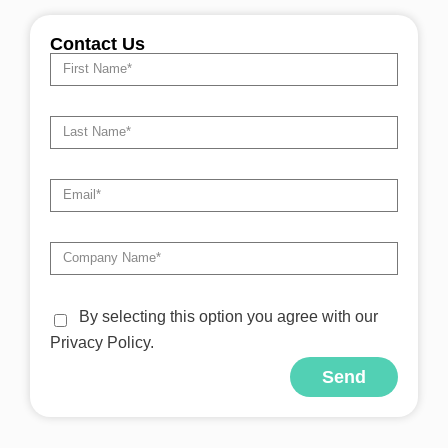
Contact Us
By selecting this option you agree with our
Privacy Policy.
Send
Alternative: