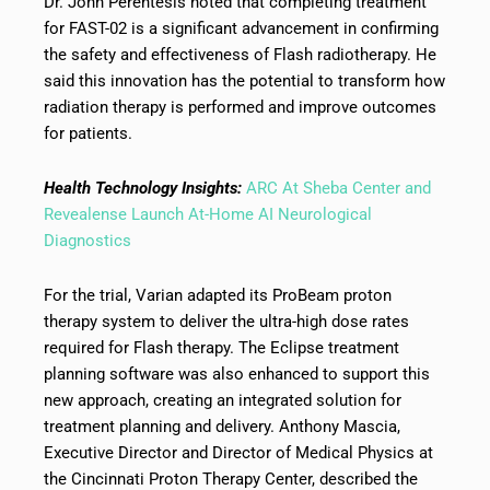
Dr. John Perentesis noted that completing treatment
for FAST-02 is a significant advancement in confirming
the safety and effectiveness of Flash radiotherapy. He
said this innovation has the potential to transform how
radiation therapy is performed and improve outcomes
for patients.
Health Technology Insights:
ARC At Sheba Center and
Revealense Launch At-Home AI Neurological
Diagnostics
For the trial, Varian adapted its ProBeam proton
therapy system to deliver the ultra-high dose rates
required for Flash therapy. The Eclipse treatment
planning software was also enhanced to support this
new approach, creating an integrated solution for
treatment planning and delivery. Anthony Mascia,
Executive Director and Director of Medical Physics at
the Cincinnati Proton Therapy Center, described the