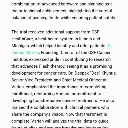
combination of advanced hardware and planning as a
major technical achievement, highlighting the careful
balance of pushing limits while ensuring patient safety.
The trial received additional support from OSF
HealthCare, a healthcare system in Illinois and
Michigan, which helped identify and refer patients.
Dr.
James McGee
, Founding Director of the OSF Cancer
Institute, expressed pride in contributing to research
that advances Flash therapy, seeing it as a promising
development for cancer care. Dr. Deepak “Dee” Khuntia,
Senior Vice President and Chief Medical Officer at
Varian, emphasized the importance of completing
enrollment, reinforcing Varian’s commitment to
developing transformative cancer treatments. He also
praised the collaboration with clinical partners who
share the company’s vision. Now that treatment is
complete, Varian will analyze the trial data to guide
future studies and explore broader applications for