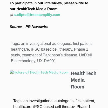
To participate in our interviews, please write to
our HealthTech Media Room
at
sudipto@intentamplify.com
Source – PR Newswire
Tags:
an investigational autologous
,
first patient
,
healthcare
,
iPSC based cell therapy
,
Phase 1
study
,
treatment of Parkinson's disease
,
UniXell
Biotechnology
,
UX-DA001
HealthTech
Media
Room
Tags:
an investigational autologous
,
first patient
,
healthcare
,
iPSC based cell therapy
,
Phase 1