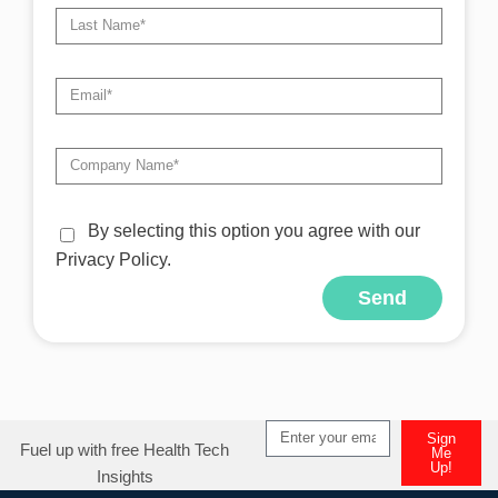
By selecting this option you agree with our
Privacy Policy.
Send
Alternative:
Sign
Fuel up with free Health Tech
Me
Up!
Insights