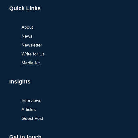
Alternative:
Quick Links
About
News
Newsletter
Write for Us
Media Kit
Insights
Interviews
Articles
Guest Post
Get in touch