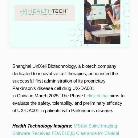
Shanghai UniXell Biotechnology, a biotech company
dedicated to innovative cell therapies, announced the
successful first administration of its proprietary
Parkinson’s disease cell drug UX-DA001
in China in March 2025. The Phase I
clinical trial
aims to
evaluate the safety, tolerability, and preliminary efficacy
of UX-DA001 in patients with Parkinson’s disease.
Health Technology Insights:
MSKai Spine Imaging
Software Receives FDA 510(k) Clearance for Clinical