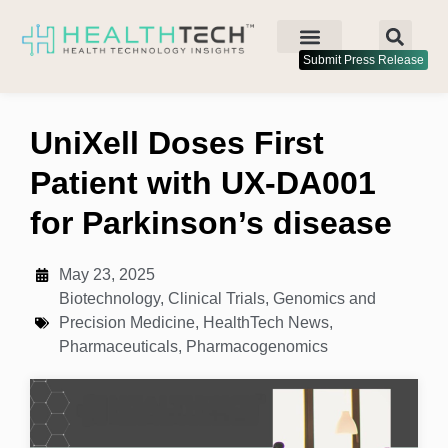
Submit Press Release
UniXell Doses First
Patient with UX-DA001
for Parkinson’s disease
May 23, 2025
Biotechnology
,
Clinical Trials
,
Genomics and
Precision Medicine
,
HealthTech News
,
Pharmaceuticals
,
Pharmacogenomics