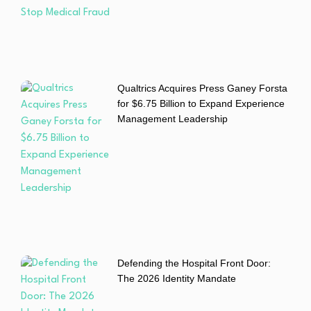
Qualtrics Acquires Press Ganey Forsta
for $6.75 Billion to Expand Experience
Management Leadership
Defending the Hospital Front Door:
The 2026 Identity Mandate