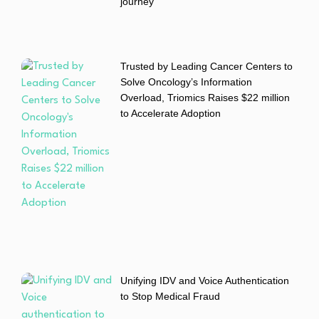
journey
Trusted by Leading Cancer Centers to
Solve Oncology’s Information
Overload, Triomics Raises $22 million
to Accelerate Adoption
Unifying IDV and Voice Authentication
to Stop Medical Fraud