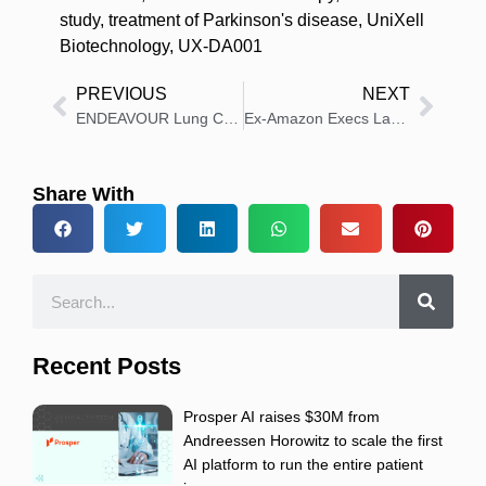
study
,
treatment of Parkinson's disease
,
UniXell
Biotechnology
,
UX-DA001
PREVIOUS
NEXT
ENDEAVOUR Lung Cancer Launches 4 Global Care Projects
Ex-Amazon Execs Launch General Medicine Healthcare Store
Share With
Recent Posts
Prosper AI raises $30M from
Andreessen Horowitz to scale the first
AI platform to run the entire patient