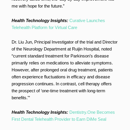
me with hope for the future.”
Health Technology Insights:
Curative Launches
Telehealth Platform for Virtual Care
Dr. Liu Jun, Principal Investigator of the trial and Director
of the Neurology Department at Ruijin Hospital, noted
“current standard treatment for Parkinson’s disease
primarily relies on medications to alleviate symptoms.
However, after prolonged oral drug treatment, patients
often experience fluctuations in efficacy and disease
progression continues. In contrast, cell therapy offers
the prospect of ‘one-time treatment with long-term
benefits.'”
Health Technology Insights:
Dentistry.One Becomes
First Dental Telehealth Provider to Earn DiMe Seal