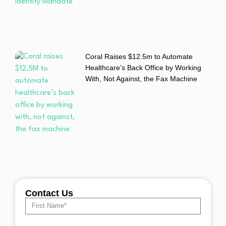
Coral Raises $12.5m to Automate
Healthcare’s Back Office by Working
With, Not Against, the Fax Machine
Contact Us