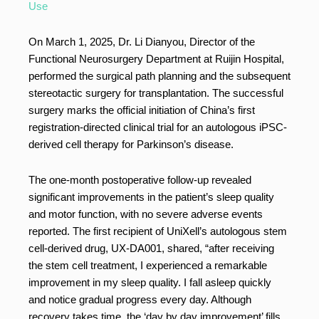
Use
On March 1, 2025, Dr. Li Dianyou, Director of the
Functional Neurosurgery Department at Ruijin Hospital,
performed the surgical path planning and the subsequent
stereotactic surgery for transplantation. The successful
surgery marks the official initiation of China’s first
registration-directed clinical trial for an autologous iPSC-
derived cell therapy for Parkinson’s disease.
The one-month postoperative follow-up revealed
significant improvements in the patient’s sleep quality
and motor function, with no severe adverse events
reported. The first recipient of UniXell’s autologous stem
cell-derived drug, UX-DA001, shared, “after receiving
the stem cell treatment, I experienced a remarkable
improvement in my sleep quality. I fall asleep quickly
and notice gradual progress every day. Although
recovery takes time, the ‘day by day improvement’ fills