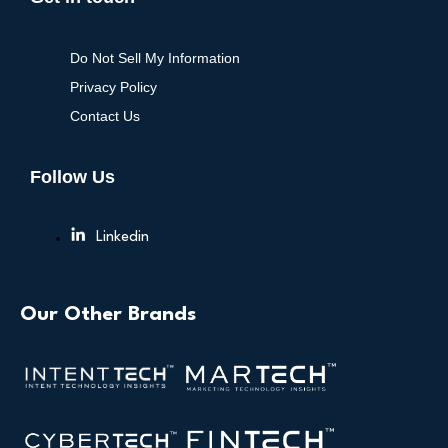
Do Not Sell My Information
Privacy Policy
Contact Us
Follow Us
Linkedin
Our Other Brands