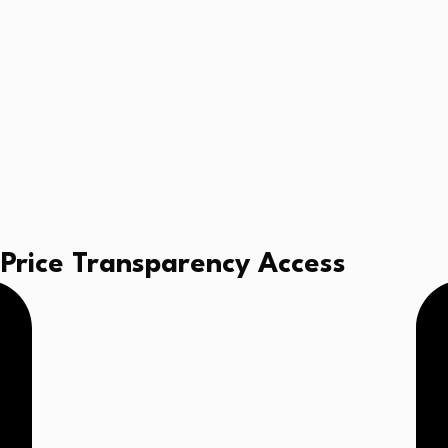
al Price Transparency Access