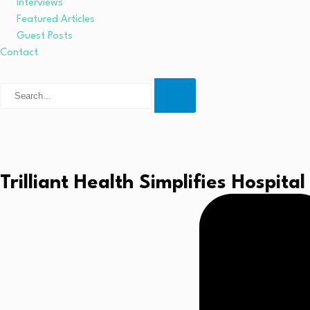
Interviews
Featured Articles
Guest Posts
Contact
Trilliant Health Simplifies Hospit