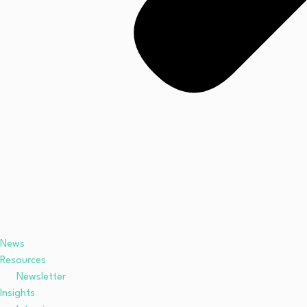
News
Resources
Newsletter
Insights