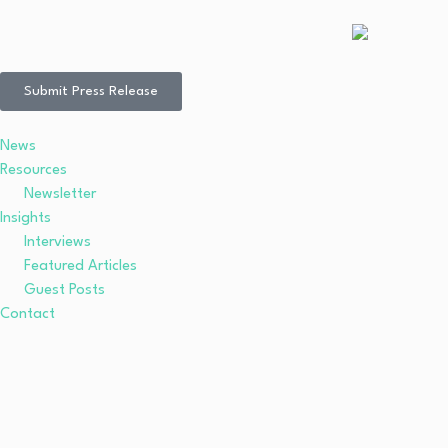
Submit Press Release
News
Resources
Newsletter
Insights
Interviews
Featured Articles
Guest Posts
Contact