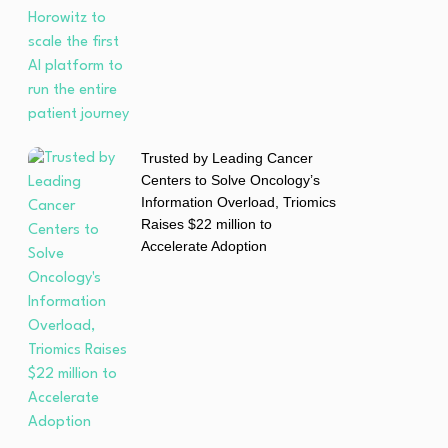
Trusted by Leading Cancer
Centers to Solve Oncology’s
Information Overload, Triomics
Raises $22 million to
Accelerate Adoption