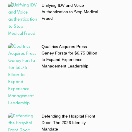
Unifying IDV and Voice
Authentication to Stop Medical
Fraud
Qualtrics Acquires Press
Ganey Forsta for $6.75 Billion
to Expand Experience
Management Leadership
Defending the Hospital Front
Door: The 2026 Identity
Mandate