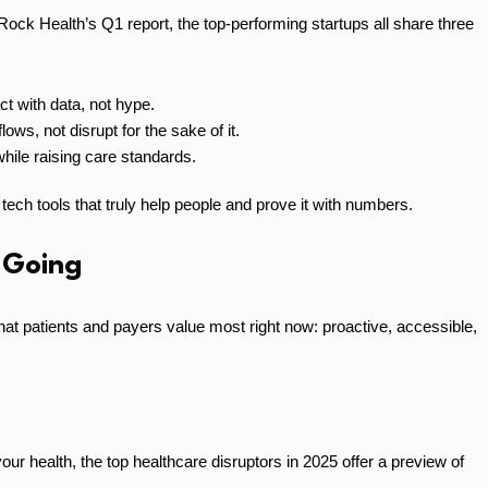
Rock Health’s Q1 report, the top-performing startups all share three
t with data, not hype.
lows, not disrupt for the sake of it.
ile raising care standards.
 tech tools that truly help people and prove it with numbers.
 Going
what patients and payers value most right now: proactive, accessible,
our health, the top healthcare disruptors in 2025 offer a preview of