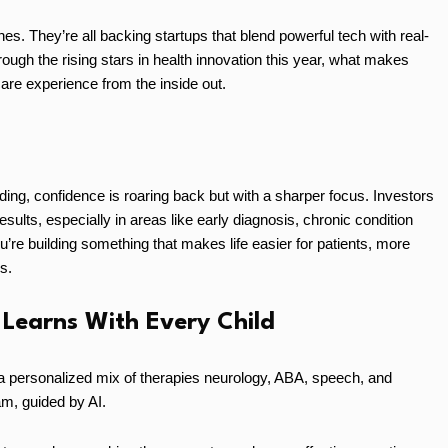
nes. They’re all backing startups that blend powerful tech with real-
hrough the rising stars in health innovation this year, what makes
are experience from the inside out.
unding, confidence is roaring back but with a sharper focus. Investors
sults, especially in areas like early diagnosis, chronic condition
’re building something that makes life easier for patients, more
s.
 Learns With Every Child
a personalized mix of therapies neurology, ABA, speech, and
m, guided by AI.