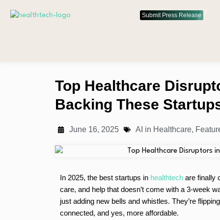
Submit Press Release
Top Healthcare Disrupt
Backing These Startup
June 16, 2025
AI in Healthcare
,
Featur
In 2025, the best startups in
healthtech
are finally
care, and help that doesn’t come with a 3-week wait
just adding new bells and whistles. They’re flippi
connected, and yes, more affordable.