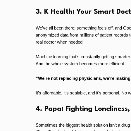
3. K Health: Your Smart Doct
We’ve all been there: something feels off, and Goo
anonymized data from millions of patient records 
real doctor when needed.
Machine learning that’s constantly getting smarter
And the whole system becomes more efficient.
“We’re not replacing physicians, we’re making 
It’s affordable, it’s scalable, and it’s personal. No
4. Papa: Fighting Loneliness,
Sometimes the biggest health solution isn’t a drug