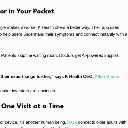
or in Your Pocket
gle makes it worse. K Health offers a better way. Their app uses
to help users understand their symptoms and connect instantly with a
. Patients skip the waiting room. Doctors get AI-powered support.
their expertise go further,” says K Health CEO,
Allon Bloch.
 wonder investors are leaning in.
 One Visit at a Time
 or device, it’s another human being.
Papa
connects older adults with