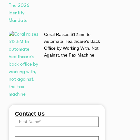
Coral Raises $12.5m to
Automate Healthcare’s Back
Office by Working With, Not
Against, the Fax Machine
Contact Us