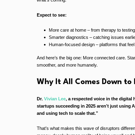
Expect to see:
More care at home – from therapy to testing, 
Smarter diagnostics – catching issues earlie
Human-focused design – platforms that feel 
And here’s the big one: More connected care. Startup
smoother, and more humanely.
Why It All Comes Down to
Dr.
Vivian Lee
, a respected voice in the digital
startups succeeding in 2025 aren’t just using A
and using tech to scale that.”
That’s what makes this wave of disruptors different