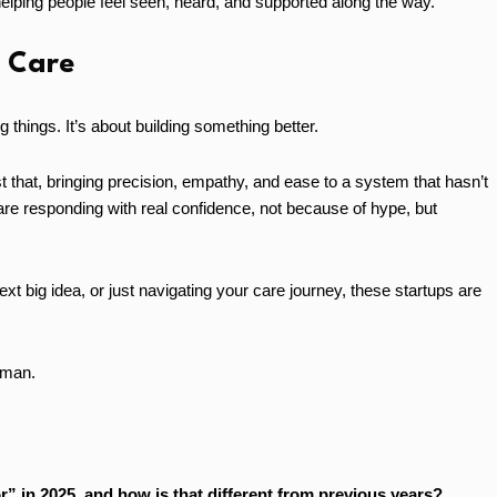
elping people feel seen, heard, and supported along the way.
e Care
g things. It’s about building something better.
t that, bringing precision, empathy, and ease to a system that hasn’t
are responding with real confidence, not because of hype, but
ext big idea, or just navigating your care journey, these startups are
human.
r” in 2025, and how is that different from previous years?