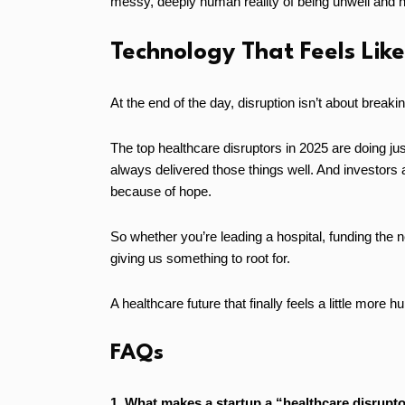
messy, deeply human reality of being unwell and h
Technology That Feels Lik
At the end of the day, disruption isn’t about breakin
The top healthcare disruptors in 2025 are doing jus
always delivered those things well. And investors 
because of hope.
So whether you’re leading a hospital, funding the n
giving us something to root for.
A healthcare future that finally feels a little more 
FAQs
1. What makes a startup a “healthcare disrupto