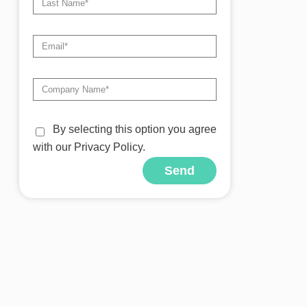
By selecting this option you agree
with our Privacy Policy.
Send
Alternative: