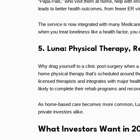
“Papa Pals,” who visit them at home, help with err
leads to better health outcomes, from fewer ER vi
The service is now integrated with many Medicare
when you treat loneliness like a health factor, you
5. Luna: Physical Therapy, 
Why drag yourself to a clinic post-surgery when a
home physical therapy that’s scheduled around the p
licensed therapists and integrates with major heal
likely to complete their rehab programs and recove
As home-based care becomes more common, Luna’s
private investors alike.
What Investors Want in 2