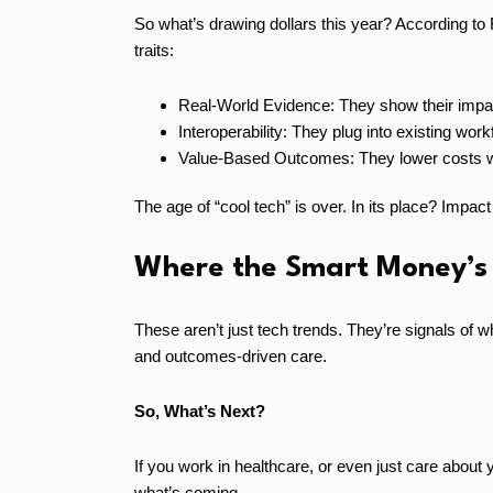
So what’s drawing dollars this year? According to 
traits:
Real-World Evidence: They show their impac
Interoperability: They plug into existing workf
Value-Based Outcomes: They lower costs wh
The age of “cool tech” is over. In its place? Impact
Where the Smart Money’s
These aren’t just tech trends. They’re signals of 
and outcomes-driven care.
So, What’s Next?
If you work in healthcare, or even just care about y
what’s coming.