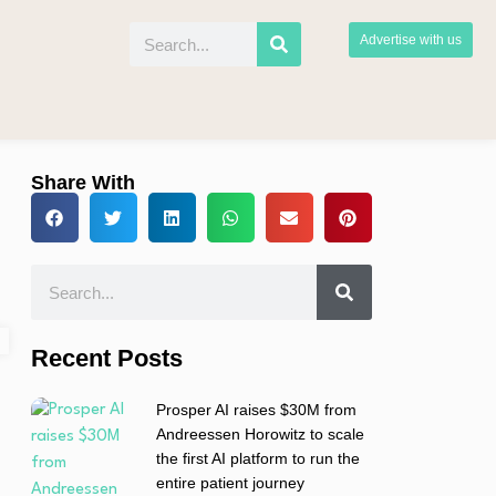
Advertise with us
Share With
Recent Posts
Prosper AI raises $30M from
Andreessen Horowitz to scale
the first AI platform to run the
entire patient journey