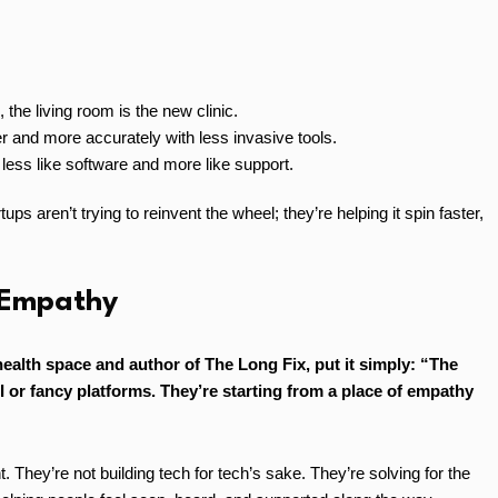
the living room is the new clinic.
r and more accurately with less invasive tools.
less like software and more like support.
s aren’t trying to reinvent the wheel; they’re helping it spin faster,
 Empathy
 health space and author of The Long Fix, put it simply: “The
I or fancy platforms. They’re starting from a place of empathy
. They’re not building tech for tech’s sake. They’re solving for the