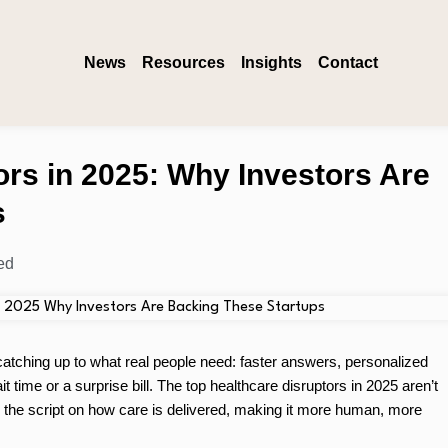
News
Resources
Insights
Contact
ors in 2025: Why Investors Are
s
ed
 catching up to what real people need: faster answers, personalized
 time or a surprise bill. The top healthcare disruptors in 2025 aren’t
ng the script on how care is delivered, making it more human, more