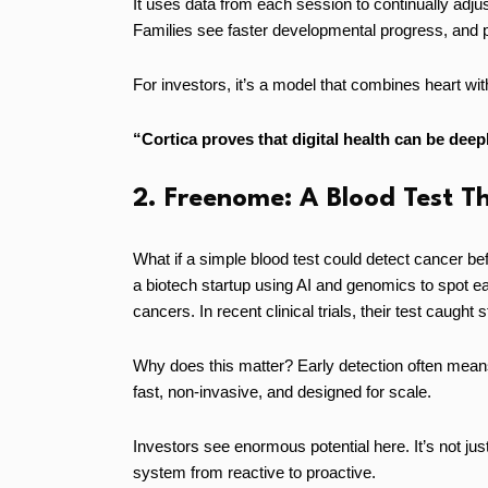
It uses data from each session to continually adj
Families see faster developmental progress, and prov
For investors, it’s a model that combines heart wi
“Cortica proves that digital health can be dee
2. Freenome: A Blood Test T
What if a simple blood test could detect cancer 
a biotech startup using AI and genomics to spot ea
cancers. In recent clinical trials, their test caught
Why does this matter? Early detection often mean
fast, non-invasive, and designed for scale.
Investors see enormous potential here. It’s not just
system from reactive to proactive.