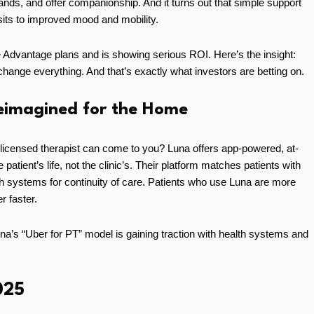
ands, and offer companionship. And it turns out that simple support
sits to improved mood and mobility.
 Advantage plans and is showing serious ROI. Here’s the insight:
 change everything. And that’s exactly what investors are betting on.
Reimagined for the Home
 licensed therapist can come to you? Luna offers app-powered, at-
atient’s life, not the clinic’s. Their platform matches patients with
th systems for continuity of care. Patients who use Luna are more
r faster.
 “Uber for PT” model is gaining traction with health systems and
025