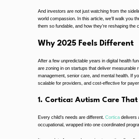
And investors are not just watching from the sideli
world compassion. In this article, we’ll walk you t
them so fundable, and how they’re reshaping the c
Why 2025 Feels Different
After a few unpredictable years in digital health f
are zoning in on startups that deliver measurable re
management, senior care, and mental health. If you
scalable for providers, and cost-effective for payer
1. Cortica: Autism Care That
Every child’s needs are different.
Cortica
delivers 
occupational, wrapped into one coordinated progra