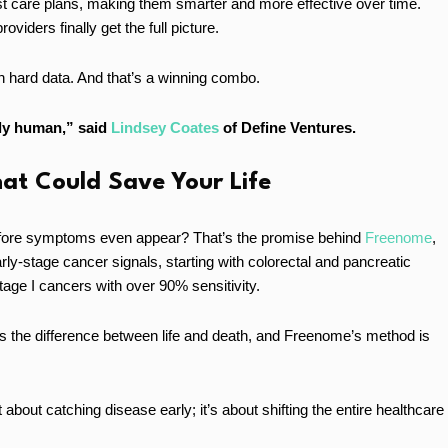
ust care plans, making them smarter and more effective over time.
iders finally get the full picture.
th hard data. And that’s a winning combo.
ply human,” said
Lindsey Coates
of Define Ventures.
hat Could Save Your Life
before symptoms even appear? That’s the promise behind
Freenome
,
rly-stage cancer signals, starting with colorectal and pancreatic
 stage I cancers with over 90% sensitivity.
s the difference between life and death, and Freenome’s method is
 about catching disease early; it’s about shifting the entire healthcare