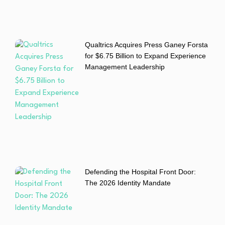
Qualtrics Acquires Press Ganey Forsta
for $6.75 Billion to Expand Experience
Management Leadership
Defending the Hospital Front Door:
The 2026 Identity Mandate