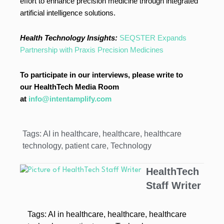
effort to enhance precision medicine through integrated
artificial intelligence solutions.
Health Technology Insights:
SEQSTER Expands
Partnership with Praxis Precision Medicines
To participate in our interviews, please write to
our HealthTech Media Room
at
info@intentamplify.com
Tags:
AI in healthcare
,
healthcare
,
healthcare
technology
,
patient care
,
Technology
HealthTech
Staff Writer
Tags:
AI in healthcare
,
healthcare
,
healthcare