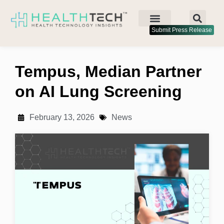
Submit Press Release
Tempus, Median Partner
on AI Lung Screening
February 13, 2026
News