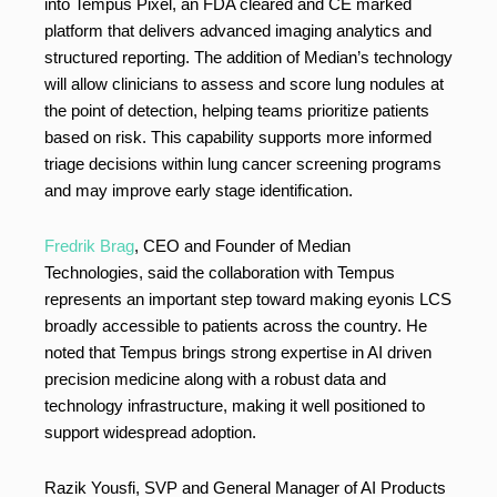
into Tempus Pixel, an FDA cleared and CE marked
platform that delivers advanced imaging analytics and
structured reporting. The addition of Median’s technology
will allow clinicians to assess and score lung nodules at
the point of detection, helping teams prioritize patients
based on risk. This capability supports more informed
triage decisions within lung cancer screening programs
and may improve early stage identification.
Fredrik Brag
, CEO and Founder of Median
Technologies, said the collaboration with Tempus
represents an important step toward making eyonis LCS
broadly accessible to patients across the country. He
noted that Tempus brings strong expertise in AI driven
precision medicine along with a robust data and
technology infrastructure, making it well positioned to
support widespread adoption.
Razik Yousfi, SVP and General Manager of AI Products