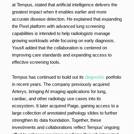
at Tempus, stated that artificial intelligence delivers the
greatest impact when it enables earlier and more
accurate disease detection. He explained that expanding
the Pixel platform with advanced lung screening
capabilities is intended to help radiologists manage
growing workloads while focusing on early diagnosis.
Yousfi added that the collaboration is centered on
improving care standards and expanding access to
effective screening tools.
Tempus has continued to build out its
diagnostic
portfolio
in recent years. The company previously acquired
Arterys, bringing AI imaging applications for lung,
cardiac, and other radiology use cases into its
ecosystem. It later acquired Paige, gaining access to a
large collection of annotated pathology slides to further
strengthen its data foundation. Together, these
investments and collaborations reflect Tempus’ ongoing