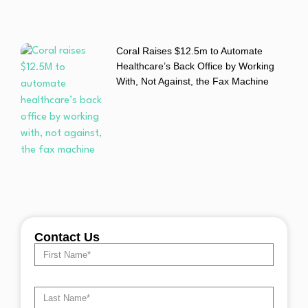
Coral Raises $12.5m to Automate
Healthcare’s Back Office by Working
With, Not Against, the Fax Machine
Contact Us