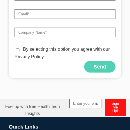
By selecting this option you agree with our
Privacy Policy.
Send
Sign
Fuel up with free Health Tech
Me
Up!
Insights
Quick Links