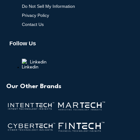
Do Not Sell My Information
Privacy Policy
Contact Us
Follow Us
Linkedin
Our Other Brands