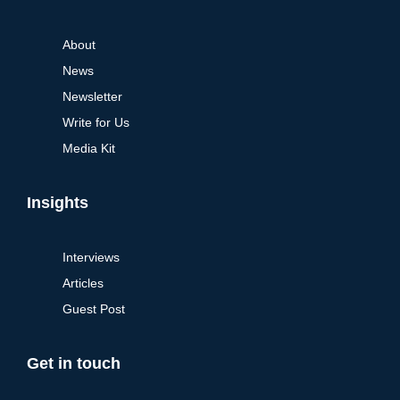
About
News
Newsletter
Write for Us
Media Kit
Insights
Interviews
Articles
Guest Post
Get in touch