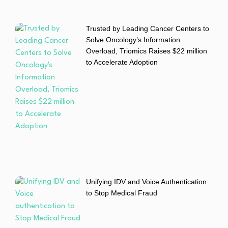
Trusted by Leading Cancer Centers to
Solve Oncology’s Information
Overload, Triomics Raises $22 million
to Accelerate Adoption
Unifying IDV and Voice Authentication
to Stop Medical Fraud