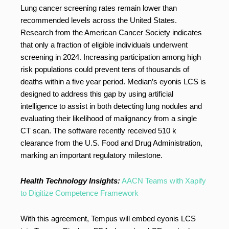
Lung cancer screening rates remain lower than
recommended levels across the United States.
Research from the American Cancer Society indicates
that only a fraction of eligible individuals underwent
screening in 2024. Increasing participation among high
risk populations could prevent tens of thousands of
deaths within a five year period. Median’s eyonis LCS is
designed to address this gap by using artificial
intelligence to assist in both detecting lung nodules and
evaluating their likelihood of malignancy from a single
CT scan. The software recently received 510 k
clearance from the U.S. Food and Drug Administration,
marking an important regulatory milestone.
Health Technology Insights:
AACN Teams with Xapify
to Digitize Competence Framework
With this agreement, Tempus will embed eyonis LCS