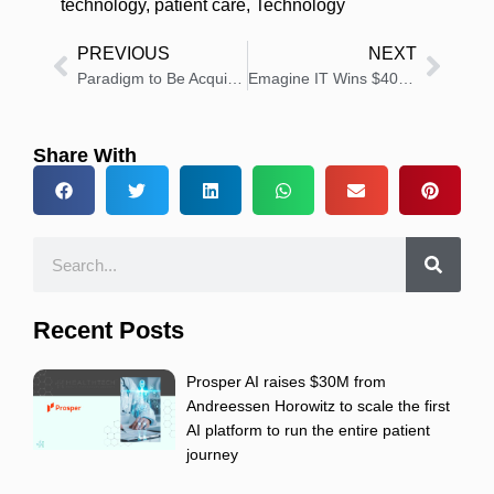
technology
,
patient care
,
Technology
PREVIOUS
NEXT
Paradigm to Be Acquired by Patient Square Capital
Emagine IT Wins $40 Million CMS Security Contract
Share With
Recent Posts
Prosper AI raises $30M from
Andreessen Horowitz to scale the first
AI platform to run the entire patient
journey