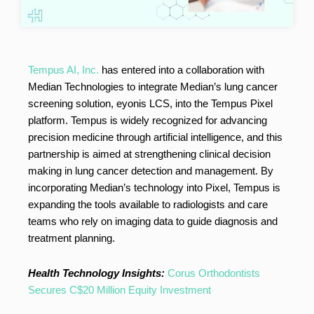
Tempus AI, Inc.
has entered into a collaboration with
Median Technologies to integrate Median’s lung cancer
screening solution, eyonis LCS, into the Tempus Pixel
platform. Tempus is widely recognized for advancing
precision medicine through artificial intelligence, and this
partnership is aimed at strengthening clinical decision
making in lung cancer detection and management. By
incorporating Median’s technology into Pixel, Tempus is
expanding the tools available to radiologists and care
teams who rely on imaging data to guide diagnosis and
treatment planning.
Health Technology Insights:
Corus Orthodontists
Secures C$20 Million Equity Investment