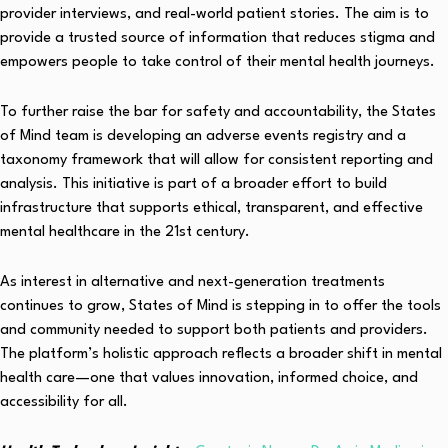
provider interviews, and real-world patient stories. The aim is to
provide a trusted source of information that reduces stigma and
empowers people to take control of their mental health journeys.
To further raise the bar for safety and accountability, the States
of Mind team is developing an adverse events registry and a
taxonomy framework that will allow for consistent reporting and
analysis. This initiative is part of a broader effort to build
infrastructure that supports ethical, transparent, and effective
mental healthcare in the 21st century.
As interest in alternative and next-generation treatments
continues to grow, States of Mind is stepping in to offer the tools
and community needed to support both patients and providers.
The platform’s holistic approach reflects a broader shift in mental
health care—one that values innovation, informed choice, and
accessibility for all.