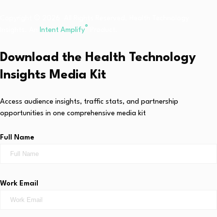
Copyright © 2026 All Rights Reserved. Health Technology
®
Insights. An
Intent Amplify
Product.
Download the Health Technology
Insights Media Kit
Access audience insights, traffic stats, and partnership
opportunities in one comprehensive media kit
Full Name
Work Email