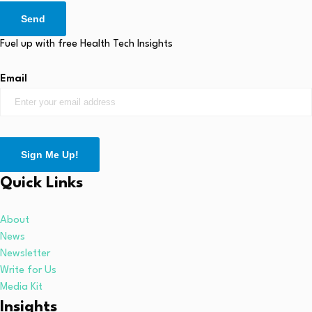
Send
Fuel up with free Health Tech Insights
Email
Sign Me Up!
Quick Links
About
News
Newsletter
Write for Us
Media Kit
Insights