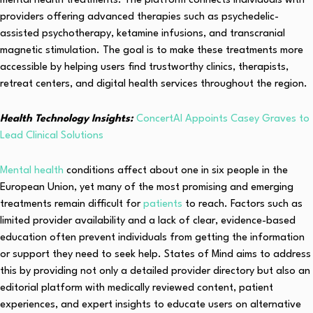
mental health treatments. The platform connects individuals with
providers offering advanced therapies such as psychedelic-
assisted psychotherapy, ketamine infusions, and transcranial
magnetic stimulation. The goal is to make these treatments more
accessible by helping users find trustworthy clinics, therapists,
retreat centers, and digital health services throughout the region.
Health Technology Insights:
ConcertAI Appoints Casey Graves to
Lead Clinical Solutions
Mental health
conditions affect about one in six people in the
European Union, yet many of the most promising and emerging
treatments remain difficult for
patients
to reach. Factors such as
limited provider availability and a lack of clear, evidence-based
education often prevent individuals from getting the information
or support they need to seek help. States of Mind aims to address
this by providing not only a detailed provider directory but also an
editorial platform with medically reviewed content, patient
experiences, and expert insights to educate users on alternative