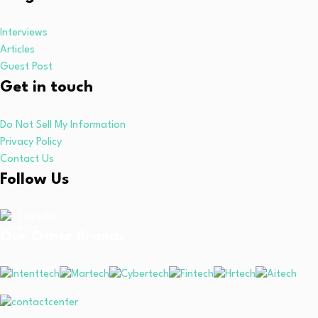
Interviews
Articles
Guest Post
Get in touch
Do Not Sell My Information
Privacy Policy
Contact Us
Follow Us
Linkedin
Our Other Brands