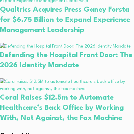
Qualtrics Acquires Press Ganey Forsta
for $6.75 Billion to Expand Experience
Management Leadership
Defending the Hospital Front Door: The
2026 Identity Mandate
Coral Raises $12.5m to Automate
Healthcare’s Back Office by Working
With, Not Against, the Fax Machine