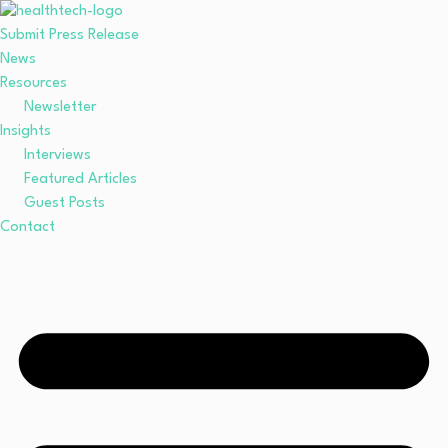
Submit Press Release
News
Resources
Newsletter
Insights
Interviews
Featured Articles
Guest Posts
Contact