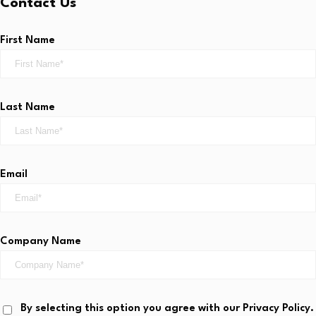
Contact Us
First Name
Last Name
Email
Company Name
By selecting this option you agree with our Privacy Policy.