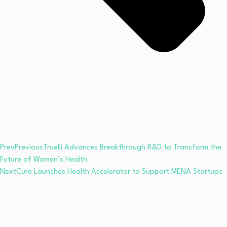
Prev
Previous
Truelli Advances Breakthrough R&D to Transform the
Future of Women’s Health
Next
Cure Launches Health Accelerator to Support MENA Startups