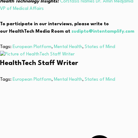
Health Technology Insights:
Corstasis Names Dr. Amin Medjamia
VP of Medical Affairs
To participate in our interviews, please write to
our HealthTech Media Room at
sudipto@intentamplify.com
Tags:
European Platform
,
Mental Health
,
States of Mind
HealthTech Staff Writer
Tags:
European Platform
,
Mental Health
,
States of Mind