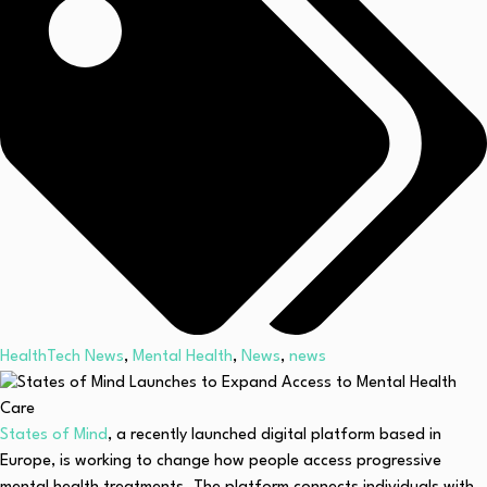
HealthTech News
,
Mental Health
,
News
,
news
States of Mind
, a recently launched digital platform based in
Europe, is working to change how people access progressive