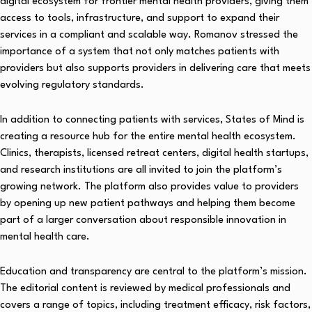
digital ecosystem for frontier mental health providers, giving them
access to tools, infrastructure, and support to expand their
services in a compliant and scalable way. Romanov stressed the
importance of a system that not only matches patients with
providers but also supports providers in delivering care that meets
evolving regulatory standards.
In addition to connecting patients with services, States of Mind is
creating a resource hub for the entire mental health ecosystem.
Clinics, therapists, licensed retreat centers, digital health startups,
and research institutions are all invited to join the platform’s
growing network. The platform also provides value to providers
by opening up new patient pathways and helping them become
part of a larger conversation about responsible innovation in
mental health care.
Education and transparency are central to the platform’s mission.
The editorial content is reviewed by medical professionals and
covers a range of topics, including treatment efficacy, risk factors,