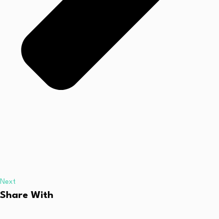
Next
Share With