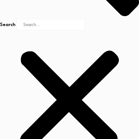
Search