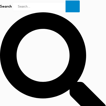
Search