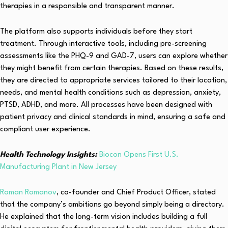
therapies in a responsible and transparent manner.
The platform also supports individuals before they start
treatment. Through interactive tools, including pre-screening
assessments like the PHQ-9 and GAD-7, users can explore whether
they might benefit from certain therapies. Based on these results,
they are directed to appropriate services tailored to their location,
needs, and mental health conditions such as depression, anxiety,
PTSD, ADHD, and more. All processes have been designed with
patient privacy and clinical standards in mind, ensuring a safe and
compliant user experience.
Health Technology Insights:
Biocon Opens First U.S.
Manufacturing Plant in New Jersey
Roman Romanov
, co-founder and Chief Product Officer, stated
that the company’s ambitions go beyond simply being a directory.
He explained that the long-term vision includes building a full