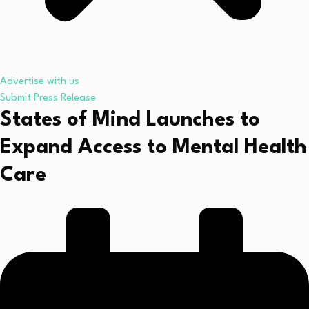
Advertise with us
Submit Press Release
States of Mind Launches to
Expand Access to Mental Health
Care