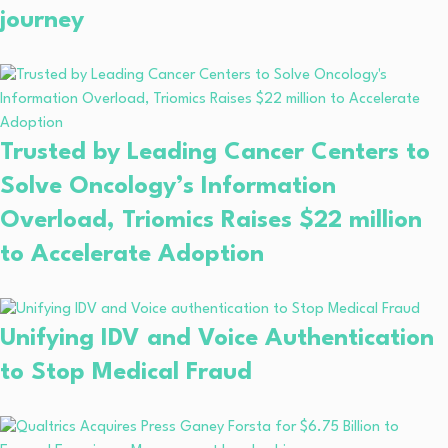
journey
Trusted by Leading Cancer Centers to
Solve Oncology’s Information
Overload, Triomics Raises $22 million
to Accelerate Adoption
Unifying IDV and Voice Authentication
to Stop Medical Fraud