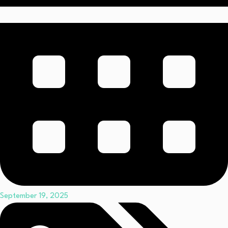
September 19, 2025