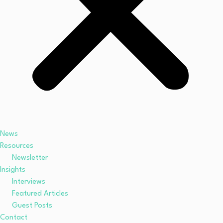
News
Resources
Newsletter
Insights
Interviews
Featured Articles
Guest Posts
Contact