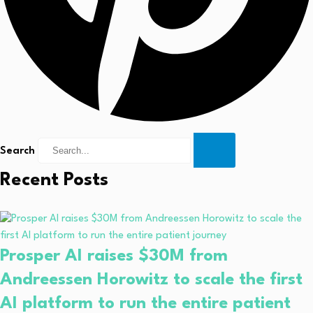
Search
Recent Posts
Prosper AI raises $30M from
Andreessen Horowitz to scale the first
AI platform to run the entire patient