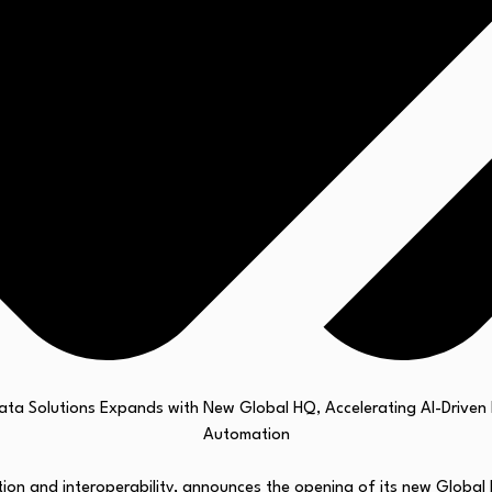
tion and interoperability, announces the opening of its new Global