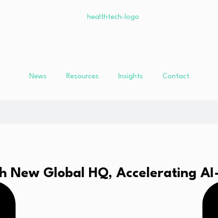
News
Resources
Insights
Contact
h New Global HQ, Accelerating AI