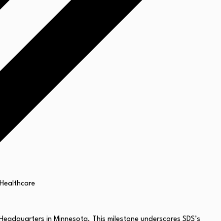
 Headquarters in
Minnesota
. This milestone underscores SDS’s