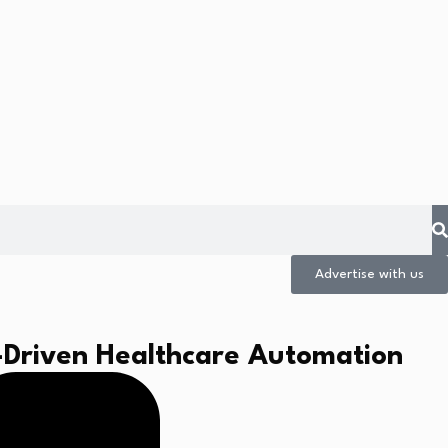
Advertise with us
-Driven Healthcare Automation