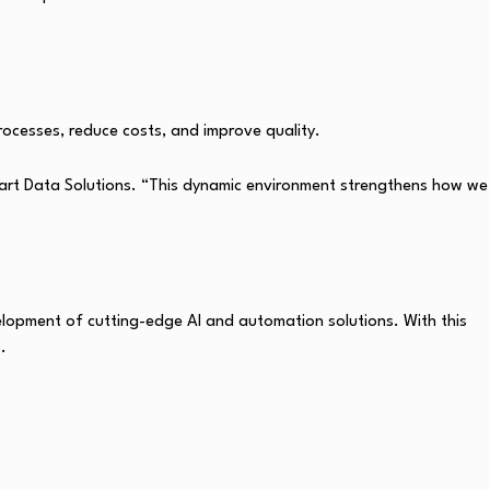
rocesses, reduce costs, and improve quality.
art Data Solutions. “This dynamic environment strengthens how we
elopment of cutting-edge AI and automation solutions. With this
.