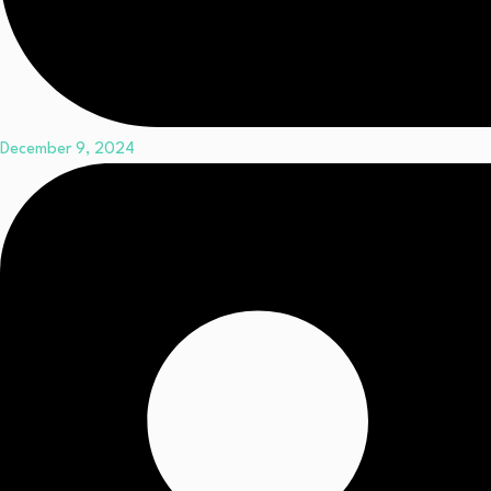
December 9, 2024