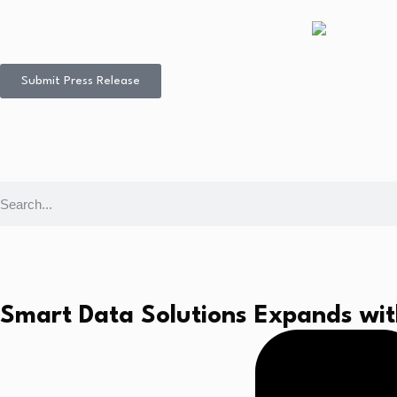
Submit Press Release
Smart Data Solutions Expands wit