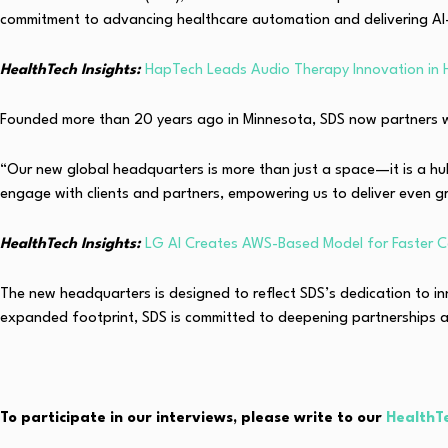
commitment to advancing healthcare automation and delivering AI-
HealthTech Insights:
HapTech Leads Audio Therapy Innovation in 
Founded more than 20 years ago in
Minnesota
, SDS now partners w
“Our new global headquarters is more than just a space—it is a hu
engage with clients and partners, empowering us to deliver even g
HealthTech Insights:
LG AI Creates AWS-Based Model for Faster C
The new headquarters is designed to reflect SDS’s dedication to i
expanded footprint, SDS is committed to deepening partnerships an
To participate in our interviews, please write to our
HealthT