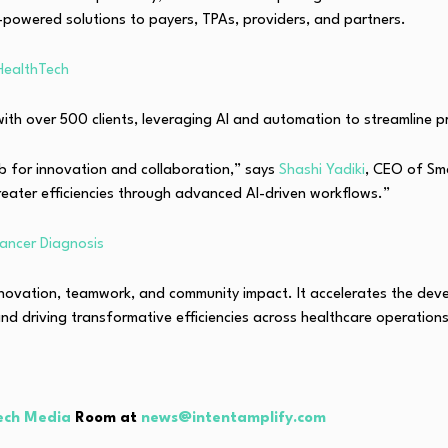
powered solutions to payers, TPAs, providers, and partners.
HealthTech
ith over 500 clients, leveraging AI and automation to streamline p
b for innovation and collaboration,” says
Shashi Yadiki
, CEO of Sm
reater efficiencies through advanced AI-driven workflows.”
ancer Diagnosis
nnovation, teamwork, and community impact. It accelerates the dev
d driving transformative efficiencies across healthcare operations
ech Media
Room at
news@intentamplify.com