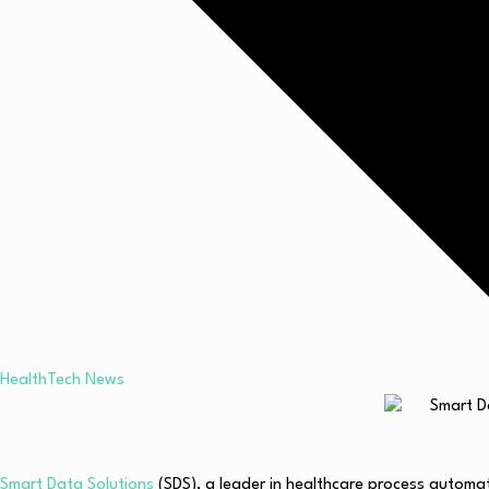
HealthTech News
Smart Data Solutions
(SDS), a leader in healthcare process automa