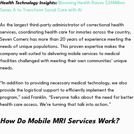
Health Technology Insights:
Blooming Health Raises $26Million
Series A to Transform Social Care with AI
As the largest third-party administrator of correctional health
services, coordinating health care for inmates across the country,
Seven Corners has more than 20 years of experience meeting the
needs of unique populations. This proven expertise makes the
company well-suited to delivering mobile services to medical
facilities challenged with meeting their own communities’ unique
needs.
“In addition to providing necessary medical technology, we also
provide the logistical support to efficiently implement the
program,” said Franklin. “Everyone talks about the need for better
health care access. We’re turning that talk into action.”
How Do Mobile MRI Services Work?