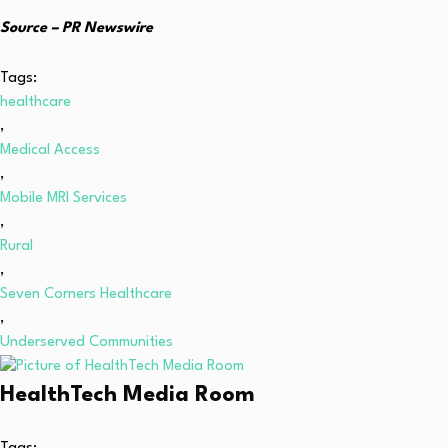
Source – PR Newswire
Tags:
healthcare
,
Medical Access
,
Mobile MRI Services
,
Rural
,
Seven Corners Healthcare
,
Underserved Communities
HealthTech Media Room