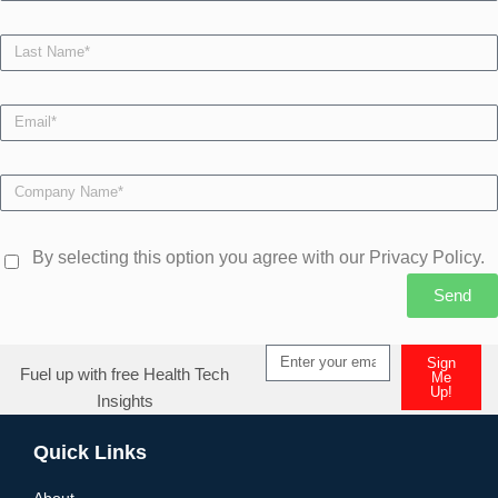
By selecting this option you agree with our Privacy Policy.
Send
Sign
Fuel up with free Health Tech
Me
Up!
Insights
Quick Links
About