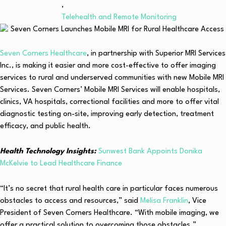
,
Telehealth and Remote Monitoring
Seven Corners Healthcare
, in partnership with Superior MRI Services
Inc., is making it easier and more cost-effective to offer imaging
services to rural and underserved communities with new Mobile MRI
Services. Seven Corners’ Mobile MRI Services will enable hospitals,
clinics, VA hospitals, correctional facilities and more to offer vital
diagnostic testing on-site, improving early detection, treatment
efficacy, and public health.
Health Technology Insights:
Sunwest Bank Appoints Donika
McKelvie to Lead Healthcare Finance
“It’s no secret that rural health care in particular faces numerous
obstacles to access and resources,” said
Melisa Franklin
, Vice
President of Seven Corners Healthcare. “With mobile imaging, we
offer a practical solution to overcoming those obstacles.”