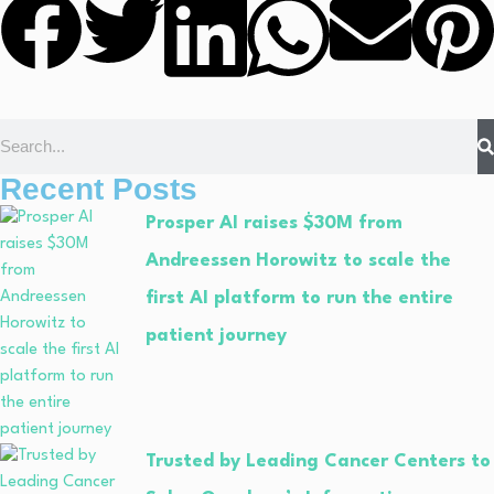
Recent Posts
Prosper AI raises $30M from
Andreessen Horowitz to scale the
first AI platform to run the entire
patient journey
Trusted by Leading Cancer Centers to