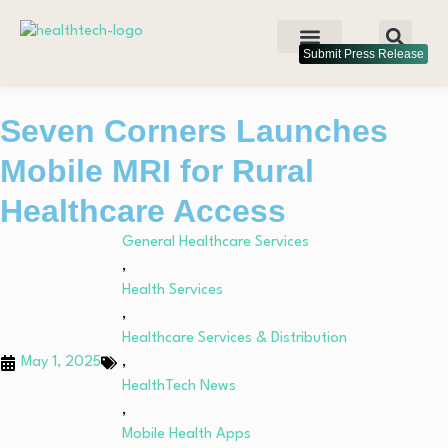
Submit Press Release
Seven Corners Launches
Mobile MRI for Rural
Healthcare Access
General Healthcare Services
,
Health Services
,
Healthcare Services & Distribution
May 1, 2025
,
HealthTech News
,
Mobile Health Apps