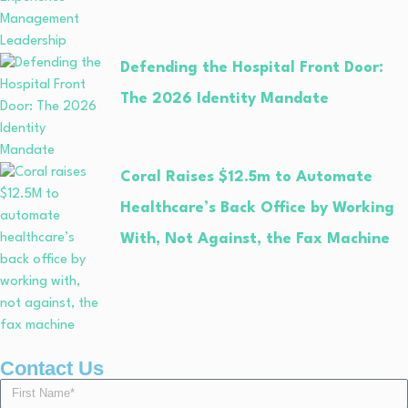
Defending the Hospital Front Door:
The 2026 Identity Mandate
Coral Raises $12.5m to Automate
Healthcare’s Back Office by Working
With, Not Against, the Fax Machine
Contact Us