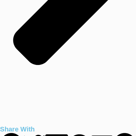
Share With