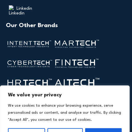
Linkedin
Our Other Brands
We value your privacy
We use cookies to enhance your browsing experience, serve
personalised ads or content, and analyse our traffic. By clicking
"Accept All", you consent to our use of cookies.
Copyright © 2026 All Rights Reserved. Health
®
Technology Insights. An
Intent Amplify
Product.