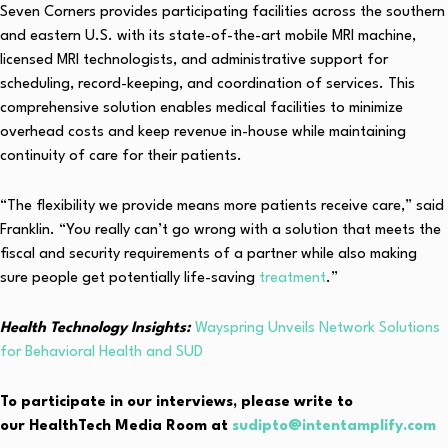
Seven Corners provides participating facilities across the southern
and eastern U.S. with its state-of-the-art mobile MRI machine,
licensed MRI technologists, and administrative support for
scheduling, record-keeping, and coordination of services. This
comprehensive solution enables medical facilities to minimize
overhead costs and keep revenue in-house while maintaining
continuity of care for their patients.
“The flexibility we provide means more patients receive care,” said
Franklin. “You really can’t go wrong with a solution that meets the
fiscal and security requirements of a partner while also making
sure people get potentially life-saving
treatment
.”
Health Technology Insights:
Wayspring Unveils Network Solutions
for Behavioral Health and SUD
To participate in our interviews, please write to
our HealthTech Media Room at
sudipto@intentamplify.com