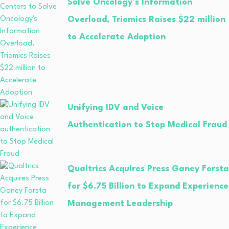
Solve Oncology’s Information
Overload, Triomics Raises $22 million
to Accelerate Adoption
Unifying IDV and Voice
Authentication to Stop Medical Fraud
Qualtrics Acquires Press Ganey Forsta
for $6.75 Billion to Expand Experience
Management Leadership