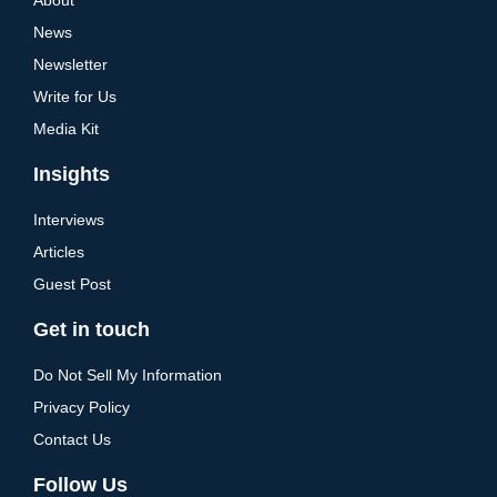
News
Newsletter
Write for Us
Media Kit
Insights
Interviews
Articles
Guest Post
Get in touch
Do Not Sell My Information
Privacy Policy
Contact Us
Follow Us