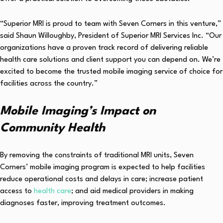
“Superior MRI is proud to team with Seven Corners in this venture,”
said Shaun Willoughby, President of Superior MRI Services Inc. “Our
organizations have a proven track record of delivering reliable
health care solutions and client support you can depend on. We’re
excited to become the trusted mobile imaging service of choice for
facilities across the country.”
Mobile Imaging’s Impact on
Community Health
By removing the constraints of traditional MRI units, Seven
Corners’ mobile imaging program is expected to help facilities
reduce operational costs and delays in care; increase patient
access to
health care
; and aid medical providers in making
diagnoses faster, improving treatment outcomes.