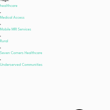
Tags:
healthcare
,
Medical Access
,
Mobile MRI Services
,
Rural
,
Seven Corners Healthcare
,
Underserved Communities