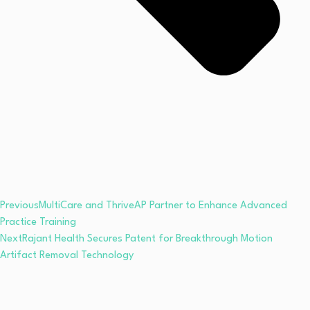
Previous
MultiCare and ThriveAP Partner to Enhance Advanced
Practice Training
Next
Rajant Health Secures Patent for Breakthrough Motion
Artifact Removal Technology