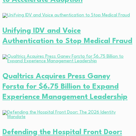
Unifying IDV and Voice
Authentication to Stop Medical Fraud
Qualtrics Acquires Press Ganey
Forsta for $6.75 Billion to Expand
Experience Management Leadership
Defending the Hospital Front Door: