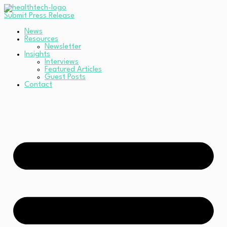
Submit Press Release
News
Resources
Newsletter
Insights
Interviews
Featured Articles
Guest Posts
Contact