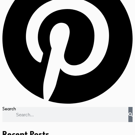
Search
Recent Posts