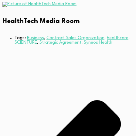
HealthTech Media Room
Tags:
Business
,
Contract Sales Organization
,
healthcare
,
SCIENTURE
,
Strategic Agreement
,
Syneos Health