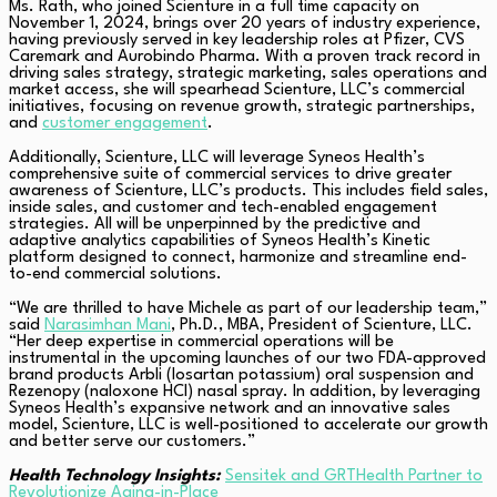
Ms. Rath, who joined Scienture in a full time capacity on
November 1, 2024, brings over 20 years of industry experience,
having previously served in key leadership roles at Pfizer, CVS
Caremark and Aurobindo Pharma. With a proven track record in
driving sales strategy, strategic marketing, sales operations and
market access, she will spearhead Scienture, LLC’s commercial
initiatives, focusing on revenue growth, strategic partnerships,
and
customer engagement
.
Additionally, Scienture, LLC will leverage Syneos Health’s
comprehensive suite of commercial services to drive greater
awareness of Scienture, LLC’s products. This includes field sales,
inside sales, and customer and tech-enabled engagement
strategies. All will be unperpinned by the predictive and
adaptive analytics capabilities of Syneos Health’s Kinetic
platform designed to connect, harmonize and streamline end-
to-end commercial solutions.
“We are thrilled to have Michele as part of our leadership team,”
said
Narasimhan Mani
, Ph.D., MBA, President of Scienture, LLC.
“Her deep expertise in commercial operations will be
instrumental in the upcoming launches of our two FDA-approved
brand products Arbli (losartan potassium) oral suspension and
Rezenopy (naloxone HCl) nasal spray. In addition, by leveraging
Syneos Health’s expansive network and an innovative sales
model, Scienture, LLC is well-positioned to accelerate our growth
and better serve our customers.”
Health Technology Insights:
Sensitek and GRTHealth Partner to
Revolutionize Aging-in-Place