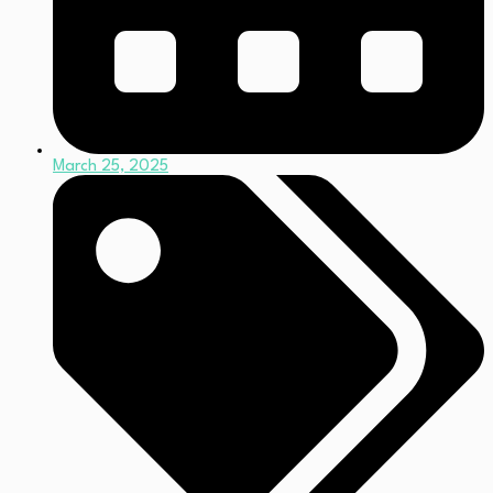
March 25, 2025