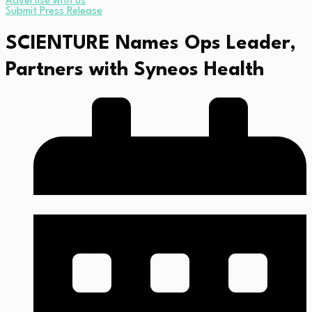
Advertise with us
Submit Press Release
SCIENTURE Names Ops Leader,
Partners with Syneos Health