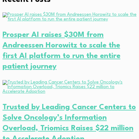
Prosper AI raises $30M from
Andreessen Horowitz to scale the
first AI platform to run the entire
patient journey
Trusted by Leading Cancer Centers to
Solve Oncology’s Information
Overload, Triomics Raises $22 million
to Accelerate Adoption