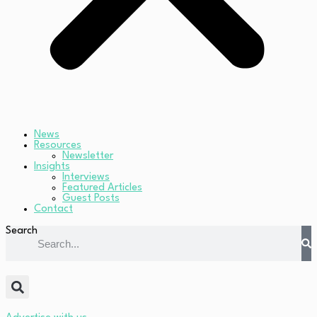
News
Resources
Newsletter
Insights
Interviews
Featured Articles
Guest Posts
Contact
Search