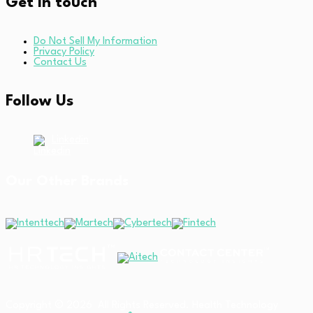
Get in touch
Do Not Sell My Information
Privacy Policy
Contact Us
Follow Us
Linkedin
Our Other Brands
Copyright © 2026 All Rights Reserved. Health Technology