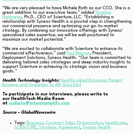
“We are very pleased to have Michele Rath as our CCO. She is a
great addition to our executive team,” added
Shankar
Hariharan
, Ph.D., CEO of Scienture, LLC. “Establishing a
relationship with Syneos Health is a pivotal step in strengthening
our commercial presence and optimizing our go-to-market
strategy. By combining our innovative offerings with Syneos’
specialized sales expertise, we will be well-positioned to
maximize our market potential.”
“We are excited to collaborate with Scienture to enhance its
commercial effectiveness,” said
Paul Mignon
, President,
Deployment Solutions, Syneos Health. “Our team is committed to
delivering tailored sales strategies and deep industry insights to
support Scienture in achieving its strategic vision and business
goals.”
Health Technology Insights:
HealthLynked Enhances Patient
Booking and Upgardes to ARi Assistant
To participate in our interviews, please write to
our HealthTech Media Room
at
sudipto@intentamplify.com
Source –
GlobalNewswire
Tags:
Business
,
Contract Sales Organization
,
healthcare
,
SCIENTURE
,
Strategic Agreement
,
Syneos Health