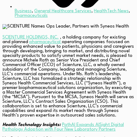
Business
,
General Healthcare Services
,
HealthTech News
,
Pharmaceuticals
SCIENTURE HOLDINGS, INC.
, a holding company for existing
and planned
pharmaceutical
operating companies focused on
providing enhanced value to patients, physicians and caregivers
through developing, bringing to market, and distributing novel
specialty products to satisfy unmet market needs, is pleased to
announce Michele Rath as Senior Vice President and Chief
Commercial Officer (CCO) of Scienture, LLC, a wholly owned
subsidiary of the Company, leading and managing Scienture,
LLC’s commercial operations. Under Ms. Rath’s leadership,
Scienture, LLC has formalized a strategic relationship with
Syneos Health Commercial Services, LLC (“Syneos Health”), a
premier biopharmaceutical solutions organization, by executing
a Master Commercial Services Agreement with Syneos Health
(the “MCSA”). Pursuant to the MCSA, Syneos Health will serve as
Scienture, LLC’s Contract Sales Organization (CSO). This
collaboration is set to enhance Scienture, LLC’s commercial
capabilities and expand its market reach through Syneos
Health’s proven expertise in outsourced sales solutions.
Health Technology Insights:
PathAI Expands AISight Digital
Pathology Adoption with Four New Laboratory Partners