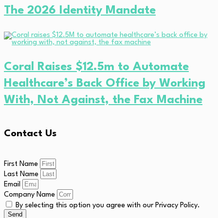
The 2026 Identity Mandate
Coral Raises $12.5m to Automate
Healthcare’s Back Office by Working
With, Not Against, the Fax Machine
Contact Us
First Name
Last Name
Email
Company Name
By selecting this option you agree with our Privacy Policy.
Send