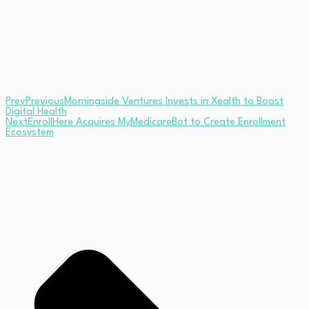
Prev
Previous
Morningside Ventures Invests in Xealth to Boost
Digital Health
Next
EnrollHere Acquires MyMedicareBot to Create Enrollment
Ecosystem