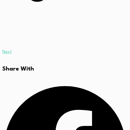
Next
Share With