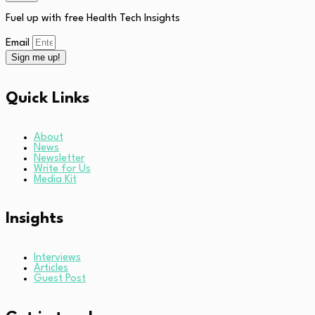
Fuel up with free Health Tech Insights
Email
Sign me up!
Quick Links
About
News
Newsletter
Write for Us
Media Kit
Insights
Interviews
Articles
Guest Post